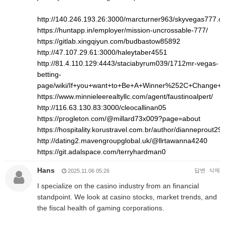
http://140.246.193.26:3000/marcturner963/skyvegas777.
https://huntapp.in/employer/mission-uncrossable-777/
https://gitlab.xingqiyun.com/budbastow85892
http://47.107.29.61:3000/haleytaber4551
http://81.4.110.129:4443/staciabyrum039/1712mr-vegas-
betting-
page/wiki/If+you+want+to+Be+A+Winner%252C+Change+
https://www.minnieleerealtyllc.com/agent/faustinoalpert/
http://116.63.130.83:3000/cleocallinan05
https://progleton.com/@millard73x009?page=about
https://hospitality.korustravel.com.br/author/dianneprout293
http://dating2.mavengroupglobal.uk/@llrtawanna4240
https://git.adalspace.com/terryhardman0
Hans
답변
삭제
2025.11.06 05:26
I specialize on the casino industry from an financial
standpoint. We look at casino stocks, market trends, and
the fiscal health of gaming corporations.