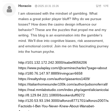
Horacio
답변
삭제
2025.10.31 15:26
I am obsessed with the mindset of gambling. What
makes a great poker player bluff? Why do we pursue
losses? How does the casino design influence our
behavior? These are the puzzles that propel me and my
writing. This blog is an examination into the gambler's
mind. We'll dive into cognitive biases, risk assessment,
and emotional control. Join me on this fascinating journey
into the human psyche.
http://101.132.172.242:3000/isabel9056206
https://www.pulaplay.com/@carminecharles?page=about
http://180.76.147.97:8889/irvingcarr6658
https://irealtyshop.com/author/giasantos1409/
https://italianhomesunder100k.com/author/judsonoferrall/
https://real.mmlabstudio.com/index.php/agent/alicianicolai8
http://8.129.84.221:10800/bookerduff9272
http://120.53.93.194:3000/alfonzo8771701/alfonzo2007/wiki
Factoids-I-Bet-You-Never-Knew-About-Wanabet-