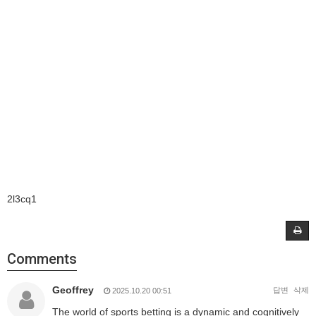
2l3cq1
Comments
Geoffrey
답변
삭제
2025.10.20 00:51
The world of sports betting is a dynamic and cognitively