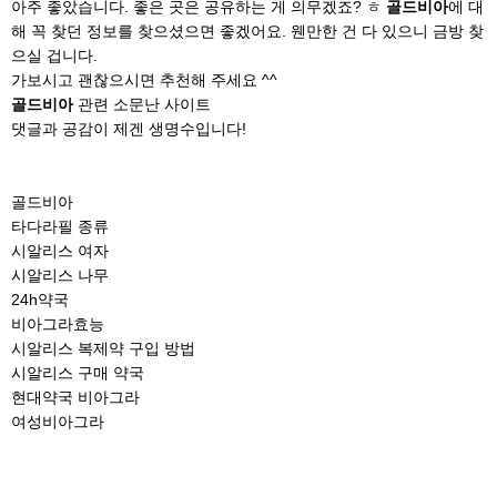
아주 좋았습니다. 좋은 곳은 공유하는 게 의무겠죠? ㅎ
골드비아
에 대
해 꼭 찾던 정보를 찾으셨으면 좋겠어요. 웬만한 건 다 있으니 금방 찾
으실 겁니다.
가보시고 괜찮으시면 추천해 주세요 ^^
골드비아
관련 소문난 사이트
댓글과 공감이 제겐 생명수입니다!
골드비아
타다라필 종류
시알리스 여자
시알리스 나무
24h약국
비아그라효능
시알리스 복제약 구입 방법
시알리스 구매 약국
현대약국 비아그라
여성비아그라