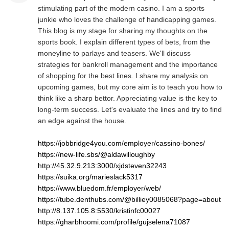
stimulating part of the modern casino. I am a sports
junkie who loves the challenge of handicapping games.
This blog is my stage for sharing my thoughts on the
sports book. I explain different types of bets, from the
moneyline to parlays and teasers. We'll discuss
strategies for bankroll management and the importance
of shopping for the best lines. I share my analysis on
upcoming games, but my core aim is to teach you how to
think like a sharp bettor. Appreciating value is the key to
long-term success. Let's evaluate the lines and try to find
an edge against the house.
https://jobbridge4you.com/employer/cassino-bones/
https://new-life.sbs/@aldawilloughby
http://45.32.9.213:3000/xjdsteven32243
https://suika.org/marieslack5317
https://www.bluedom.fr/employer/web/
https://tube.denthubs.com/@billiey0085068?page=about
http://8.137.105.8:5530/kristinfc00027
https://gharbhoomi.com/profile/gujselena71087