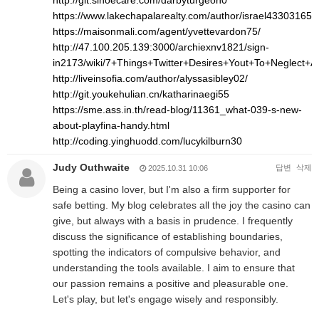
http://git.sinoecare.com/darbyturgeon0
https://www.lakechapalarealty.com/author/israel43303165/
https://maisonmali.com/agent/yvettevardon75/
http://47.100.205.139:3000/archiexnv1821/sign-
in2173/wiki/7+Things+Twitter+Desires+Yout+To+Neglect+
http://liveinsofia.com/author/alyssasibley02/
http://git.youkehulian.cn/katharinaegi55
https://sme.ass.in.th/read-blog/11361_what-039-s-new-
about-playfina-handy.html
http://coding.yinghuodd.com/lucykilburn30
Judy Outhwaite
답변
삭제
2025.10.31 10:06
Being a casino lover, but I'm also a firm supporter for
safe betting. My blog celebrates all the joy the casino can
give, but always with a basis in prudence. I frequently
discuss the significance of establishing boundaries,
spotting the indicators of compulsive behavior, and
understanding the tools available. I aim to ensure that
our passion remains a positive and pleasurable one.
Let's play, but let's engage wisely and responsibly.