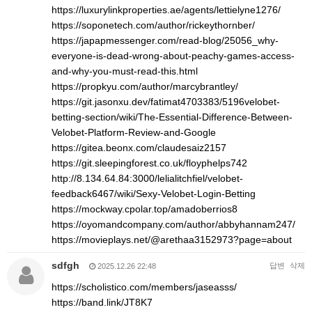
https://luxurylinkproperties.ae/agents/lettielyne1276/
https://soponetech.com/author/rickeythornber/
https://japapmessenger.com/read-blog/25056_why-
everyone-is-dead-wrong-about-peachy-games-access-
and-why-you-must-read-this.html
https://propkyu.com/author/marcybrantley/
https://git.jasonxu.dev/fatimat4703383/5196velobet-
betting-section/wiki/The-Essential-Difference-Between-
Velobet-Platform-Review-and-Google
https://gitea.beonx.com/claudesaiz2157
https://git.sleepingforest.co.uk/floyphelps742
http://8.134.64.84:3000/lelialitchfiel/velobet-
feedback6467/wiki/Sexy-Velobet-Login-Betting
https://mockway.cpolar.top/amadoberrios8
https://oyomandcompany.com/author/abbyhannam247/
https://movieplays.net/@arethaa3152973?page=about
sdfgh
답변
삭제
2025.12.26 22:48
https://scholistico.com/members/jaseasss/
https://band.link/JT8K7