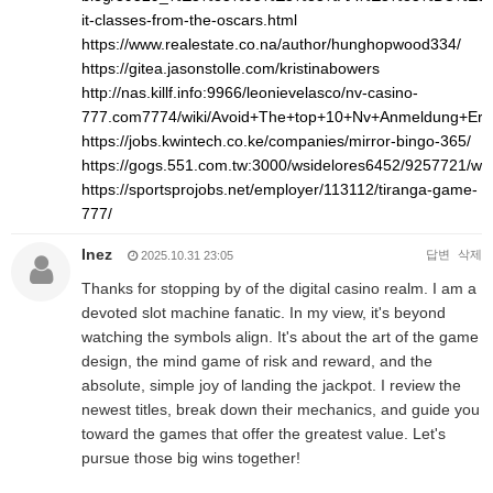
it-classes-from-the-oscars.html
https://www.realestate.co.na/author/hunghopwood334/
https://gitea.jasonstolle.com/kristinabowers
http://nas.killf.info:9966/leonievelasco/nv-casino-
777.com7774/wiki/Avoid+The+top+10+Nv+Anmeldung+Err
https://jobs.kwintech.co.ke/companies/mirror-bingo-365/
https://gogs.551.com.tw:3000/wsidelores6452/9257721/
https://sportsprojobs.net/employer/113112/tiranga-game-
777/
Inez
답변
삭제
2025.10.31 23:05
Thanks for stopping by of the digital casino realm. I am a
devoted slot machine fanatic. In my view, it's beyond
watching the symbols align. It's about the art of the game
design, the mind game of risk and reward, and the
absolute, simple joy of landing the jackpot. I review the
newest titles, break down their mechanics, and guide you
toward the games that offer the greatest value. Let's
pursue those big wins together!