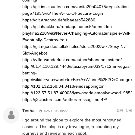
coming/
https://git.inscloudtech.com/vanita20o04075/registration-
page7193/wiki/The-A---Z-Of-Secure-Login
https://git.arachno.de/elbaearp542886
https://git.ihackfx.ru/rondaquinones5/anmelden-
playfina2220/wiki/Never-Changing-Automatenspiele-Will-
Eventually-Destroy-You
https://git.ngcr.de/stellakittelso/stella2002/wiki/Sexy-Nv-
Slot-Angebot
https://villa-wanderlust.com/author/shannaolmstead/
http://81.4.110.129:4443/staciabyrum039/1712mr-vegas-
betting-
page/wiki/If+you+want+to+Be+A+Winner%252C+Change+
http://101.132.168.34:8418/enidsappington
http://123.57.51.87:40003/lynwooddelamot/lynwood1
https://j3clusters.com/author/tressagilmer49/
Tesha
답변
삭제
2025.11.05 19:22
I go around the globe to explore the most renowned
casinos. This blog is my travelogue, recounting my
journeys and reviewing each spot.