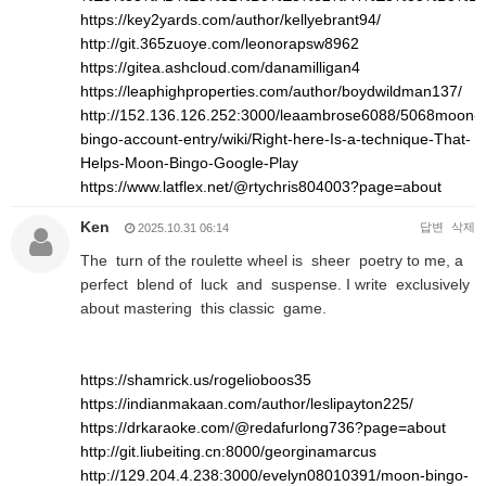
https://key2yards.com/author/kellyebrant94/
http://git.365zuoye.com/leonorapsw8962
https://gitea.ashcloud.com/danamilligan4
https://leaphighproperties.com/author/boydwildman137/
http://152.136.126.252:3000/leaambrose6088/5068moon-
bingo-account-entry/wiki/Right-here-Is-a-technique-That-
Helps-Moon-Bingo-Google-Play
https://www.latflex.net/@rtychris804003?page=about
Ken
답변
삭제
2025.10.31 06:14
The turn of the roulette wheel is sheer poetry to me, a
perfect blend of luck and suspense. I write exclusively
about mastering this classic game.
https://shamrick.us/rogelioboos35
https://indianmakaan.com/author/leslipayton225/
https://drkaraoke.com/@redafurlong736?page=about
http://git.liubeiting.cn:8000/georginamarcus
http://129.204.4.238:3000/evelyn08010391/moon-bingo-