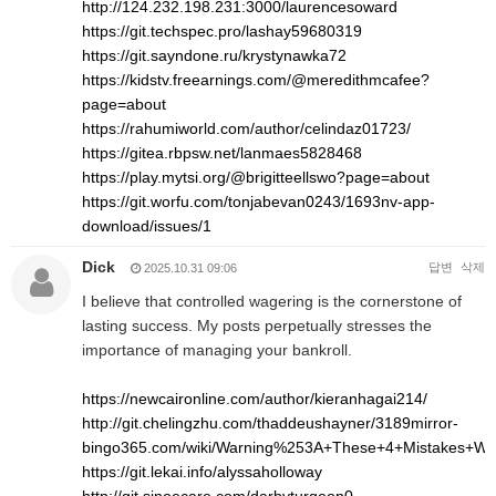
http://124.232.198.231:3000/laurencesoward
https://git.techspec.pro/lashay59680319
https://git.sayndone.ru/krystynawka72
https://kidstv.freearnings.com/@meredithmcafee?
page=about
https://rahumiworld.com/author/celindaz01723/
https://gitea.rbpsw.net/lanmaes5828468
https://play.mytsi.org/@brigitteellswo?page=about
https://git.worfu.com/tonjabevan0243/1693nv-app-
download/issues/1
Dick
답변
삭제
2025.10.31 09:06
I believe that controlled wagering is the cornerstone of
lasting success. My posts perpetually stresses the
importance of managing your bankroll.
https://newcaironline.com/author/kieranhagai214/
http://git.chelingzhu.com/thaddeushayner/3189mirror-
bingo365.com/wiki/Warning%253A+These+4+Mistakes+Wil
https://git.lekai.info/alyssaholloway