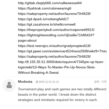
http://gitlab.zbqdy666.com/calliewessel44
https://fyahtrak.com/rubinwearing6
https://saleproperty.net/author/laurene70r6628/
https://git.dpark.io/rodwingfield17
https://git.zazahome.kr/shellicromwell
https://thepropertybull.com/author/cwjannett9913/
https://fightnightwrestling.com//@sallie71h86424?
page=about
https://test.neerajco.in/author/gradymaples618/
https://git.jqwei.com/avistennant524/avis2008/wiki/9+Th
https://saleproperty.net/author/laurene70r6628/
http://8.155.35.51:3000/delorisquinn4/7345pin-up-fazer-
login/wiki/10-Ways-To-Master-Pin-Up-Novos-Slots-
Without-Breaking-A-Sweat
Modesta
답변
삭제
2025.11.01 01:12
Tournament play and cash games are two totally different
beasts in the poker world. I break down the distinct
strategies and mindsets required for victory in each.