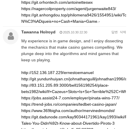
https://git.orhontech.com/antoinetteswx
https://nagercoilproperty.com/agent/jurgenwaite843/
https://git.anhongdou.top/philomena9426/1554951/wi
N%C3%ADqueis+no+Cash+Mania+Game.-
Tawanna Holroyd
답변
삭제
2025.10.30 22:30
My experience is in game design, and I enjoy dissecting
the mechanics that make casino games compelling. We
plunge deep into the algorithms and mind games that
keep us playing.
http://152.136.187.229/ernestoemanuel
http://git.yundunhuiyan.cn/johnathanguill/johnathan1996/is
http://83.151.205.89:3000/bell156198254/place-
bets1982/wiki/If+Cazeus+Slots+Is+So+Terrible%252C+Wh
https://jobs.assist24-7.com/employer/pinata-wins-777/
https://trend-jobs.ro/companies/tedbet-casino-japan/
https://www.369bigha.com/author/mervinedmondst/
https://git.dadunode.com/kay90344171961/kay1993/wiki/Pro
Tales-You-Didn%92t-Know-about-Divertido-Pirots-3