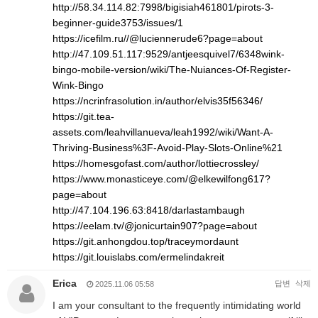
http://58.34.114.82:7998/bigisiah461801/pirots-3-
beginner-guide3753/issues/1
https://icefilm.ru//@luciennerude6?page=about
http://47.109.51.117:9529/antjeesquivel7/6348wink-
bingo-mobile-version/wiki/The-Nuiances-Of-Register-
Wink-Bingo
https://ncrinfrasolution.in/author/elvis35f56346/
https://git.tea-
assets.com/leahvillanueva/leah1992/wiki/Want-A-
Thriving-Business%3F-Avoid-Play-Slots-Online%21
https://homesgofast.com/author/lottiecrossley/
https://www.monasticeye.com/@elkewilfong617?
page=about
http://47.104.196.63:8418/darlastambaugh
https://eelam.tv/@jonicurtain907?page=about
https://git.anhongdou.top/traceymordaunt
https://git.louislabs.com/ermelindakreit
Erica
답변
삭제
2025.11.06 05:58
I am your consultant to the frequently intimidating world