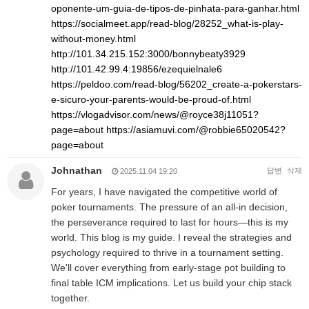
oponente-um-guia-de-tipos-de-pinhata-para-ganhar.html
https://socialmeet.app/read-blog/28252_what-is-play-
without-money.html
http://101.34.215.152:3000/bonnybeaty3929
http://101.42.99.4:19856/ezequielnale6
https://peldoo.com/read-blog/56202_create-a-pokerstars-
e-sicuro-your-parents-would-be-proud-of.html
https://vlogadvisor.com/news/@royce38j11051?
page=about
https://asiamuvi.com/@robbie65020542?
page=about
Johnathan
답변
삭제
2025.11.04 19:20
For years, I have navigated the competitive world of
poker tournaments. The pressure of an all-in decision,
the perseverance required to last for hours—this is my
world. This blog is my guide. I reveal the strategies and
psychology required to thrive in a tournament setting.
We'll cover everything from early-stage pot building to
final table ICM implications. Let us build your chip stack
together.