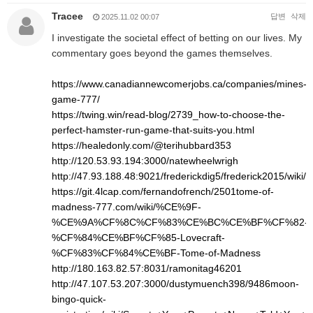
Tracee
답변
삭제
2025.11.02 00:07
I investigate the societal effect of betting on our lives. My
commentary goes beyond the games themselves.
https://www.canadiannewcomerjobs.ca/companies/mines-
game-777/
https://twing.win/read-blog/2739_how-to-choose-the-
perfect-hamster-run-game-that-suits-you.html
https://healedonly.com/@terihubbard353
http://120.53.93.194:3000/natewheelwrigh
http://47.93.188.48:9021/frederickdig5/frederick2015/w
https://git.4lcap.com/fernandofrench/2501tome-of-
madness-777.com/wiki/%CE%9F-
%CE%9A%CF%8C%CF%83%CE%BC%CE%BF%CF%82-
%CF%84%CE%BF%CF%85-Lovecraft-
%CF%83%CF%84%CE%BF-Tome-of-Madness
http://180.163.82.57:8031/ramonitag46201
http://47.107.53.207:3000/dustymuench398/9486moon-
bingo-quick-