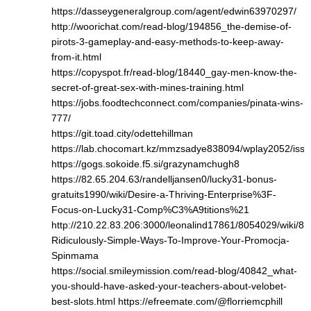
https://dasseygeneralgroup.com/agent/edwin63970297/
http://woorichat.com/read-blog/194856_the-demise-of-
pirots-3-gameplay-and-easy-methods-to-keep-away-
from-it.html
https://copyspot.fr/read-blog/18440_gay-men-know-the-
secret-of-great-sex-with-mines-training.html
https://jobs.foodtechconnect.com/companies/pinata-wins-
777/
https://git.toad.city/odettehillman
https://lab.chocomart.kz/mmzsadye838094/wplay2052/issu
https://gogs.sokoide.f5.si/grazynamchugh8
https://82.65.204.63/randelljansen0/lucky31-bonus-
gratuits1990/wiki/Desire-a-Thriving-Enterprise%3F-
Focus-on-Lucky31-Comp%C3%A9titions%21
http://210.22.83.206:3000/leonalind17861/8054029/wiki/8-
Ridiculously-Simple-Ways-To-Improve-Your-Promocja-
Spinmama
https://social.smileymission.com/read-blog/40842_what-
you-should-have-asked-your-teachers-about-velobet-
best-slots.html
https://efreemate.com/@florriemcphill