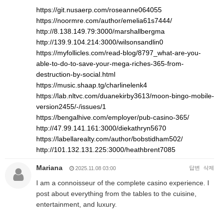
https://git.nusaerp.com/roseanne064055
https://noormre.com/author/emelia61s7444/
http://8.138.149.79:3000/marshallbergma
http://139.9.104.214:3000/wilsonsandlin0
https://myfollicles.com/read-blog/8797_what-are-you-
able-to-do-to-save-your-mega-riches-365-from-
destruction-by-social.html
https://music.shaap.tg/charlinelenk4
https://lab.nltvc.com/duanekirby3613/moon-bingo-mobile-
version2455/-/issues/1
https://bengalhive.com/employer/pub-casino-365/
http://47.99.141.161:3000/diekathryn5670
https://labellarealty.com/author/bobstidham502/
http://101.132.131.225:3000/heathbrent7085
Mariana
답변
삭제
2025.11.08 03:00
I am a connoisseur of the complete casino experience. I
post about everything from the tables to the cuisine,
entertainment, and luxury.