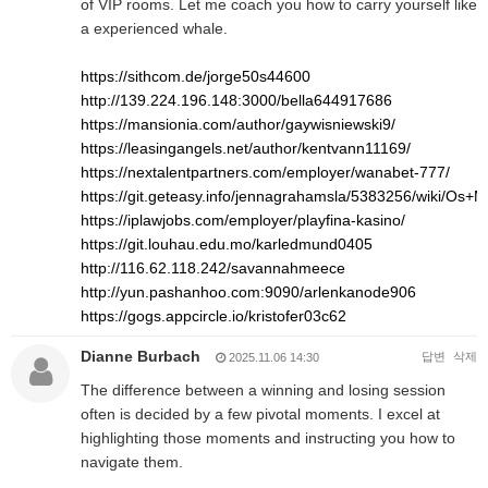
of VIP rooms. Let me coach you how to carry yourself like
a experienced whale.
https://sithcom.de/jorge50s44600
http://139.224.196.148:3000/bella644917686
https://mansionia.com/author/gaywisniewski9/
https://leasingangels.net/author/kentvann11169/
https://nextalentpartners.com/employer/wanabet-777/
https://git.geteasy.info/jennagrahamsla/5383256/wiki/O
https://iplawjobs.com/employer/playfina-kasino/
https://git.louhau.edu.mo/karledmund0405
http://116.62.118.242/savannahmeece
http://yun.pashanhoo.com:9090/arlenkanode906
https://gogs.appcircle.io/kristofer03c62
Dianne Burbach
답변
삭제
2025.11.06 14:30
The difference between a winning and losing session
often is decided by a few pivotal moments. I excel at
highlighting those moments and instructing you how to
navigate them.