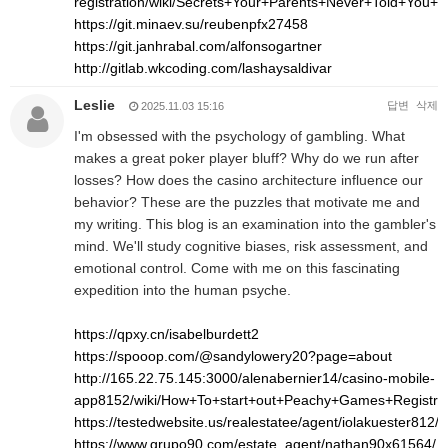
registration/wiki/Secrets+Your+Parents+Never+Told+Yo
https://git.minaev.su/reubenpfx27458
https://git.janhrabal.com/alfonsogartner
http://gitlab.wkcoding.com/lashaysaldivar
Leslie
답변
삭제
2025.11.03 15:16
I'm obsessed with the psychology of gambling. What
makes a great poker player bluff? Why do we run after
losses? How does the casino architecture influence our
behavior? These are the puzzles that motivate me and
my writing. This blog is an examination into the gambler's
mind. We'll study cognitive biases, risk assessment, and
emotional control. Come with me on this fascinating
expedition into the human psyche.
https://qpxy.cn/isabelburdett2
https://spooop.com/@sandylowery20?page=about
http://165.22.75.145:3000/alenabernier14/casino-mobile-
app8152/wiki/How+To+start+out+Peachy+Games+Registr
https://testedwebsite.us/realestatee/agent/iolakuester812/
https://www.grupo90.com/estate_agent/nathan90x61564/