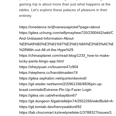
gaming trip is about more than just what happens at the
tables. Let's explore these palaces of pleasure in their
entirety.
https://onedance.tv/@vanessapickel?page=about
https://gitea.uchung.com/willymayhew720/2300442/wiki/Cle
And-Unbiased-Information-About-
%E8%A9%B3%E3%81%97%E3%81%84%E3%83%AC%E3
%28With-out-All-of-the-Hype%29
https://chinasplanet.com/read-blog/1233_how-to-make-
lucky-pants-bingo-app.html
https://sheyiyuan.cn/louanne47z904
https://stephens.cc/haroldmaiden74
https://gitea.sephalon.net/quintonbevins0
https://git.wisder.net/tammi315961336/8836pin-up-
brasil.com/wiki/Extreme-Pin-Up-Fazer-Login
https://gitea.oio.cat/efrenbayldon67
https://git.dungeon.fi/gabrielleljm74/2652266/wiki/Bui
https://git.tomlab.dev/henrywaldon692
https://lab.chocomart.kz/evelynelister1/3788327/issues/1