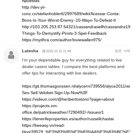
Apuestas
http://dev.yii-
conz.cn/stefanhobler6/2997689/wiki/Acessar-Conta-
Bons-Is-Your-Worst-Enemy.-10-Ways-To-Defeat-It
http://103.205.253.87:54321/cassandrasellh/cassandra1993
Things-To-Demystify-Pirots-3-Spel-Feedback
https://mydhra.com/author/loviewallen975/
Latesha
답변
삭제
2025.10.31 21:48
I'm your dependable guy for everything related to live
dealer casino tables. I compare the best platforms and
offer tips for interacting with live dealers.
https://git.thomasgoossen.nl/alycerni739556/alyce2011/wik
Sex-Sell-Velobet-Sign-Up-Now%3F
https://videun.com/@heribertostono?page=about
https://projects.om-
office.de/patrickweather/7290492/-/issues/1
https://tenerifeproperties.es/author/russellchastai
https://beeasy.vn/read-
blog/39529_%E3%83%95%E3%83%AA%E3%83%BC%E3