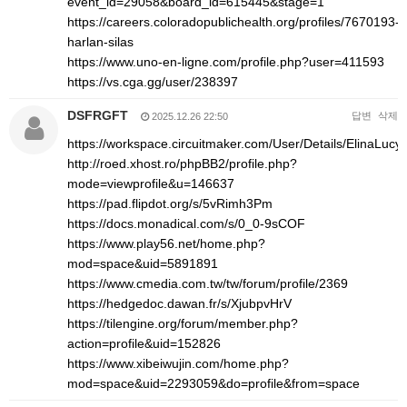
event_id=29058&board_id=615445&stage=1
https://careers.coloradopublichealth.org/profiles/7670193-
harlan-silas
https://www.uno-en-ligne.com/profile.php?user=411593
https://vs.cga.gg/user/238397
DSFRGFT
답변
삭제
2025.12.26 22:50
https://workspace.circuitmaker.com/User/Details/ElinaLucy
http://roed.xhost.ro/phpBB2/profile.php?
mode=viewprofile&u=146637
https://pad.flipdot.org/s/5vRimh3Pm
https://docs.monadical.com/s/0_0-9sCOF
https://www.play56.net/home.php?
mod=space&uid=5891891
https://www.cmedia.com.tw/tw/forum/profile/2369
https://hedgedoc.dawan.fr/s/XjubpvHrV
https://tilengine.org/forum/member.php?
action=profile&uid=152826
https://www.xibeiwujin.com/home.php?
mod=space&uid=2293059&do=profile&from=space