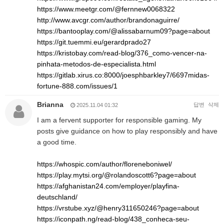
https://www.meetgr.com/@fernnew0068322
http://www.avcgr.com/author/brandonaguirre/
https://bantooplay.com/@alissabarnum09?page=about
https://git.tuemmi.eu/gerardprado27
https://kristobay.com/read-blog/376_como-vencer-na-
pinhata-metodos-de-especialista.html
https://gitlab.xirus.co:8000/joesphbarkley7/6697midas-
fortune-888.com/issues/1
Brianna
답변
삭제
2025.11.04 01:32
I am a fervent supporter for responsible gaming. My
posts give guidance on how to play responsibly and have
a good time.
https://whospic.com/author/floreneboniwel/
https://play.mytsi.org/@rolandoscott6?page=about
https://afghanistan24.com/employer/playfina-
deutschland/
https://vrstube.xyz/@henry311650246?page=about
https://iconpath.ng/read-blog/438_conheca-seu-