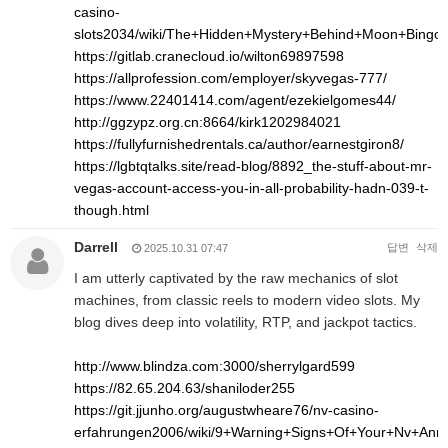
casino-
slots2034/wiki/The+Hidden+Mystery+Behind+Moon+Bingo
https://gitlab.cranecloud.io/wilton69897598
https://allprofession.com/employer/skyvegas-777/
https://www.22401414.com/agent/ezekielgomes44/
http://ggzypz.org.cn:8664/kirk1202984021
https://fullyfurnishedrentals.ca/author/earnestgiron8/
https://lgbtqtalks.site/read-blog/8892_the-stuff-about-mr-
vegas-account-access-you-in-all-probability-hadn-039-t-
though.html
Darrell
답변
삭제
2025.10.31 07:47
I am utterly captivated by the raw mechanics of slot
machines, from classic reels to modern video slots. My
blog dives deep into volatility, RTP, and jackpot tactics.
http://www.blindza.com:3000/sherrylgard599
https://82.65.204.63/shaniloder255
https://git.jjunho.org/augustwheare76/nv-casino-
erfahrungen2006/wiki/9+Warning+Signs+Of+Your+Nv+An