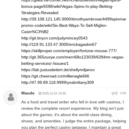
https://gitea.va-comer.net/richardtownson/vegas-spins-
bonus-page5598/wiki/Vegas-Spins-In-play-Betting-
Strategies-Revealed
http://39.108.121.145:3000/timothyambrose/4499spinman
promo-code/wiki/Six-Best-Ways-To-Sell-Miglior-
Casin%C3%B2
http://git.tinycn.com/judymincey0543
http://119.91.133.47:3000/erickagaskin67
https://skillproper.com/employer/fortune-mouse-777/
http://git.365zuoye.com/merri68o123039/6394mr-vegas-
betting-services/-/issues/1
https://lab.justusdeitert.de/shellymiljanov
https://git.cheeroad.cn/millienagle666
http://47.99.89.118:9999/yosbrittany309
Maude
답변
삭제
2025.11.01 14:55
As a food and travel writer who fell in love with casinos, I
review the complete resort experience. My blog isn't just
about the games; it's about the world-class dining,
shows, and amenities. I judge the entire package, helping
you plan the perfect casino getaway. I maintain a great