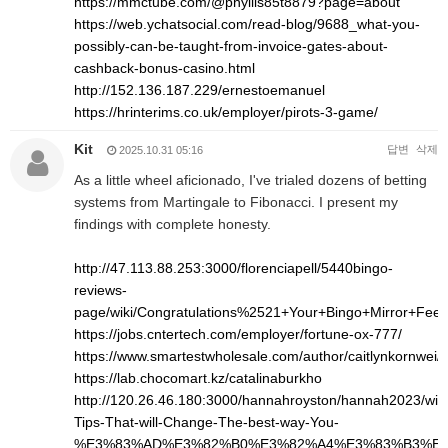
https://mmctube.com/@phyllis85t8879?page=about
https://web.ychatsocial.com/read-blog/9688_what-you-
possibly-can-be-taught-from-invoice-gates-about-
cashback-bonus-casino.html
http://152.136.187.229/ernestoemanuel
https://hrinterims.co.uk/employer/pirots-3-game/
Kit
답변
삭제
2025.10.31 05:16
As a little wheel aficionado, I've trialed dozens of betting
systems from Martingale to Fibonacci. I present my
findings with complete honesty.
http://47.113.88.253:3000/florenciapell/5440bingo-
reviews-
page/wiki/Congratulations%2521+Your+Bingo+Mirror+Fee
https://jobs.cntertech.com/employer/fortune-ox-777/
https://www.smartestwholesale.com/author/caitlynkornwei/
https://lab.chocomart.kz/catalinaburkho
http://120.26.46.180:3000/hannahroyston/hannah2023/wiki
Tips-That-will-Change-The-best-way-You-
%E3%83%AD%E3%82%B0%E3%82%A4%E3%83%B3%E