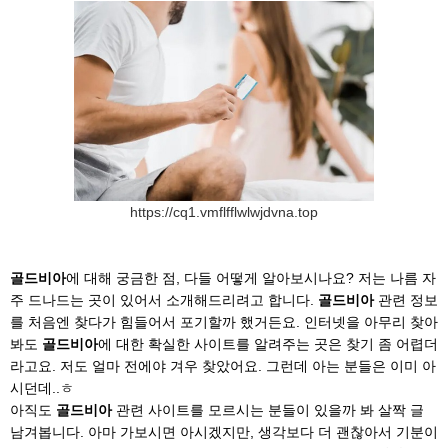
https://cq1.vmflfflwlwjdvna.top
골드비아
에 대해 궁금한 점, 다들 어떻게 알아보시나요? 저는 나름 자
주 드나드는 곳이 있어서 소개해드리려고 합니다.
골드비아
관련 정보
를 처음엔 찾다가 힘들어서 포기할까 했거든요. 인터넷을 아무리 찾아
봐도
골드비아
에 대한 확실한 사이트를 알려주는 곳은 찾기 좀 어렵더
라고요. 저도 얼마 전에야 겨우 찾았어요. 그런데 아는 분들은 이미 아
시던데..ㅎ
아직도
골드비아
관련 사이트를 모르시는 분들이 있을까 봐 살짝 글
남겨봅니다. 아마 가보시면 아시겠지만, 생각보다 더 괜찮아서 기분이