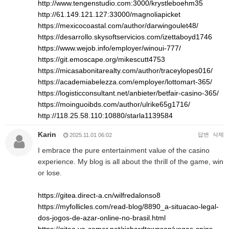
http://www.tengenstudio.com:3000/krystleboehm35
http://61.149.121.127:33000/magnoliapicket
https://mexicocoastal.com/author/darwingoulet48/
https://desarrollo.skysoftservicios.com/izettaboyd1746
https://www.wejob.info/employer/winoui-777/
https://git.emoscape.org/mikescutt4753
https://micasabonitarealty.com/author/traceylopes016/
https://academiabelezza.com/employer/lottomart-365/
https://logisticconsultant.net/anbieter/betfair-casino-365/
https://moinguoibds.com/author/ulrike65g1716/
http://118.25.58.110:10880/starla1139584
Karin
답변
삭제
2025.11.01 06:02
I embrace the pure entertainment value of the casino
experience. My blog is all about the thrill of the game, win
or lose.
https://gitea.direct-a.cn/wilfredalonso8
https://myfollicles.com/read-blog/8890_a-situacao-legal-
dos-jogos-de-azar-online-no-brasil.html