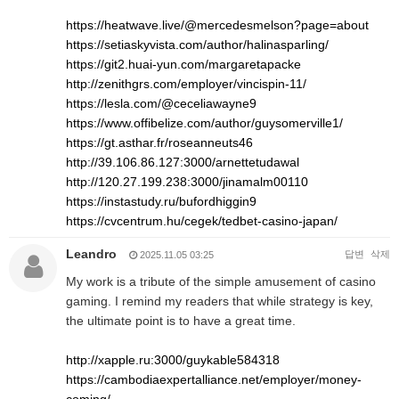
https://heatwave.live/@mercedesmelson?page=about
https://setiaskyvista.com/author/halinasparling/
https://git2.huai-yun.com/margaretapacke
http://zenithgrs.com/employer/vincispin-11/
https://lesla.com/@ceceliawayne9
https://www.offibelize.com/author/guysomerville1/
https://gt.asthar.fr/roseanneuts46
http://39.106.86.127:3000/arnettetudawal
http://120.27.199.238:3000/jinamalm00110
https://instastudy.ru/bufordhiggin9
https://cvcentrum.hu/cegek/tedbet-casino-japan/
Leandro
답변
삭제
2025.11.05 03:25
My work is a tribute of the simple amusement of casino
gaming. I remind my readers that while strategy is key,
the ultimate point is to have a great time.
http://xapple.ru:3000/guykable584318
https://cambodiaexpertalliance.net/employer/money-