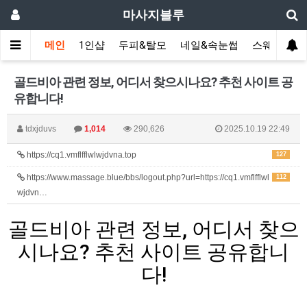
마사지블루
메인
1인샵
두피&탈모
네일&속눈썹
스웨디시(다
골드비아 관련 정보, 어디서 찾으시나요? 추천 사이트 공
유합니다!
tdxjduvs
1,014
290,626
2025.10.19 22:49
https://cq1.vmflfflwlwjdvna.top
127
https://www.massage.blue/bbs/logout.php?url=https://cq1.vmflfflwl
112
wjdvn…
골드비아 관련 정보, 어디서 찾으
시나요? 추천 사이트 공유합니
다!