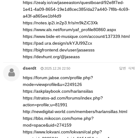
https://zealy.io/cw/jaseeaston/questboard/92e8f7ed-
1e41-4a09-8654-19e1d8cec385/da27a440-7f8b-4c69-
a43f-a865ee1bf4d9
https://notes.ip2i.in2p3.fr/s/m9kZiC3Xk
https://www.als.net/forum/yaf_profile80860.aspx
https://www.bide-et-musique.com/account/137339.html
https://pad.ura.design/s/kYJU99Zcx
https://bigfrontend.dev/user/jasaesss
https://devhunt.org/@jaseass
dserdt
답변
삭제
2025.12.26 22:50
https://forum.jabse.com/profile.php?
mode=viewprofile&u=2249126
https://askplaybook.com/harlansiilas
https://stratos-ad.com/forums/index.php?
action=profile;u=81991
http://newdigital-world.com/members/harlansillas.html
https://bbs.mikocon.com/home.php?
mod=space&uid=274159
https://www.lokvani.com/lokvani/cal.php?