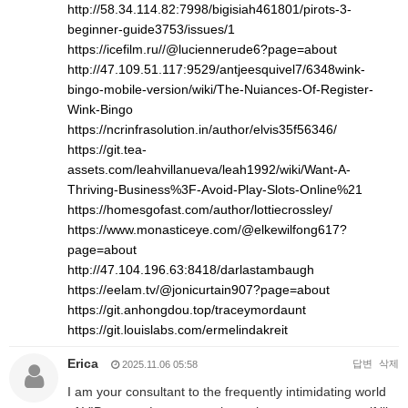
http://58.34.114.82:7998/bigisiah461801/pirots-3-
beginner-guide3753/issues/1
https://icefilm.ru//@luciennerude6?page=about
http://47.109.51.117:9529/antjeesquivel7/6348wink-
bingo-mobile-version/wiki/The-Nuiances-Of-Register-
Wink-Bingo
https://ncrinfrasolution.in/author/elvis35f56346/
https://git.tea-
assets.com/leahvillanueva/leah1992/wiki/Want-A-
Thriving-Business%3F-Avoid-Play-Slots-Online%21
https://homesgofast.com/author/lottiecrossley/
https://www.monasticeye.com/@elkewilfong617?
page=about
http://47.104.196.63:8418/darlastambaugh
https://eelam.tv/@jonicurtain907?page=about
https://git.anhongdou.top/traceymordaunt
https://git.louislabs.com/ermelindakreit
Erica
답변
삭제
2025.11.06 05:58
I am your consultant to the frequently intimidating world