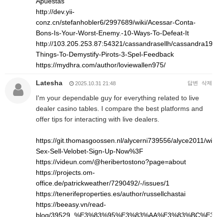
Apuestas
http://dev.yii-
conz.cn/stefanhobler6/2997689/wiki/Acessar-Conta-
Bons-Is-Your-Worst-Enemy.-10-Ways-To-Defeat-It
http://103.205.253.87:54321/cassandrasellh/cassandra1993
Things-To-Demystify-Pirots-3-Spel-Feedback
https://mydhra.com/author/loviewallen975/
Latesha
답변
삭제
2025.10.31 21:48
I'm your dependable guy for everything related to live
dealer casino tables. I compare the best platforms and
offer tips for interacting with live dealers.
https://git.thomasgoossen.nl/alycerni739556/alyce2011/wik
Sex-Sell-Velobet-Sign-Up-Now%3F
https://videun.com/@heribertostono?page=about
https://projects.om-
office.de/patrickweather/7290492/-/issues/1
https://tenerifeproperties.es/author/russellchastai
https://beeasy.vn/read-
blog/39529_%E3%83%95%E3%83%AA%E3%83%BC%E3