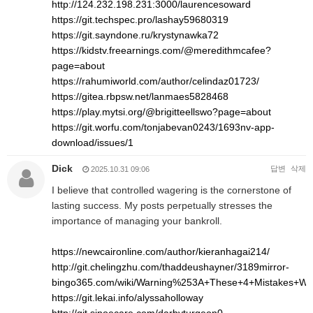
http://124.232.198.231:3000/laurencesoward
https://git.techspec.pro/lashay59680319
https://git.sayndone.ru/krystynawka72
https://kidstv.freearnings.com/@meredithmcafee?
page=about
https://rahumiworld.com/author/celindaz01723/
https://gitea.rbpsw.net/lanmaes5828468
https://play.mytsi.org/@brigitteellswo?page=about
https://git.worfu.com/tonjabevan0243/1693nv-app-
download/issues/1
Dick
답변
삭제
2025.10.31 09:06
I believe that controlled wagering is the cornerstone of
lasting success. My posts perpetually stresses the
importance of managing your bankroll.
https://newcaironline.com/author/kieranhagai214/
http://git.chelingzhu.com/thaddeushayner/3189mirror-
bingo365.com/wiki/Warning%253A+These+4+Mistakes+Wil
https://git.lekai.info/alyssaholloway