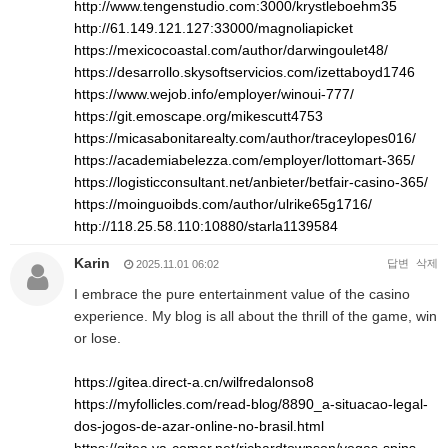
http://www.tengenstudio.com:3000/krystleboehm35
http://61.149.121.127:33000/magnoliapicket
https://mexicocoastal.com/author/darwingoulet48/
https://desarrollo.skysoftservicios.com/izettaboyd1746
https://www.wejob.info/employer/winoui-777/
https://git.emoscape.org/mikescutt4753
https://micasabonitarealty.com/author/traceylopes016/
https://academiabelezza.com/employer/lottomart-365/
https://logisticconsultant.net/anbieter/betfair-casino-365/
https://moinguoibds.com/author/ulrike65g1716/
http://118.25.58.110:10880/starla1139584
Karin
답변
삭제
2025.11.01 06:02
I embrace the pure entertainment value of the casino
experience. My blog is all about the thrill of the game, win
or lose.
https://gitea.direct-a.cn/wilfredalonso8
https://myfollicles.com/read-blog/8890_a-situacao-legal-
dos-jogos-de-azar-online-no-brasil.html