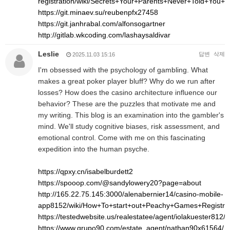
registration/wiki/Secrets+Your+Parents+Never+Told+Yo
https://git.minaev.su/reubenpfx27458
https://git.janhrabal.com/alfonsogartner
http://gitlab.wkcoding.com/lashaysaldivar
Leslie
답변
삭제
2025.11.03 15:16
I'm obsessed with the psychology of gambling. What
makes a great poker player bluff? Why do we run after
losses? How does the casino architecture influence our
behavior? These are the puzzles that motivate me and
my writing. This blog is an examination into the gambler's
mind. We'll study cognitive biases, risk assessment, and
emotional control. Come with me on this fascinating
expedition into the human psyche.
https://qpxy.cn/isabelburdett2
https://spooop.com/@sandylowery20?page=about
http://165.22.75.145:3000/alenabernier14/casino-mobile-
app8152/wiki/How+To+start+out+Peachy+Games+Registr
https://testedwebsite.us/realestatee/agent/iolakuester812/
https://www.grupo90.com/estate_agent/nathan90x61564/