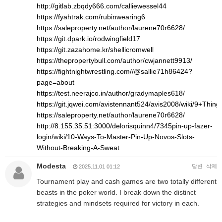
http://gitlab.zbqdy666.com/calliewessel44
https://fyahtrak.com/rubinwearing6
https://saleproperty.net/author/laurene70r6628/
https://git.dpark.io/rodwingfield17
https://git.zazahome.kr/shellicromwell
https://thepropertybull.com/author/cwjannett9913/
https://fightnightwrestling.com//@sallie71h86424?
page=about
https://test.neerajco.in/author/gradymaples618/
https://git.jqwei.com/avistennant524/avis2008/wiki/9+Th
https://saleproperty.net/author/laurene70r6628/
http://8.155.35.51:3000/delorisquinn4/7345pin-up-fazer-
login/wiki/10-Ways-To-Master-Pin-Up-Novos-Slots-
Without-Breaking-A-Sweat
Modesta
답변
삭제
2025.11.01 01:12
Tournament play and cash games are two totally different
beasts in the poker world. I break down the distinct
strategies and mindsets required for victory in each.