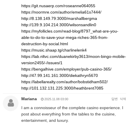
https://git.nusaerp.com/roseanne064055
https://noormre.com/author/emelia61s7444/
http://8.138.149.79:3000/marshallbergma
http://139.9.104.214:3000/wilsonsandlin0
https://myfollicles.com/read-blog/8797_what-are-you-
able-to-do-to-save-your-mega-riches-365-from-
destruction-by-social.html
https://music.shaap.tg/charlinelenk4
https://lab.nltvc.com/duanekirby3613/moon-bingo-mobile-
version2455/-/issues/1
https://bengalhive.com/employer/pub-casino-365/
http://47.99.141.161:3000/diekathryn5670
https://labellarealty.com/author/bobstidham502/
http://101.132.131.225:3000/heathbrent7085
Mariana
답변
삭제
2025.11.08 03:00
I am a connoisseur of the complete casino experience. I
post about everything from the tables to the cuisine,
entertainment, and luxury.