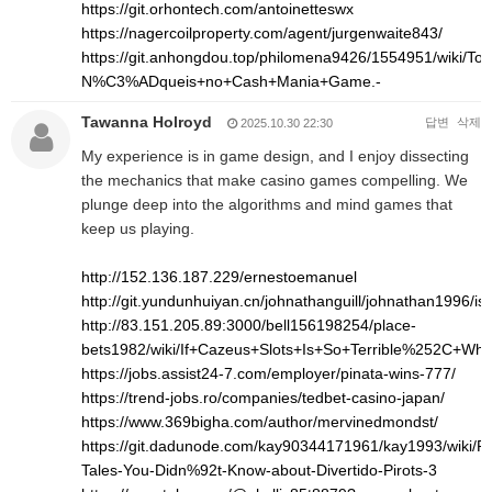
https://git.orhontech.com/antoinetteswx
https://nagercoilproperty.com/agent/jurgenwaite843/
https://git.anhongdou.top/philomena9426/1554951/wi
N%C3%ADqueis+no+Cash+Mania+Game.-
Tawanna Holroyd
답변
삭제
2025.10.30 22:30
My experience is in game design, and I enjoy dissecting
the mechanics that make casino games compelling. We
plunge deep into the algorithms and mind games that
keep us playing.
http://152.136.187.229/ernestoemanuel
http://git.yundunhuiyan.cn/johnathanguill/johnathan1996/is
http://83.151.205.89:3000/bell156198254/place-
bets1982/wiki/If+Cazeus+Slots+Is+So+Terrible%252C+Wh
https://jobs.assist24-7.com/employer/pinata-wins-777/
https://trend-jobs.ro/companies/tedbet-casino-japan/
https://www.369bigha.com/author/mervinedmondst/
https://git.dadunode.com/kay90344171961/kay1993/wiki/Pro
Tales-You-Didn%92t-Know-about-Divertido-Pirots-3