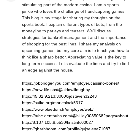
stimulating part of the modern casino. I am a sports
junkie who loves the challenge of handicapping games.
This blog is my stage for sharing my thoughts on the
sports book. I explain different types of bets, from the
moneyline to parlays and teasers. We'll discuss
strategies for bankroll management and the importance
of shopping for the best lines. I share my analysis on
upcoming games, but my core aim is to teach you how to
think like a sharp bettor. Appreciating value is the key to
long-term success. Let's evaluate the lines and try to find
an edge against the house.
https://jobbridge4you.com/employer/cassino-bones/
https://new-life.sbs/@aldawilloughby
http://45.32.9.213:3000/xjdsteven32243
https://suika.org/marieslack5317
https://www.bluedom.fr/employer/web/
https://tube.denthubs.com/@billiey0085068?page=about
http://8.137.105.8:5530/kristinfc00027
https://gharbhoomi.com/profile/gujselena71087