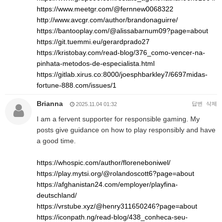
https://www.meetgr.com/@fernnew0068322
http://www.avcgr.com/author/brandonaguirre/
https://bantooplay.com/@alissabarnum09?page=about
https://git.tuemmi.eu/gerardprado27
https://kristobay.com/read-blog/376_como-vencer-na-
pinhata-metodos-de-especialista.html
https://gitlab.xirus.co:8000/joesphbarkley7/6697midas-
fortune-888.com/issues/1
Brianna
답변
삭제
2025.11.04 01:32
I am a fervent supporter for responsible gaming. My
posts give guidance on how to play responsibly and have
a good time.
https://whospic.com/author/floreneboniwel/
https://play.mytsi.org/@rolandoscott6?page=about
https://afghanistan24.com/employer/playfina-
deutschland/
https://vrstube.xyz/@henry311650246?page=about
https://iconpath.ng/read-blog/438_conheca-seu-