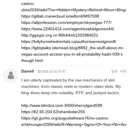
casino-
slots2034/wiki/The+Hidden+Mystery+Behind+Moon+Bingo
https://gitlab.cranecloud.io/wilton69897598
https://allprofession.com/employer/skyvegas-777/
https://www.22401414.com/agent/ezekielgomes44/
http://ggzypz.org.cn:8664/kirk1202984021
https://fullyfurnishedrentals.ca/author/earnestgiron8/
https://lgbtqtalks.site/read-blog/8892_the-stuff-about-mr-
vegas-account-access-you-in-all-probability-hadn-039-t-
though.html
Darrell
답변
삭제
2025.10.31 07:47
I am utterly captivated by the raw mechanics of slot
machines, from classic reels to modern video slots. My
blog dives deep into volatility, RTP, and jackpot tactics.
http://www.blindza.com:3000/sherrylgard599
https://82.65.204.63/shaniloder255
https://git.jjunho.org/augustwheare76/nv-casino-
erfahrungen2006/wiki/9+Warning+Signs+Of+Your+Nv+An