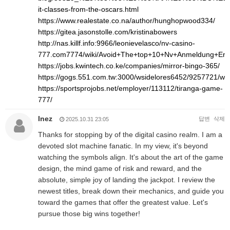
it-classes-from-the-oscars.html
https://www.realestate.co.na/author/hunghopwood334/
https://gitea.jasonstolle.com/kristinabowers
http://nas.killf.info:9966/leonievelasco/nv-casino-
777.com7774/wiki/Avoid+The+top+10+Nv+Anmeldung+Err
https://jobs.kwintech.co.ke/companies/mirror-bingo-365/
https://gogs.551.com.tw:3000/wsidelores6452/9257721/
https://sportsprojobs.net/employer/113112/tiranga-game-
777/
Inez
답변
삭제
2025.10.31 23:05
Thanks for stopping by of the digital casino realm. I am a
devoted slot machine fanatic. In my view, it's beyond
watching the symbols align. It's about the art of the game
design, the mind game of risk and reward, and the
absolute, simple joy of landing the jackpot. I review the
newest titles, break down their mechanics, and guide you
toward the games that offer the greatest value. Let's
pursue those big wins together!