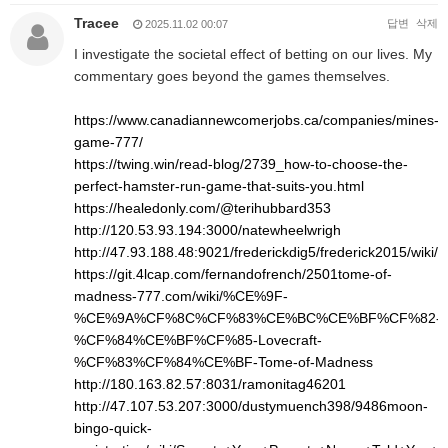
Tracee
답변
삭제
2025.11.02 00:07
I investigate the societal effect of betting on our lives. My
commentary goes beyond the games themselves.
https://www.canadiannewcomerjobs.ca/companies/mines-
game-777/
https://twing.win/read-blog/2739_how-to-choose-the-
perfect-hamster-run-game-that-suits-you.html
https://healedonly.com/@terihubbard353
http://120.53.93.194:3000/natewheelwrigh
http://47.93.188.48:9021/frederickdig5/frederick2015/w
https://git.4lcap.com/fernandofrench/2501tome-of-
madness-777.com/wiki/%CE%9F-
%CE%9A%CF%8C%CF%83%CE%BC%CE%BF%CF%82-
%CF%84%CE%BF%CF%85-Lovecraft-
%CF%83%CF%84%CE%BF-Tome-of-Madness
http://180.163.82.57:8031/ramonitag46201
http://47.107.53.207:3000/dustymuench398/9486moon-
bingo-quick-