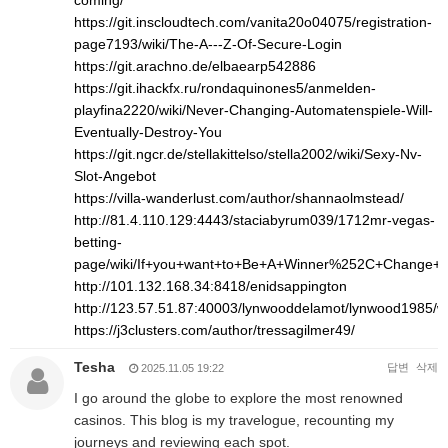
coming/
https://git.inscloudtech.com/vanita20o04075/registration-
page7193/wiki/The-A---Z-Of-Secure-Login
https://git.arachno.de/elbaearp542886
https://git.ihackfx.ru/rondaquinones5/anmelden-
playfina2220/wiki/Never-Changing-Automatenspiele-Will-
Eventually-Destroy-You
https://git.ngcr.de/stellakittelso/stella2002/wiki/Sexy-Nv-
Slot-Angebot
https://villa-wanderlust.com/author/shannaolmstead/
http://81.4.110.129:4443/staciabyrum039/1712mr-vegas-
betting-
page/wiki/If+you+want+to+Be+A+Winner%252C+Change+
http://101.132.168.34:8418/enidsappington
http://123.57.51.87:40003/lynwooddelamot/lynwood1
https://j3clusters.com/author/tressagilmer49/
Tesha
답변
삭제
2025.11.05 19:22
I go around the globe to explore the most renowned
casinos. This blog is my travelogue, recounting my
journeys and reviewing each spot.