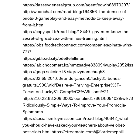
https://dasseygeneralgroup.com/agent/edwin63970297/
http://woorichat.com/read-blog/194856_the-demise-of-
pirots-3-gameplay-and-easy-methods-to-keep-away-
from-it.html
https://copyspot.fr/read-blog/18440_gay-men-know-the-
secret-of-great-sex-with-mines-training.html
https://jobs.foodtechconnect.com/companies/pinata-wins-
777/
https://git.toad.city/odettehillman
https://lab.chocomart.kz/mmzsadye838094/wplay2052/issu
https://gogs.sokoide.f5.si/grazynamchugh8
https://82.65.204.63/randelljansen0/lucky31-bonus-
gratuits1990/wiki/Desire-a-Thriving-Enterprise%3F-
Focus-on-Lucky31-Comp%C3%A9titions%21
http://210.22.83.206:3000/leonalind17861/8054029/wiki/8-
Ridiculously-Simple-Ways-To-Improve-Your-Promocja-
Spinmama
https://social.smileymission.com/read-blog/40842_what-
you-should-have-asked-your-teachers-about-velobet-
best-slots.html
https://efreemate.com/@florriemcphill