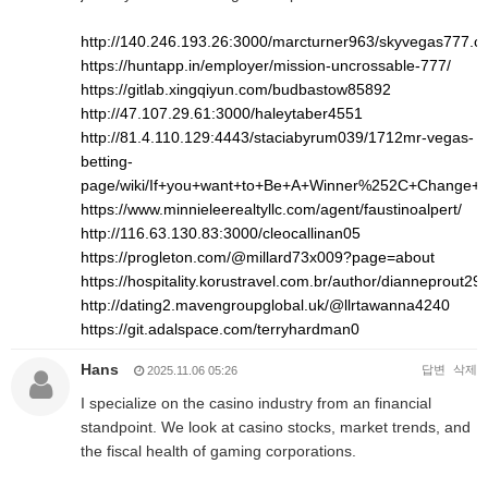
http://140.246.193.26:3000/marcturner963/skyvegas777.
https://huntapp.in/employer/mission-uncrossable-777/
https://gitlab.xingqiyun.com/budbastow85892
http://47.107.29.61:3000/haleytaber4551
http://81.4.110.129:4443/staciabyrum039/1712mr-vegas-
betting-
page/wiki/If+you+want+to+Be+A+Winner%252C+Change+
https://www.minnieleerealtyllc.com/agent/faustinoalpert/
http://116.63.130.83:3000/cleocallinan05
https://progleton.com/@millard73x009?page=about
https://hospitality.korustravel.com.br/author/dianneprout293
http://dating2.mavengroupglobal.uk/@llrtawanna4240
https://git.adalspace.com/terryhardman0
Hans
답변
삭제
2025.11.06 05:26
I specialize on the casino industry from an financial
standpoint. We look at casino stocks, market trends, and
the fiscal health of gaming corporations.