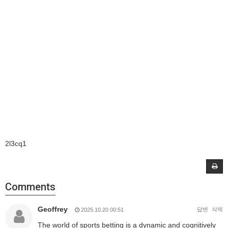
2l3cq1
Comments
Geoffrey
답변
삭제
2025.10.20 00:51
The world of sports betting is a dynamic and cognitively