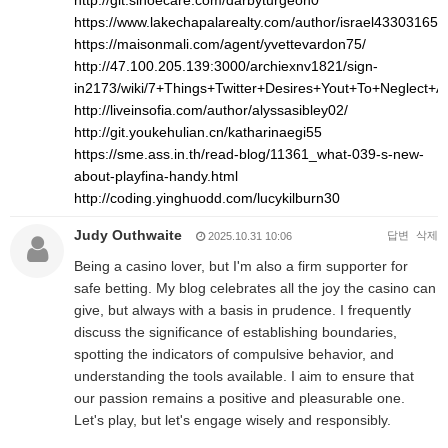
http://git.sinoecare.com/darbyturgeon0
https://www.lakechapalarealty.com/author/israel43303165/
https://maisonmali.com/agent/yvettevardon75/
http://47.100.205.139:3000/archiexnv1821/sign-
in2173/wiki/7+Things+Twitter+Desires+Yout+To+Neglect+
http://liveinsofia.com/author/alyssasibley02/
http://git.youkehulian.cn/katharinaegi55
https://sme.ass.in.th/read-blog/11361_what-039-s-new-
about-playfina-handy.html
http://coding.yinghuodd.com/lucykilburn30
Judy Outhwaite
답변
삭제
2025.10.31 10:06
Being a casino lover, but I'm also a firm supporter for
safe betting. My blog celebrates all the joy the casino can
give, but always with a basis in prudence. I frequently
discuss the significance of establishing boundaries,
spotting the indicators of compulsive behavior, and
understanding the tools available. I aim to ensure that
our passion remains a positive and pleasurable one.
Let's play, but let's engage wisely and responsibly.