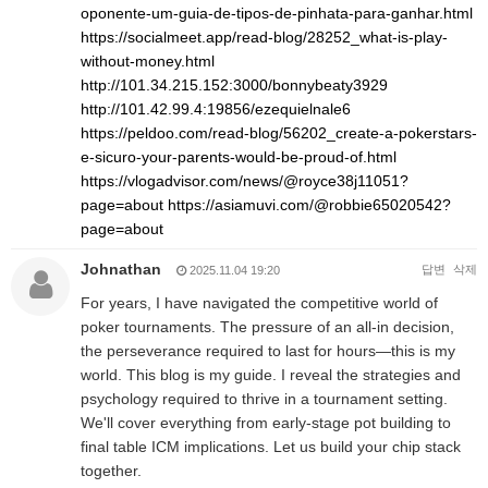
oponente-um-guia-de-tipos-de-pinhata-para-ganhar.html
https://socialmeet.app/read-blog/28252_what-is-play-
without-money.html
http://101.34.215.152:3000/bonnybeaty3929
http://101.42.99.4:19856/ezequielnale6
https://peldoo.com/read-blog/56202_create-a-pokerstars-
e-sicuro-your-parents-would-be-proud-of.html
https://vlogadvisor.com/news/@royce38j11051?
page=about
https://asiamuvi.com/@robbie65020542?
page=about
Johnathan
답변
삭제
2025.11.04 19:20
For years, I have navigated the competitive world of
poker tournaments. The pressure of an all-in decision,
the perseverance required to last for hours—this is my
world. This blog is my guide. I reveal the strategies and
psychology required to thrive in a tournament setting.
We'll cover everything from early-stage pot building to
final table ICM implications. Let us build your chip stack
together.