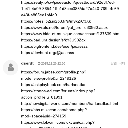
https://zealy.io/cw/jaseeaston/questboard/92e8f7ed-
1e41-4a09-8654-19e1d8cec385/da27a440-7f8b-4c69-
a43f-a865ee1bf4d9
https://notes.ip2i.in2p3.fr/s/m9kZiC3Xk
https://www.als.net/forum/yaf_profile80860.aspx
https://www.bide-et-musique.com/account/137339.html
https://pad.ura.design/s/kYJU99Zcx
https://bigfrontend.dev/user/jasaesss
https://devhunt.org/@jaseass
dserdt
답변
삭제
2025.12.26 22:50
https://forum.jabse.com/profile.php?
mode=viewprofile&u=2249126
https://askplaybook.com/harlansiilas
https://stratos-ad.com/forums/index.php?
action=profile;u=81991
http://newdigital-world.com/members/harlansillas.html
https://bbs.mikocon.com/home.php?
mod=space&uid=274159
https://www.lokvani.com/lokvani/cal.php?