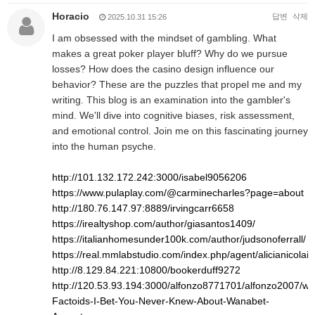
Horacio
답변
삭제
2025.10.31 15:26
I am obsessed with the mindset of gambling. What
makes a great poker player bluff? Why do we pursue
losses? How does the casino design influence our
behavior? These are the puzzles that propel me and my
writing. This blog is an examination into the gambler's
mind. We'll dive into cognitive biases, risk assessment,
and emotional control. Join me on this fascinating journey
into the human psyche.
http://101.132.172.242:3000/isabel9056206
https://www.pulaplay.com/@carminecharles?page=about
http://180.76.147.97:8889/irvingcarr6658
https://irealtyshop.com/author/giasantos1409/
https://italianhomesunder100k.com/author/judsonoferrall/
https://real.mmlabstudio.com/index.php/agent/alicianicolai8
http://8.129.84.221:10800/bookerduff9272
http://120.53.93.194:3000/alfonzo8771701/alfonzo2007/wiki
Factoids-I-Bet-You-Never-Knew-About-Wanabet-