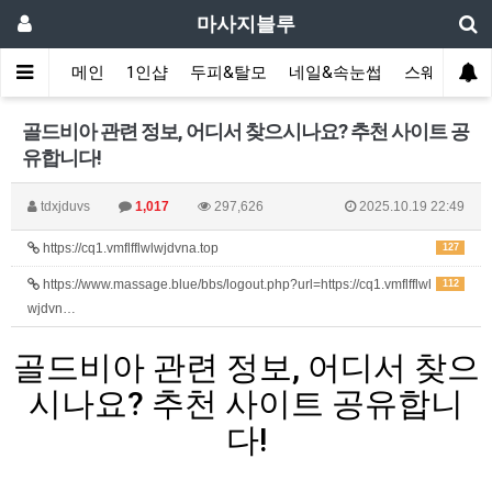
마사지블루
메인
1인샵
두피&탈모
네일&속눈썹
스웨디시(다
골드비아 관련 정보, 어디서 찾으시나요? 추천 사이트 공
유합니다!
tdxjduvs
1,017
297,626
2025.10.19 22:49
https://cq1.vmflfflwlwjdvna.top
127
https://www.massage.blue/bbs/logout.php?url=https://cq1.vmflfflwl
112
wjdvn…
골드비아 관련 정보, 어디서 찾으
시나요? 추천 사이트 공유합니
다!