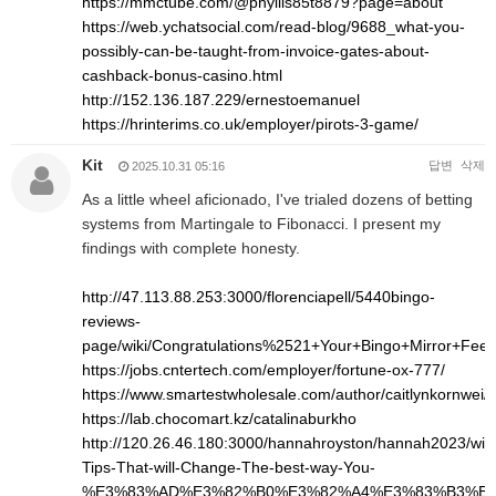
https://mmctube.com/@phyllis85t8879?page=about
https://web.ychatsocial.com/read-blog/9688_what-you-
possibly-can-be-taught-from-invoice-gates-about-
cashback-bonus-casino.html
http://152.136.187.229/ernestoemanuel
https://hrinterims.co.uk/employer/pirots-3-game/
Kit
답변
삭제
2025.10.31 05:16
As a little wheel aficionado, I've trialed dozens of betting
systems from Martingale to Fibonacci. I present my
findings with complete honesty.
http://47.113.88.253:3000/florenciapell/5440bingo-
reviews-
page/wiki/Congratulations%2521+Your+Bingo+Mirror+Fee
https://jobs.cntertech.com/employer/fortune-ox-777/
https://www.smartestwholesale.com/author/caitlynkornwei/
https://lab.chocomart.kz/catalinaburkho
http://120.26.46.180:3000/hannahroyston/hannah2023/wiki
Tips-That-will-Change-The-best-way-You-
%E3%83%AD%E3%82%B0%E3%82%A4%E3%83%B3%E