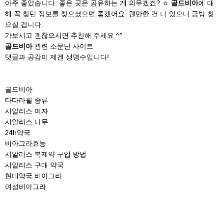
아주 좋았습니다. 좋은 곳은 공유하는 게 의무겠죠? ㅎ
골드비아
에 대
해 꼭 찾던 정보를 찾으셨으면 좋겠어요. 웬만한 건 다 있으니 금방 찾
으실 겁니다.
가보시고 괜찮으시면 추천해 주세요 ^^
골드비아
관련 소문난 사이트
댓글과 공감이 제겐 생명수입니다!
골드비아
타다라필 종류
시알리스 여자
시알리스 나무
24h약국
비아그라효능
시알리스 복제약 구입 방법
시알리스 구매 약국
현대약국 비아그라
여성비아그라