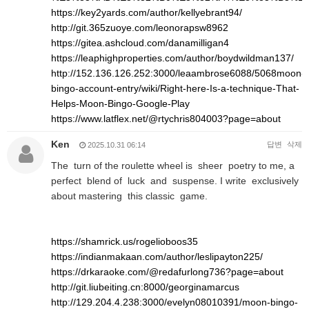
https://key2yards.com/author/kellyebrant94/
http://git.365zuoye.com/leonorapsw8962
https://gitea.ashcloud.com/danamilligan4
https://leaphighproperties.com/author/boydwildman137/
http://152.136.126.252:3000/leaambrose6088/5068moon-
bingo-account-entry/wiki/Right-here-Is-a-technique-That-
Helps-Moon-Bingo-Google-Play
https://www.latflex.net/@rtychris804003?page=about
Ken
답변
삭제
2025.10.31 06:14
The turn of the roulette wheel is sheer poetry to me, a
perfect blend of luck and suspense. I write exclusively
about mastering this classic game.
https://shamrick.us/rogelioboos35
https://indianmakaan.com/author/leslipayton225/
https://drkaraoke.com/@redafurlong736?page=about
http://git.liubeiting.cn:8000/georginamarcus
http://129.204.4.238:3000/evelyn08010391/moon-bingo-