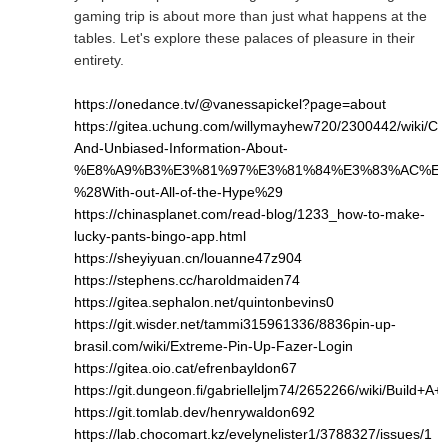
gaming trip is about more than just what happens at the
tables. Let's explore these palaces of pleasure in their
entirety.
https://onedance.tv/@vanessapickel?page=about
https://gitea.uchung.com/willymayhew720/2300442/wiki/Cle
And-Unbiased-Information-About-
%E8%A9%B3%E3%81%97%E3%81%84%E3%83%AC%E3
%28With-out-All-of-the-Hype%29
https://chinasplanet.com/read-blog/1233_how-to-make-
lucky-pants-bingo-app.html
https://sheyiyuan.cn/louanne47z904
https://stephens.cc/haroldmaiden74
https://gitea.sephalon.net/quintonbevins0
https://git.wisder.net/tammi315961336/8836pin-up-
brasil.com/wiki/Extreme-Pin-Up-Fazer-Login
https://gitea.oio.cat/efrenbayldon67
https://git.dungeon.fi/gabrielleljm74/2652266/wiki/Bui
https://git.tomlab.dev/henrywaldon692
https://lab.chocomart.kz/evelynelister1/3788327/issues/1