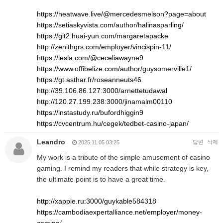
https://heatwave.live/@mercedesmelson?page=about
https://setiaskyvista.com/author/halinasparling/
https://git2.huai-yun.com/margaretapacke
http://zenithgrs.com/employer/vincispin-11/
https://lesla.com/@ceceliawayne9
https://www.offibelize.com/author/guysomerville1/
https://gt.asthar.fr/roseanneuts46
http://39.106.86.127:3000/arnettetudawal
http://120.27.199.238:3000/jinamalm00110
https://instastudy.ru/bufordhiggin9
https://cvcentrum.hu/cegek/tedbet-casino-japan/
Leandro
답변
삭제
2025.11.05 03:25
My work is a tribute of the simple amusement of casino
gaming. I remind my readers that while strategy is key,
the ultimate point is to have a great time.
http://xapple.ru:3000/guykable584318
https://cambodiaexpertalliance.net/employer/money-