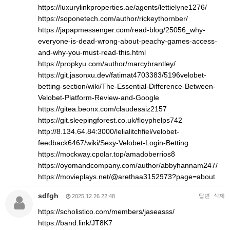
https://luxurylinkproperties.ae/agents/lettielyne1276/
https://soponetech.com/author/rickeythornber/
https://japapmessenger.com/read-blog/25056_why-
everyone-is-dead-wrong-about-peachy-games-access-
and-why-you-must-read-this.html
https://propkyu.com/author/marcybrantley/
https://git.jasonxu.dev/fatimat4703383/5196velobet-
betting-section/wiki/The-Essential-Difference-Between-
Velobet-Platform-Review-and-Google
https://gitea.beonx.com/claudesaiz2157
https://git.sleepingforest.co.uk/floyphelps742
http://8.134.64.84:3000/lelialitchfiel/velobet-
feedback6467/wiki/Sexy-Velobet-Login-Betting
https://mockway.cpolar.top/amadoberrios8
https://oyomandcompany.com/author/abbyhannam247/
https://movieplays.net/@arethaa3152973?page=about
sdfgh
답변
삭제
2025.12.26 22:48
https://scholistico.com/members/jaseasss/
https://band.link/JT8K7