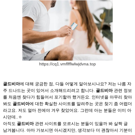
https://cq1.vmflfflwlwjdvna.top
골드비아
에 대해 궁금한 점, 다들 어떻게 알아보시나요? 저는 나름 자
주 드나드는 곳이 있어서 소개해드리려고 합니다.
골드비아
관련 정보
를 처음엔 찾다가 힘들어서 포기할까 했거든요. 인터넷을 아무리 찾아
봐도
골드비아
에 대한 확실한 사이트를 알려주는 곳은 찾기 좀 어렵더
라고요. 저도 얼마 전에야 겨우 찾았어요. 그런데 아는 분들은 이미 아
시던데..ㅎ
아직도
골드비아
관련 사이트를 모르시는 분들이 있을까 봐 살짝 글
남겨봅니다. 아마 가보시면 아시겠지만, 생각보다 더 괜찮아서 기분이