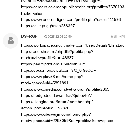
event_id=29058&board_id=615445&stage=1
https://careers.coloradopublichealth.org/profiles/7670193-
harlan-silas
https://www.uno-en-ligne.com/profile.php?user=411593
https://vs.cga.gg/user/238397
DSFRGFT
답변
삭제
2025.12.26 22:50
https://workspace.circuitmaker.com/User/Details/ElinaLucy
http://roed.xhost.ro/phpBB2/profile.php?
mode=viewprofile&u=146637
https://pad.flipdot.org/s/5vRimh3Pm
https://docs.monadical.com/s/0_0-9sCOF
https://www.play56.net/home.php?
mod=space&uid=5891891
https://www.cmedia.com.tw/tw/forum/profile/2369
https://hedgedoc.dawan.fr/s/XjubpvHrV
https://tilengine.org/forum/member.php?
action=profile&uid=152826
https://www.xibeiwujin.com/home.php?
mod=space&uid=2293059&do=profile&from=space