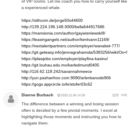
of VIP rooms. Let me coach you how to carry yourself like
a experienced whale.
https://sithcom.de/jorge50s44600
http://139.224.196.148:3000/bella644917686
https://mansionia.com/author/gaywisniewski9/
https://leasingangels.net/author/kentvann11169/
https://nextalentpartners.com/employer/wanabet-777/
https://git.geteasy.info/jennagrahamsla/5383256/wiki/O
https://iplawjobs.com/employer/playfina-kasino/
https://git.louhau.edu.mo/karledmund0405
http://116.62.118.242/savannahmeece
http://yun.pashanhoo.com:9090/arlenkanode906
https://gogs.appcircle.io/kristofer03c62
Dianne Burbach
답변
삭제
2025.11.06 14:30
The difference between a winning and losing session
often is decided by a few pivotal moments. I excel at
highlighting those moments and instructing you how to
navigate them.