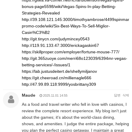
https://gitea.va-comer.net/richardtownson/vegas-spins-
bonus-page5598/wiki/Vegas-Spins-In-play-Betting-
Strategies-Revealed
http://39.108.121.145:3000/timothyambrose/4499spinman
promo-code/wiki/Six-Best-Ways-To-Sell-Miglior-
Casin%C3%B2
http://git.tinycn.com/judymincey0543
http://119.91.133.47:3000/erickagaskin67
https://skillproper.com/employer/fortune-mouse-777/
http://git.365zuoye.com/merri68o123039/6394mr-vegas-
betting-services/-/issues/1
https://lab.justusdeitert.de/shellymiljanov
https://git.cheeroad.cn/millienagle666
http://47.99.89.118:9999/yosbrittany309
Maude
답변
삭제
2025.11.01 14:55
As a food and travel writer who fell in love with casinos, I
review the complete resort experience. My blog isn't just
about the games; it's about the world-class dining,
shows, and amenities. I judge the entire package, helping
you plan the perfect casino getaway. I maintain a great