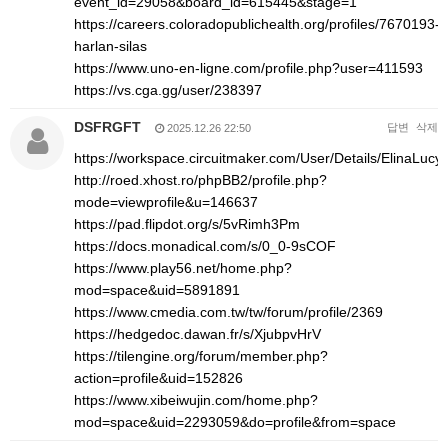
event_id=29058&board_id=615445&stage=1
https://careers.coloradopublichealth.org/profiles/7670193-
harlan-silas
https://www.uno-en-ligne.com/profile.php?user=411593
https://vs.cga.gg/user/238397
DSFRGFT
답변
삭제
2025.12.26 22:50
https://workspace.circuitmaker.com/User/Details/ElinaLucy
http://roed.xhost.ro/phpBB2/profile.php?
mode=viewprofile&u=146637
https://pad.flipdot.org/s/5vRimh3Pm
https://docs.monadical.com/s/0_0-9sCOF
https://www.play56.net/home.php?
mod=space&uid=5891891
https://www.cmedia.com.tw/tw/forum/profile/2369
https://hedgedoc.dawan.fr/s/XjubpvHrV
https://tilengine.org/forum/member.php?
action=profile&uid=152826
https://www.xibeiwujin.com/home.php?
mod=space&uid=2293059&do=profile&from=space