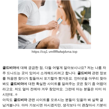
https://cq1.vmflfflwlwjdvna.top
골드비아
에 대해 궁금한 점, 다들 어떻게 알아보시나요? 저는 나름 자
주 드나드는 곳이 있어서 소개해드리려고 합니다.
골드비아
관련 정보
를 처음엔 찾다가 힘들어서 포기할까 했거든요. 인터넷을 아무리 찾아
봐도
골드비아
에 대한 확실한 사이트를 알려주는 곳은 찾기 좀 어렵더
라고요. 저도 얼마 전에야 겨우 찾았어요. 그런데 아는 분들은 이미 아
시던데..ㅎ
아직도
골드비아
관련 사이트를 모르시는 분들이 있을까 봐 살짝 글
남겨봅니다. 아마 가보시면 아시겠지만, 생각보다 더 괜찮아서 기분이