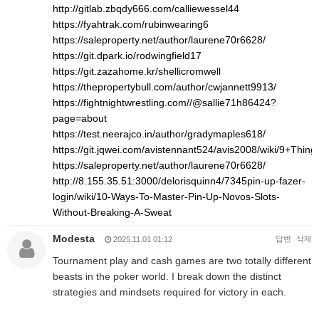
http://gitlab.zbqdy666.com/calliewessel44
https://fyahtrak.com/rubinwearing6
https://saleproperty.net/author/laurene70r6628/
https://git.dpark.io/rodwingfield17
https://git.zazahome.kr/shellicromwell
https://thepropertybull.com/author/cwjannett9913/
https://fightnightwrestling.com//@sallie71h86424?
page=about
https://test.neerajco.in/author/gradymaples618/
https://git.jqwei.com/avistennant524/avis2008/wiki/9+Th
https://saleproperty.net/author/laurene70r6628/
http://8.155.35.51:3000/delorisquinn4/7345pin-up-fazer-
login/wiki/10-Ways-To-Master-Pin-Up-Novos-Slots-
Without-Breaking-A-Sweat
Modesta
답변
삭제
2025.11.01 01:12
Tournament play and cash games are two totally different
beasts in the poker world. I break down the distinct
strategies and mindsets required for victory in each.