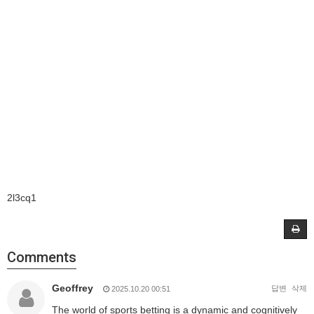
2l3cq1
Comments
Geoffrey
답변
삭제
2025.10.20 00:51
The world of sports betting is a dynamic and cognitively