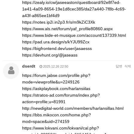
https://zealy.io/cw/jaseeaston/questboard/92e8f7ed-
1e41-4a09-8654-19e1d8cec385/da27a440-7f8b-4c69-
a43f-a865ee1bf4d9
https://notes.ip2i.in2p3.fr/s/m9kZiC3Xk
https://www.als.net/forum/yaf_profile80860.aspx
https://www.bide-et-musique.com/account/137339.html
https://pad.ura.design/s/kYJU99Zcx
https://bigfrontend.dev/user/jasaesss
https://devhunt.org/@jaseass
dserdt
답변
삭제
2025.12.26 22:50
https://forum.jabse.com/profile.php?
mode=viewprofile&u=2249126
https://askplaybook.com/harlansiilas
https://stratos-ad.com/forums/index.php?
action=profile;u=81991
http://newdigital-world.com/members/harlansillas.html
https://bbs.mikocon.com/home.php?
mod=space&uid=274159
https://www.lokvani.com/lokvani/cal.php?