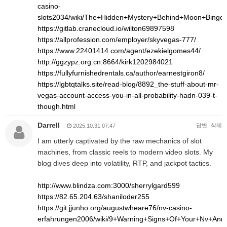
casino-
slots2034/wiki/The+Hidden+Mystery+Behind+Moon+Bingo
https://gitlab.cranecloud.io/wilton69897598
https://allprofession.com/employer/skyvegas-777/
https://www.22401414.com/agent/ezekielgomes44/
http://ggzypz.org.cn:8664/kirk1202984021
https://fullyfurnishedrentals.ca/author/earnestgiron8/
https://lgbtqtalks.site/read-blog/8892_the-stuff-about-mr-
vegas-account-access-you-in-all-probability-hadn-039-t-
though.html
Darrell
답변
삭제
2025.10.31 07:47
I am utterly captivated by the raw mechanics of slot
machines, from classic reels to modern video slots. My
blog dives deep into volatility, RTP, and jackpot tactics.
http://www.blindza.com:3000/sherrylgard599
https://82.65.204.63/shaniloder255
https://git.jjunho.org/augustwheare76/nv-casino-
erfahrungen2006/wiki/9+Warning+Signs+Of+Your+Nv+An