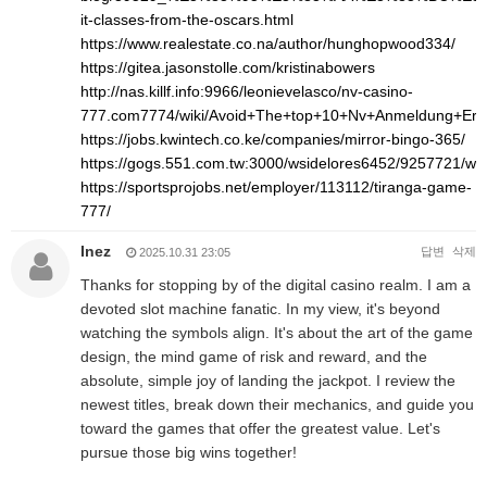
it-classes-from-the-oscars.html
https://www.realestate.co.na/author/hunghopwood334/
https://gitea.jasonstolle.com/kristinabowers
http://nas.killf.info:9966/leonievelasco/nv-casino-
777.com7774/wiki/Avoid+The+top+10+Nv+Anmeldung+Err
https://jobs.kwintech.co.ke/companies/mirror-bingo-365/
https://gogs.551.com.tw:3000/wsidelores6452/9257721/
https://sportsprojobs.net/employer/113112/tiranga-game-
777/
Inez
답변
삭제
2025.10.31 23:05
Thanks for stopping by of the digital casino realm. I am a
devoted slot machine fanatic. In my view, it's beyond
watching the symbols align. It's about the art of the game
design, the mind game of risk and reward, and the
absolute, simple joy of landing the jackpot. I review the
newest titles, break down their mechanics, and guide you
toward the games that offer the greatest value. Let's
pursue those big wins together!