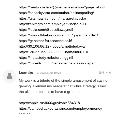
https://heatwave.live/@mercedesmelson?page=about
https://setiaskyvista.com/author/halinasparling/
https://git2.huai-yun.com/margaretapacke
http://zenithgrs.com/employer/vincispin-11/
https://lesla.com/@ceceliawayne9
https://www.offibelize.com/author/guysomerville1/
https://gt.asthar.fr/roseanneuts46
http://39.106.86.127:3000/arnettetudawal
http://120.27.199.238:3000/jinamalm00110
https://instastudy.ru/bufordhiggin9
https://cvcentrum.hu/cegek/tedbet-casino-japan/
Leandro
답변
삭제
2025.11.05 03:25
My work is a tribute of the simple amusement of casino
gaming. I remind my readers that while strategy is key,
the ultimate point is to have a great time.
http://xapple.ru:3000/guykable584318
https://cambodiaexpertalliance.net/employer/money-