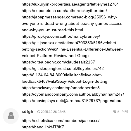
https://luxurylinkproperties.ae/agents/lettielyne1276/
https://soponetech.com/author/rickeythornber/
https://japapmessenger.com/read-blog/25056_why-
everyone-is-dead-wrong-about-peachy-games-access-
and-why-you-must-read-this.html
https://propkyu.com/author/marcybrantley/
https://git.jasonxu.dev/fatimat4703383/5196velobet-
betting-section/wiki/The-Essential-Difference-Between-
Velobet-Platform-Review-and-Google
https://gitea.beonx.com/claudesaiz2157
https://git.sleepingforest.co.uk/floyphelps742
http://8.134.64.84:3000/lelialitchfiel/velobet-
feedback6467/wiki/Sexy-Velobet-Login-Betting
https://mockway.cpolar.top/amadoberrios8
https://oyomandcompany.com/author/abbyhannam247/
https://movieplays.net/@arethaa3152973?page=about
sdfgh
답변
삭제
2025.12.26 22:48
https://scholistico.com/members/jaseasss/
https://band.link/JT8K7