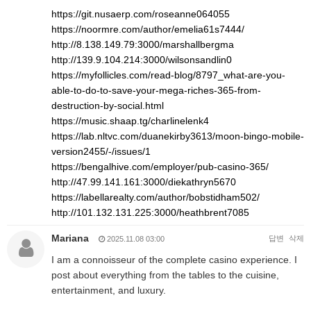
https://git.nusaerp.com/roseanne064055
https://noormre.com/author/emelia61s7444/
http://8.138.149.79:3000/marshallbergma
http://139.9.104.214:3000/wilsonsandlin0
https://myfollicles.com/read-blog/8797_what-are-you-
able-to-do-to-save-your-mega-riches-365-from-
destruction-by-social.html
https://music.shaap.tg/charlinelenk4
https://lab.nltvc.com/duanekirby3613/moon-bingo-mobile-
version2455/-/issues/1
https://bengalhive.com/employer/pub-casino-365/
http://47.99.141.161:3000/diekathryn5670
https://labellarealty.com/author/bobstidham502/
http://101.132.131.225:3000/heathbrent7085
Mariana
답변
삭제
2025.11.08 03:00
I am a connoisseur of the complete casino experience. I
post about everything from the tables to the cuisine,
entertainment, and luxury.