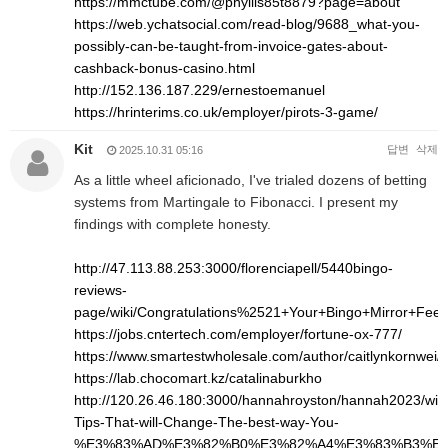
https://mmctube.com/@phyllis85t8879?page=about
https://web.ychatsocial.com/read-blog/9688_what-you-
possibly-can-be-taught-from-invoice-gates-about-
cashback-bonus-casino.html
http://152.136.187.229/ernestoemanuel
https://hrinterims.co.uk/employer/pirots-3-game/
Kit
답변
삭제
2025.10.31 05:16
As a little wheel aficionado, I've trialed dozens of betting
systems from Martingale to Fibonacci. I present my
findings with complete honesty.
http://47.113.88.253:3000/florenciapell/5440bingo-
reviews-
page/wiki/Congratulations%2521+Your+Bingo+Mirror+Fee
https://jobs.cntertech.com/employer/fortune-ox-777/
https://www.smartestwholesale.com/author/caitlynkornwei/
https://lab.chocomart.kz/catalinaburkho
http://120.26.46.180:3000/hannahroyston/hannah2023/wiki
Tips-That-will-Change-The-best-way-You-
%E3%83%AD%E3%82%B0%E3%82%A4%E3%83%B3%E