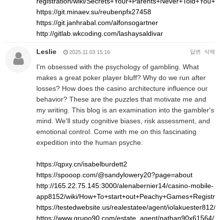
registration/wiki/Secrets+Your+Parents+Never+Told+Yo
https://git.minaev.su/reubenpfx27458
https://git.janhrabal.com/alfonsogartner
http://gitlab.wkcoding.com/lashaysaldivar
Leslie
답변
삭제
2025.11.03 15:16
I'm obsessed with the psychology of gambling. What
makes a great poker player bluff? Why do we run after
losses? How does the casino architecture influence our
behavior? These are the puzzles that motivate me and
my writing. This blog is an examination into the gambler's
mind. We'll study cognitive biases, risk assessment, and
emotional control. Come with me on this fascinating
expedition into the human psyche.
https://qpxy.cn/isabelburdett2
https://spooop.com/@sandylowery20?page=about
http://165.22.75.145:3000/alenabernier14/casino-mobile-
app8152/wiki/How+To+start+out+Peachy+Games+Registr
https://testedwebsite.us/realestatee/agent/iolakuester812/
https://www.grupo90.com/estate_agent/nathan90x61564/