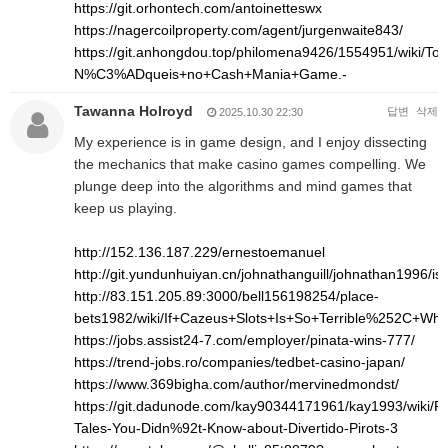
https://git.orhontech.com/antoinetteswx
https://nagercoilproperty.com/agent/jurgenwaite843/
https://git.anhongdou.top/philomena9426/1554951/wi
N%C3%ADqueis+no+Cash+Mania+Game.-
Tawanna Holroyd
답변
삭제
2025.10.30 22:30
My experience is in game design, and I enjoy dissecting
the mechanics that make casino games compelling. We
plunge deep into the algorithms and mind games that
keep us playing.
http://152.136.187.229/ernestoemanuel
http://git.yundunhuiyan.cn/johnathanguill/johnathan1996/is
http://83.151.205.89:3000/bell156198254/place-
bets1982/wiki/If+Cazeus+Slots+Is+So+Terrible%252C+Wh
https://jobs.assist24-7.com/employer/pinata-wins-777/
https://trend-jobs.ro/companies/tedbet-casino-japan/
https://www.369bigha.com/author/mervinedmondst/
https://git.dadunode.com/kay90344171961/kay1993/wiki/Pro
Tales-You-Didn%92t-Know-about-Divertido-Pirots-3