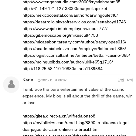
http://www.tengenstudio.com:3000/krystleboehm35
http://61.149.121.127:33000/magnoliapicket
https://mexicocoastal.com/author/darwingoulet48/
https://desarrollo.skysoftservicios.com/izettaboyd1746
https://www.wejob.info/employer/winoui-777/
https://git.emoscape.org/mikescutt4753
https://micasabonitarealty.com/author/traceylopes016/
https://academiabelezza.com/employer/lottomart-365/
https://logisticconsultant.net/anbieter/betfair-casino-365/
https://moinguoibds.com/author/ulrike65g1716/
http://118.25.58.110:10880/starla1139584
Karin
답변
삭제
2025.11.01 06:02
I embrace the pure entertainment value of the casino
experience. My blog is all about the thrill of the game, win
or lose.
https://gitea.direct-a.cn/wilfredalonso8
https://myfollicles.com/read-blog/8890_a-situacao-legal-
dos-jogos-de-azar-online-no-brasil.html