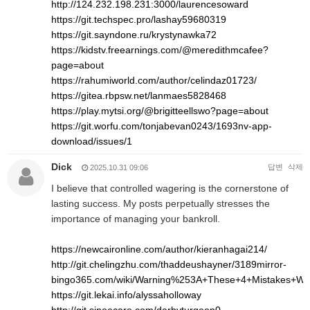
http://124.232.198.231:3000/laurencesoward
https://git.techspec.pro/lashay59680319
https://git.sayndone.ru/krystynawka72
https://kidstv.freearnings.com/@meredithmcafee?
page=about
https://rahumiworld.com/author/celindaz01723/
https://gitea.rbpsw.net/lanmaes5828468
https://play.mytsi.org/@brigitteellswo?page=about
https://git.worfu.com/tonjabevan0243/1693nv-app-
download/issues/1
Dick
답변
삭제
2025.10.31 09:06
I believe that controlled wagering is the cornerstone of
lasting success. My posts perpetually stresses the
importance of managing your bankroll.
https://newcaironline.com/author/kieranhagai214/
http://git.chelingzhu.com/thaddeushayner/3189mirror-
bingo365.com/wiki/Warning%253A+These+4+Mistakes+Wil
https://git.lekai.info/alyssaholloway