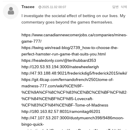
Tracee
답변
삭제
2025.11.02 00:07
I investigate the societal effect of betting on our lives. My
commentary goes beyond the games themselves.
https://www.canadiannewcomerjobs.ca/companies/mines-
game-777/
https://twing.win/read-blog/2739_how-to-choose-the-
perfect-hamster-run-game-that-suits-you.html
https://healedonly.com/@terihubbard353
http://120.53.93.194:3000/natewheelwrigh
http://47.93.188.48:9021/frederickdig5/frederick2015/w
https://git.4lcap.com/fernandofrench/2501tome-of-
madness-777.com/wiki/%CE%9F-
%CE%9A%CF%8C%CF%83%CE%BC%CE%BF%CF%82-
%CF%84%CE%BF%CF%85-Lovecraft-
%CF%83%CF%84%CE%BF-Tome-of-Madness
http://180.163.82.57:8031/ramonitag46201
http://47.107.53.207:3000/dustymuench398/9486moon-
bingo-quick-