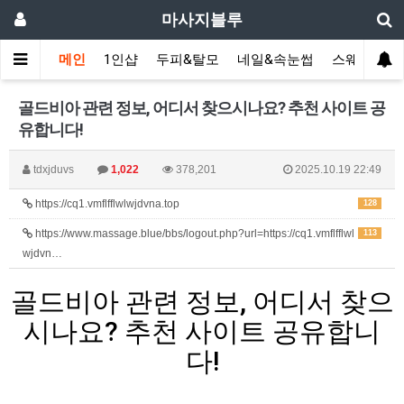
마사지블루
메인
1인샵
두피&탈모
네일&속눈썹
스웨디시(다
골드비아 관련 정보, 어디서 찾으시나요? 추천 사이트 공
유합니다!
tdxjduvs
1,022
378,201
2025.10.19 22:49
https://cq1.vmflfflwlwjdvna.top
128
https://www.massage.blue/bbs/logout.php?url=https://cq1.vmflfflwl
113
wjdvn…
골드비아 관련 정보, 어디서 찾으
시나요? 추천 사이트 공유합니
다!