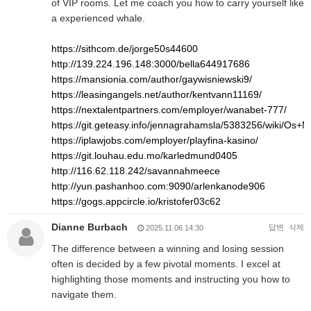
of VIP rooms. Let me coach you how to carry yourself like
a experienced whale.
https://sithcom.de/jorge50s44600
http://139.224.196.148:3000/bella644917686
https://mansionia.com/author/gaywisniewski9/
https://leasingangels.net/author/kentvann11169/
https://nextalentpartners.com/employer/wanabet-777/
https://git.geteasy.info/jennagrahamsla/5383256/wiki/O
https://iplawjobs.com/employer/playfina-kasino/
https://git.louhau.edu.mo/karledmund0405
http://116.62.118.242/savannahmeece
http://yun.pashanhoo.com:9090/arlenkanode906
https://gogs.appcircle.io/kristofer03c62
Dianne Burbach
답변
삭제
2025.11.06 14:30
The difference between a winning and losing session
often is decided by a few pivotal moments. I excel at
highlighting those moments and instructing you how to
navigate them.