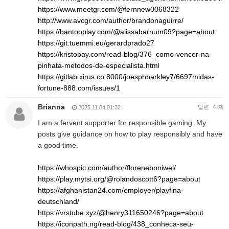
https://www.meetgr.com/@fernnew0068322
http://www.avcgr.com/author/brandonaguirre/
https://bantooplay.com/@alissabarnum09?page=about
https://git.tuemmi.eu/gerardprado27
https://kristobay.com/read-blog/376_como-vencer-na-
pinhata-metodos-de-especialista.html
https://gitlab.xirus.co:8000/joesphbarkley7/6697midas-
fortune-888.com/issues/1
Brianna
답변
삭제
2025.11.04 01:32
I am a fervent supporter for responsible gaming. My
posts give guidance on how to play responsibly and have
a good time.
https://whospic.com/author/floreneboniwel/
https://play.mytsi.org/@rolandoscott6?page=about
https://afghanistan24.com/employer/playfina-
deutschland/
https://vrstube.xyz/@henry311650246?page=about
https://iconpath.ng/read-blog/438_conheca-seu-