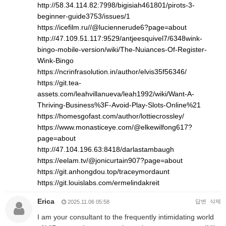
http://58.34.114.82:7998/bigisiah461801/pirots-3-
beginner-guide3753/issues/1
https://icefilm.ru//@luciennerude6?page=about
http://47.109.51.117:9529/antjeesquivel7/6348wink-
bingo-mobile-version/wiki/The-Nuiances-Of-Register-
Wink-Bingo
https://ncrinfrasolution.in/author/elvis35f56346/
https://git.tea-
assets.com/leahvillanueva/leah1992/wiki/Want-A-
Thriving-Business%3F-Avoid-Play-Slots-Online%21
https://homesgofast.com/author/lottiecrossley/
https://www.monasticeye.com/@elkewilfong617?
page=about
http://47.104.196.63:8418/darlastambaugh
https://eelam.tv/@jonicurtain907?page=about
https://git.anhongdou.top/traceymordaunt
https://git.louislabs.com/ermelindakreit
Erica
답변
삭제
2025.11.06 05:58
I am your consultant to the frequently intimidating world