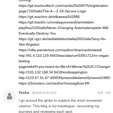
coming/
https://git.inscloudtech.com/vanita20o04075/registration-
page7193/wiki/The-A---Z-Of-Secure-Login
https://git.arachno.de/elbaearp542886
https://git.ihackfx.ru/rondaquinones5/anmelden-
playfina2220/wiki/Never-Changing-Automatenspiele-Will-
Eventually-Destroy-You
https://git.ngcr.de/stellakittelso/stella2002/wiki/Sexy-Nv-
Slot-Angebot
https://villa-wanderlust.com/author/shannaolmstead/
http://81.4.110.129:4443/staciabyrum039/1712mr-vegas-
betting-
page/wiki/If+you+want+to+Be+A+Winner%252C+Change+
http://101.132.168.34:8418/enidsappington
http://123.57.51.87:40003/lynwooddelamot/lynwood1
https://j3clusters.com/author/tressagilmer49/
Tesha
답변
삭제
2025.11.05 19:22
I go around the globe to explore the most renowned
casinos. This blog is my travelogue, recounting my
journeys and reviewing each spot.