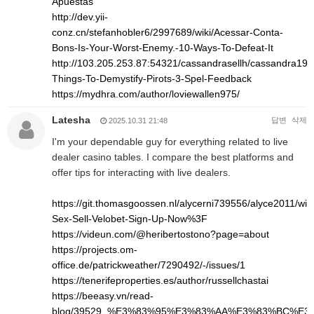
Apuestas
http://dev.yii-
conz.cn/stefanhobler6/2997689/wiki/Acessar-Conta-
Bons-Is-Your-Worst-Enemy.-10-Ways-To-Defeat-It
http://103.205.253.87:54321/cassandrasellh/cassandra1993
Things-To-Demystify-Pirots-3-Spel-Feedback
https://mydhra.com/author/loviewallen975/
Latesha
답변
삭제
2025.10.31 21:48
I'm your dependable guy for everything related to live
dealer casino tables. I compare the best platforms and
offer tips for interacting with live dealers.
https://git.thomasgoossen.nl/alycerni739556/alyce2011/wik
Sex-Sell-Velobet-Sign-Up-Now%3F
https://videun.com/@heribertostono?page=about
https://projects.om-
office.de/patrickweather/7290492/-/issues/1
https://tenerifeproperties.es/author/russellchastai
https://beeasy.vn/read-
blog/39529_%E3%83%95%E3%83%AA%E3%83%BC%E3