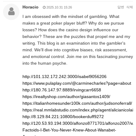
Horacio
답변
삭제
2025.10.31 15:26
I am obsessed with the mindset of gambling. What
makes a great poker player bluff? Why do we pursue
losses? How does the casino design influence our
behavior? These are the puzzles that propel me and my
writing. This blog is an examination into the gambler's
mind. We'll dive into cognitive biases, risk assessment,
and emotional control. Join me on this fascinating journey
into the human psyche.
http://101.132.172.242:3000/isabel9056206
https://www.pulaplay.com/@carminecharles?page=about
http://180.76.147.97:8889/irvingcarr6658
https://irealtyshop.com/author/giasantos1409/
https://italianhomesunder100k.com/author/judsonoferrall/
https://real.mmlabstudio.com/index.php/agent/alicianicolai8
http://8.129.84.221:10800/bookerduff9272
http://120.53.93.194:3000/alfonzo8771701/alfonzo2007/wiki
Factoids-I-Bet-You-Never-Knew-About-Wanabet-