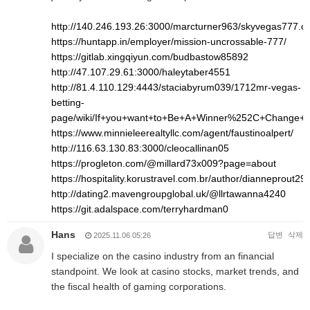
http://140.246.193.26:3000/marcturner963/skyvegas777.
https://huntapp.in/employer/mission-uncrossable-777/
https://gitlab.xingqiyun.com/budbastow85892
http://47.107.29.61:3000/haleytaber4551
http://81.4.110.129:4443/staciabyrum039/1712mr-vegas-
betting-
page/wiki/If+you+want+to+Be+A+Winner%252C+Change+
https://www.minnieleerealtyllc.com/agent/faustinoalpert/
http://116.63.130.83:3000/cleocallinan05
https://progleton.com/@millard73x009?page=about
https://hospitality.korustravel.com.br/author/dianneprout293
http://dating2.mavengroupglobal.uk/@llrtawanna4240
https://git.adalspace.com/terryhardman0
Hans
답변
삭제
2025.11.06 05:26
I specialize on the casino industry from an financial
standpoint. We look at casino stocks, market trends, and
the fiscal health of gaming corporations.