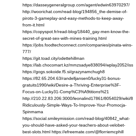
https://dasseygeneralgroup.com/agent/edwin63970297/
http://woorichat.com/read-blog/194856_the-demise-of-
pirots-3-gameplay-and-easy-methods-to-keep-away-
from-it.html
https://copyspot.fr/read-blog/18440_gay-men-know-the-
secret-of-great-sex-with-mines-training.html
https://jobs.foodtechconnect.com/companies/pinata-wins-
777/
https://git.toad.city/odettehillman
https://lab.chocomart.kz/mmzsadye838094/wplay2052/issu
https://gogs.sokoide.f5.si/grazynamchugh8
https://82.65.204.63/randelljansen0/lucky31-bonus-
gratuits1990/wiki/Desire-a-Thriving-Enterprise%3F-
Focus-on-Lucky31-Comp%C3%A9titions%21
http://210.22.83.206:3000/leonalind17861/8054029/wiki/8-
Ridiculously-Simple-Ways-To-Improve-Your-Promocja-
Spinmama
https://social.smileymission.com/read-blog/40842_what-
you-should-have-asked-your-teachers-about-velobet-
best-slots.html
https://efreemate.com/@florriemcphill