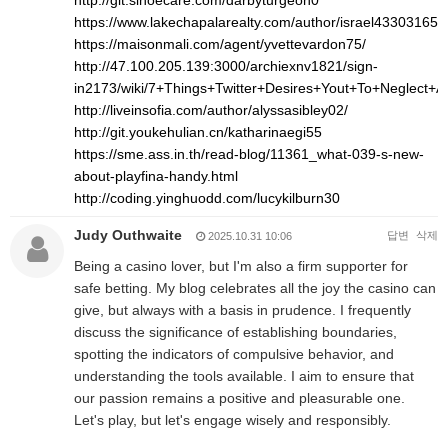
http://git.sinoecare.com/darbyturgeon0
https://www.lakechapalarealty.com/author/israel43303165/
https://maisonmali.com/agent/yvettevardon75/
http://47.100.205.139:3000/archiexnv1821/sign-
in2173/wiki/7+Things+Twitter+Desires+Yout+To+Neglect+
http://liveinsofia.com/author/alyssasibley02/
http://git.youkehulian.cn/katharinaegi55
https://sme.ass.in.th/read-blog/11361_what-039-s-new-
about-playfina-handy.html
http://coding.yinghuodd.com/lucykilburn30
Judy Outhwaite
답변
삭제
2025.10.31 10:06
Being a casino lover, but I'm also a firm supporter for
safe betting. My blog celebrates all the joy the casino can
give, but always with a basis in prudence. I frequently
discuss the significance of establishing boundaries,
spotting the indicators of compulsive behavior, and
understanding the tools available. I aim to ensure that
our passion remains a positive and pleasurable one.
Let's play, but let's engage wisely and responsibly.