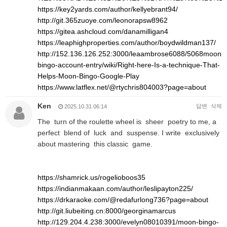
https://key2yards.com/author/kellyebrant94/
http://git.365zuoye.com/leonorapsw8962
https://gitea.ashcloud.com/danamilligan4
https://leaphighproperties.com/author/boydwildman137/
http://152.136.126.252:3000/leaambrose6088/5068moon-
bingo-account-entry/wiki/Right-here-Is-a-technique-That-
Helps-Moon-Bingo-Google-Play
https://www.latflex.net/@rtychris804003?page=about
Ken
답변
삭제
2025.10.31 06:14
The turn of the roulette wheel is sheer poetry to me, a
perfect blend of luck and suspense. I write exclusively
about mastering this classic game.
https://shamrick.us/rogelioboos35
https://indianmakaan.com/author/leslipayton225/
https://drkaraoke.com/@redafurlong736?page=about
http://git.liubeiting.cn:8000/georginamarcus
http://129.204.4.238:3000/evelyn08010391/moon-bingo-