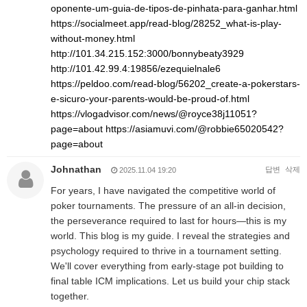
oponente-um-guia-de-tipos-de-pinhata-para-ganhar.html
https://socialmeet.app/read-blog/28252_what-is-play-
without-money.html
http://101.34.215.152:3000/bonnybeaty3929
http://101.42.99.4:19856/ezequielnale6
https://peldoo.com/read-blog/56202_create-a-pokerstars-
e-sicuro-your-parents-would-be-proud-of.html
https://vlogadvisor.com/news/@royce38j11051?
page=about
https://asiamuvi.com/@robbie65020542?
page=about
Johnathan
답변
삭제
2025.11.04 19:20
For years, I have navigated the competitive world of
poker tournaments. The pressure of an all-in decision,
the perseverance required to last for hours—this is my
world. This blog is my guide. I reveal the strategies and
psychology required to thrive in a tournament setting.
We'll cover everything from early-stage pot building to
final table ICM implications. Let us build your chip stack
together.