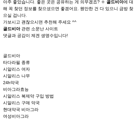
아주 좋았습니다. 좋은 곳은 공유하는 게 의무겠죠? ㅎ
골드비아
에 대
해 꼭 찾던 정보를 찾으셨으면 좋겠어요. 웬만한 건 다 있으니 금방 찾
으실 겁니다.
가보시고 괜찮으시면 추천해 주세요 ^^
골드비아
관련 소문난 사이트
댓글과 공감이 제겐 생명수입니다!
골드비아
타다라필 종류
시알리스 여자
시알리스 나무
24h약국
비아그라효능
시알리스 복제약 구입 방법
시알리스 구매 약국
현대약국 비아그라
여성비아그라