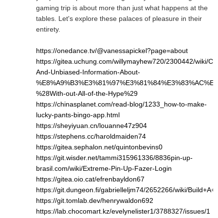
gaming trip is about more than just what happens at the
tables. Let's explore these palaces of pleasure in their
entirety.
https://onedance.tv/@vanessapickel?page=about
https://gitea.uchung.com/willymayhew720/2300442/wiki/Cle
And-Unbiased-Information-About-
%E8%A9%B3%E3%81%97%E3%81%84%E3%83%AC%E3
%28With-out-All-of-the-Hype%29
https://chinasplanet.com/read-blog/1233_how-to-make-
lucky-pants-bingo-app.html
https://sheyiyuan.cn/louanne47z904
https://stephens.cc/haroldmaiden74
https://gitea.sephalon.net/quintonbevins0
https://git.wisder.net/tammi315961336/8836pin-up-
brasil.com/wiki/Extreme-Pin-Up-Fazer-Login
https://gitea.oio.cat/efrenbayldon67
https://git.dungeon.fi/gabrielleljm74/2652266/wiki/Bui
https://git.tomlab.dev/henrywaldon692
https://lab.chocomart.kz/evelynelister1/3788327/issues/1