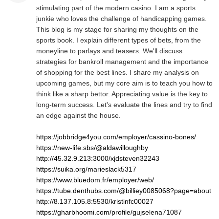
stimulating part of the modern casino. I am a sports
junkie who loves the challenge of handicapping games.
This blog is my stage for sharing my thoughts on the
sports book. I explain different types of bets, from the
moneyline to parlays and teasers. We'll discuss
strategies for bankroll management and the importance
of shopping for the best lines. I share my analysis on
upcoming games, but my core aim is to teach you how to
think like a sharp bettor. Appreciating value is the key to
long-term success. Let's evaluate the lines and try to find
an edge against the house.
https://jobbridge4you.com/employer/cassino-bones/
https://new-life.sbs/@aldawilloughby
http://45.32.9.213:3000/xjdsteven32243
https://suika.org/marieslack5317
https://www.bluedom.fr/employer/web/
https://tube.denthubs.com/@billiey0085068?page=about
http://8.137.105.8:5530/kristinfc00027
https://gharbhoomi.com/profile/gujselena71087