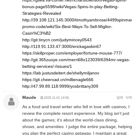
https://gitea.va-comer.net/richardtownson/vegas-spins-
bonus-page5598/wiki/Vegas-Spins-In-play-Betting-
Strategies-Revealed
http://39.108.121.145:3000/timothyambrose/4499spinman
promo-code/wiki/Six-Best-Ways-To-Sell-Miglior-
Casin%C3%B2
http://git.tinycn.com/judymincey0543
http://119.91.133.47:3000/erickagaskin67
https://skillproper.com/employer/fortune-mouse-777/
http://git.365zuoye.com/merri68o123039/6394mr-vegas-
betting-services/-/issues/1
https://lab.justusdeitert.de/shellymiljanov
https://git.cheeroad.cn/millienagle666
http://47.99.89.118:9999/yosbrittany309
Maude
답변
삭제
2025.11.01 14:55
As a food and travel writer who fell in love with casinos, I
review the complete resort experience. My blog isn't just
about the games; it's about the world-class dining,
shows, and amenities. I judge the entire package, helping
you plan the perfect casino getaway. I maintain a great