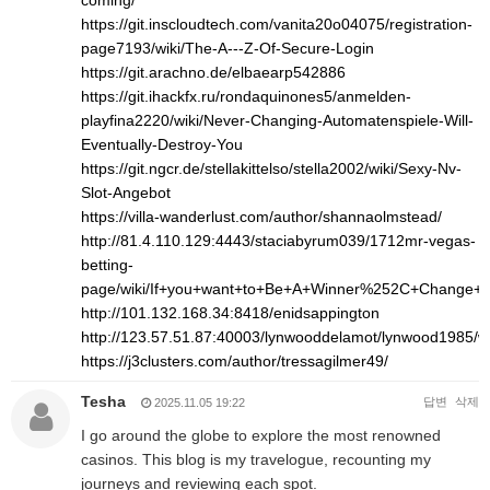
coming/
https://git.inscloudtech.com/vanita20o04075/registration-
page7193/wiki/The-A---Z-Of-Secure-Login
https://git.arachno.de/elbaearp542886
https://git.ihackfx.ru/rondaquinones5/anmelden-
playfina2220/wiki/Never-Changing-Automatenspiele-Will-
Eventually-Destroy-You
https://git.ngcr.de/stellakittelso/stella2002/wiki/Sexy-Nv-
Slot-Angebot
https://villa-wanderlust.com/author/shannaolmstead/
http://81.4.110.129:4443/staciabyrum039/1712mr-vegas-
betting-
page/wiki/If+you+want+to+Be+A+Winner%252C+Change+
http://101.132.168.34:8418/enidsappington
http://123.57.51.87:40003/lynwooddelamot/lynwood1
https://j3clusters.com/author/tressagilmer49/
Tesha
답변
삭제
2025.11.05 19:22
I go around the globe to explore the most renowned
casinos. This blog is my travelogue, recounting my
journeys and reviewing each spot.