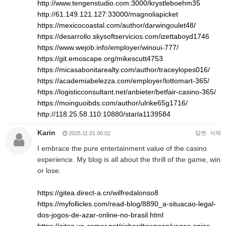
http://www.tengenstudio.com:3000/krystleboehm35
http://61.149.121.127:33000/magnoliapicket
https://mexicocoastal.com/author/darwingoulet48/
https://desarrollo.skysoftservicios.com/izettaboyd1746
https://www.wejob.info/employer/winoui-777/
https://git.emoscape.org/mikescutt4753
https://micasabonitarealty.com/author/traceylopes016/
https://academiabelezza.com/employer/lottomart-365/
https://logisticconsultant.net/anbieter/betfair-casino-365/
https://moinguoibds.com/author/ulrike65g1716/
http://118.25.58.110:10880/starla1139584
Karin
답변
삭제
2025.11.01 06:02
I embrace the pure entertainment value of the casino
experience. My blog is all about the thrill of the game, win
or lose.
https://gitea.direct-a.cn/wilfredalonso8
https://myfollicles.com/read-blog/8890_a-situacao-legal-
dos-jogos-de-azar-online-no-brasil.html