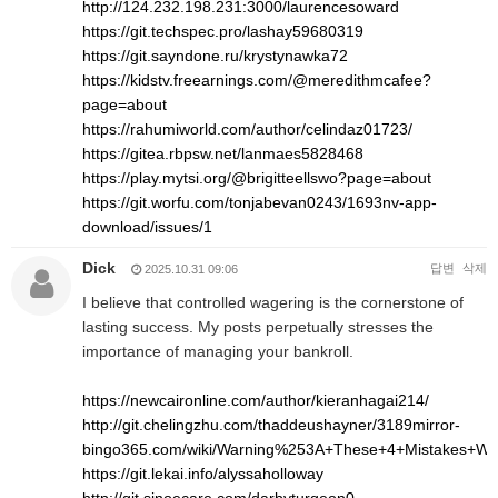
http://124.232.198.231:3000/laurencesoward
https://git.techspec.pro/lashay59680319
https://git.sayndone.ru/krystynawka72
https://kidstv.freearnings.com/@meredithmcafee?
page=about
https://rahumiworld.com/author/celindaz01723/
https://gitea.rbpsw.net/lanmaes5828468
https://play.mytsi.org/@brigitteellswo?page=about
https://git.worfu.com/tonjabevan0243/1693nv-app-
download/issues/1
Dick
답변
삭제
2025.10.31 09:06
I believe that controlled wagering is the cornerstone of
lasting success. My posts perpetually stresses the
importance of managing your bankroll.
https://newcaironline.com/author/kieranhagai214/
http://git.chelingzhu.com/thaddeushayner/3189mirror-
bingo365.com/wiki/Warning%253A+These+4+Mistakes+Wil
https://git.lekai.info/alyssaholloway