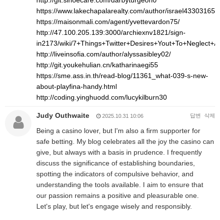
http://git.sinoecare.com/darbyturgeon0
https://www.lakechapalarealty.com/author/israel43303165/
https://maisonmali.com/agent/yvettevardon75/
http://47.100.205.139:3000/archiexnv1821/sign-
in2173/wiki/7+Things+Twitter+Desires+Yout+To+Neglect+
http://liveinsofia.com/author/alyssasibley02/
http://git.youkehulian.cn/katharinaegi55
https://sme.ass.in.th/read-blog/11361_what-039-s-new-
about-playfina-handy.html
http://coding.yinghuodd.com/lucykilburn30
Judy Outhwaite
답변
삭제
2025.10.31 10:06
Being a casino lover, but I'm also a firm supporter for
safe betting. My blog celebrates all the joy the casino can
give, but always with a basis in prudence. I frequently
discuss the significance of establishing boundaries,
spotting the indicators of compulsive behavior, and
understanding the tools available. I aim to ensure that
our passion remains a positive and pleasurable one.
Let's play, but let's engage wisely and responsibly.