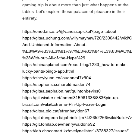
gaming trip is about more than just what happens at the
tables. Let's explore these palaces of pleasure in their
entirety.
https://onedance.tv/@vanessapickel?page=about
https://gitea.uchung.com/willymayhew720/2300442/wiki/Cle
And-Unbiased-Information-About-
%E8%A9%B3%E3%81%97%E3%81%84%E3%83%AC%E3
%28With-out-All-of-the-Hype%29
https://chinasplanet.com/read-blog/1233_how-to-make-
lucky-pants-bingo-app.html
https://sheyiyuan.cn/louanne47z904
https://stephens.cc/haroldmaiden74
https://gitea.sephalon.net/quintonbevins0
https://git.wisder.net/tammi315961336/8836pin-up-
brasil.com/wiki/Extreme-Pin-Up-Fazer-Login
https://gitea.oio.cat/efrenbayldon67
https://git.dungeon.fi/gabrielleljm74/2652266/wiki/Bui
https://git.tomlab.dev/henrywaldon692
https://lab.chocomart.kz/evelynelister1/3788327/issues/1