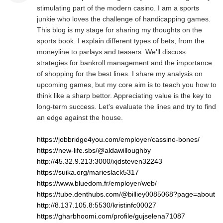
stimulating part of the modern casino. I am a sports
junkie who loves the challenge of handicapping games.
This blog is my stage for sharing my thoughts on the
sports book. I explain different types of bets, from the
moneyline to parlays and teasers. We'll discuss
strategies for bankroll management and the importance
of shopping for the best lines. I share my analysis on
upcoming games, but my core aim is to teach you how to
think like a sharp bettor. Appreciating value is the key to
long-term success. Let's evaluate the lines and try to find
an edge against the house.
https://jobbridge4you.com/employer/cassino-bones/
https://new-life.sbs/@aldawilloughby
http://45.32.9.213:3000/xjdsteven32243
https://suika.org/marieslack5317
https://www.bluedom.fr/employer/web/
https://tube.denthubs.com/@billiey0085068?page=about
http://8.137.105.8:5530/kristinfc00027
https://gharbhoomi.com/profile/gujselena71087