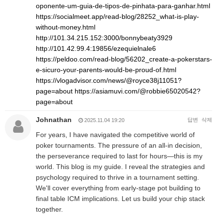
oponente-um-guia-de-tipos-de-pinhata-para-ganhar.html
https://socialmeet.app/read-blog/28252_what-is-play-
without-money.html
http://101.34.215.152:3000/bonnybeaty3929
http://101.42.99.4:19856/ezequielnale6
https://peldoo.com/read-blog/56202_create-a-pokerstars-
e-sicuro-your-parents-would-be-proud-of.html
https://vlogadvisor.com/news/@royce38j11051?
page=about
https://asiamuvi.com/@robbie65020542?
page=about
Johnathan
답변
삭제
2025.11.04 19:20
For years, I have navigated the competitive world of
poker tournaments. The pressure of an all-in decision,
the perseverance required to last for hours—this is my
world. This blog is my guide. I reveal the strategies and
psychology required to thrive in a tournament setting.
We'll cover everything from early-stage pot building to
final table ICM implications. Let us build your chip stack
together.