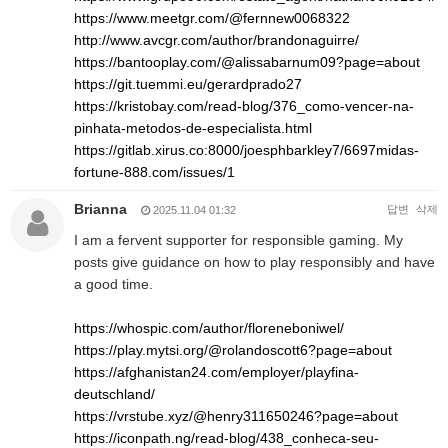
https://www.meetgr.com/@fernnew0068322
http://www.avcgr.com/author/brandonaguirre/
https://bantooplay.com/@alissabarnum09?page=about
https://git.tuemmi.eu/gerardprado27
https://kristobay.com/read-blog/376_como-vencer-na-
pinhata-metodos-de-especialista.html
https://gitlab.xirus.co:8000/joesphbarkley7/6697midas-
fortune-888.com/issues/1
Brianna
답변
삭제
2025.11.04 01:32
I am a fervent supporter for responsible gaming. My
posts give guidance on how to play responsibly and have
a good time.
https://whospic.com/author/floreneboniwel/
https://play.mytsi.org/@rolandoscott6?page=about
https://afghanistan24.com/employer/playfina-
deutschland/
https://vrstube.xyz/@henry311650246?page=about
https://iconpath.ng/read-blog/438_conheca-seu-