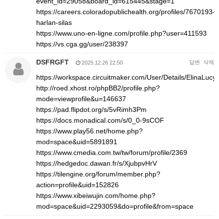
event_id=29058&board_id=615445&stage=1
https://careers.coloradopublichealth.org/profiles/7670193-
harlan-silas
https://www.uno-en-ligne.com/profile.php?user=411593
https://vs.cga.gg/user/238397
DSFRGFT
답변
삭제
2025.12.26 22:50
https://workspace.circuitmaker.com/User/Details/ElinaLucy
http://roed.xhost.ro/phpBB2/profile.php?
mode=viewprofile&u=146637
https://pad.flipdot.org/s/5vRimh3Pm
https://docs.monadical.com/s/0_0-9sCOF
https://www.play56.net/home.php?
mod=space&uid=5891891
https://www.cmedia.com.tw/tw/forum/profile/2369
https://hedgedoc.dawan.fr/s/XjubpvHrV
https://tilengine.org/forum/member.php?
action=profile&uid=152826
https://www.xibeiwujin.com/home.php?
mod=space&uid=2293059&do=profile&from=space