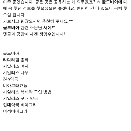
아주 좋았습니다. 좋은 곳은 공유하는 게 의무겠죠? ㅎ
골드비아
에 대
해 꼭 찾던 정보를 찾으셨으면 좋겠어요. 웬만한 건 다 있으니 금방 찾
으실 겁니다.
가보시고 괜찮으시면 추천해 주세요 ^^
골드비아
관련 소문난 사이트
댓글과 공감이 제겐 생명수입니다!
골드비아
타다라필 종류
시알리스 여자
시알리스 나무
24h약국
비아그라효능
시알리스 복제약 구입 방법
시알리스 구매 약국
현대약국 비아그라
여성비아그라