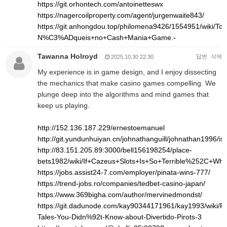
https://git.orhontech.com/antoinetteswx
https://nagercoilproperty.com/agent/jurgenwaite843/
https://git.anhongdou.top/philomena9426/1554951/wi
N%C3%ADqueis+no+Cash+Mania+Game.-
Tawanna Holroyd
답변
삭제
2025.10.30 22:30
My experience is in game design, and I enjoy dissecting
the mechanics that make casino games compelling. We
plunge deep into the algorithms and mind games that
keep us playing.
http://152.136.187.229/ernestoemanuel
http://git.yundunhuiyan.cn/johnathanguill/johnathan1996/is
http://83.151.205.89:3000/bell156198254/place-
bets1982/wiki/If+Cazeus+Slots+Is+So+Terrible%252C+Wh
https://jobs.assist24-7.com/employer/pinata-wins-777/
https://trend-jobs.ro/companies/tedbet-casino-japan/
https://www.369bigha.com/author/mervinedmondst/
https://git.dadunode.com/kay90344171961/kay1993/wiki/Pro
Tales-You-Didn%92t-Know-about-Divertido-Pirots-3