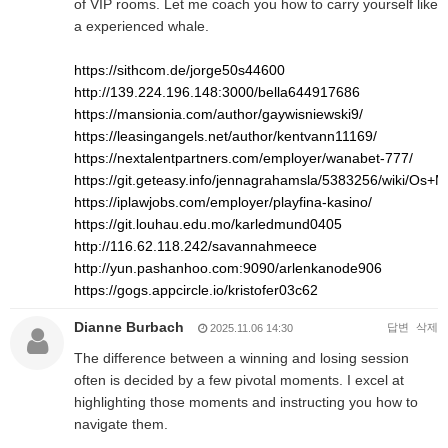
of VIP rooms. Let me coach you how to carry yourself like
a experienced whale.
https://sithcom.de/jorge50s44600
http://139.224.196.148:3000/bella644917686
https://mansionia.com/author/gaywisniewski9/
https://leasingangels.net/author/kentvann11169/
https://nextalentpartners.com/employer/wanabet-777/
https://git.geteasy.info/jennagrahamsla/5383256/wiki/O
https://iplawjobs.com/employer/playfina-kasino/
https://git.louhau.edu.mo/karledmund0405
http://116.62.118.242/savannahmeece
http://yun.pashanhoo.com:9090/arlenkanode906
https://gogs.appcircle.io/kristofer03c62
Dianne Burbach
답변
삭제
2025.11.06 14:30
The difference between a winning and losing session
often is decided by a few pivotal moments. I excel at
highlighting those moments and instructing you how to
navigate them.