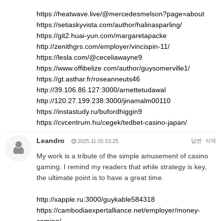
https://heatwave.live/@mercedesmelson?page=about
https://setiaskyvista.com/author/halinasparling/
https://git2.huai-yun.com/margaretapacke
http://zenithgrs.com/employer/vincispin-11/
https://lesla.com/@ceceliawayne9
https://www.offibelize.com/author/guysomerville1/
https://gt.asthar.fr/roseanneuts46
http://39.106.86.127:3000/arnettetudawal
http://120.27.199.238:3000/jinamalm00110
https://instastudy.ru/bufordhiggin9
https://cvcentrum.hu/cegek/tedbet-casino-japan/
Leandro
답변
삭제
2025.11.05 03:25
My work is a tribute of the simple amusement of casino
gaming. I remind my readers that while strategy is key,
the ultimate point is to have a great time.
http://xapple.ru:3000/guykable584318
https://cambodiaexpertalliance.net/employer/money-