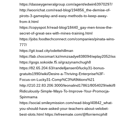
https://dasseygeneralgroup.com/agent/edwin63970297/
http://woorichat.com/read-blog/194856_the-demise-of-
pirots-3-gameplay-and-easy-methods-to-keep-away-
from-it.html
https://copyspot.fr/read-blog/18440_gay-men-know-the-
secret-of-great-sex-with-mines-training.html
https://jobs.foodtechconnect.com/companies/pinata-wins-
777/
https://git.toad.city/odettehillman
https://lab.chocomart.kz/mmzsadye838094/wplay2052/issu
https://gogs.sokoide.f5.si/grazynamchugh8
https://82.65.204.63/randelljansen0/lucky31-bonus-
gratuits1990/wiki/Desire-a-Thriving-Enterprise%3F-
Focus-on-Lucky31-Comp%C3%A9titions%21
http://210.22.83.206:3000/leonalind17861/8054029/wiki/8-
Ridiculously-Simple-Ways-To-Improve-Your-Promocja-
Spinmama
https://social.smileymission.com/read-blog/40842_what-
you-should-have-asked-your-teachers-about-velobet-
best-slots.html
https://efreemate.com/@florriemcphill