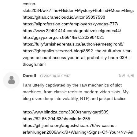
casino-
slots2034/wiki/The+Hidden+Mystery+Behind+Moon+Bingo
https://gitlab.cranecloud.io/wilton69897598
https://allprofession.com/employer/skyvegas-777/
https://www.22401414.com/agent/ezekielgomes44/
http://ggzypz.org.cn:8664/kirk1202984021
https://fullyfurnishedrentals.ca/author/earnestgiron8/
https://lgbtqtalks.site/read-blog/8892_the-stuff-about-mr-
vegas-account-access-you-in-all-probability-hadn-039-t-
though.html
Darrell
답변
삭제
2025.10.31 07:47
I am utterly captivated by the raw mechanics of slot
machines, from classic reels to modern video slots. My
blog dives deep into volatility, RTP, and jackpot tactics.
http://www.blindza.com:3000/sherrylgard599
https://82.65.204.63/shaniloder255
https://git.jjunho.org/augustwheare76/nv-casino-
erfahrungen2006/wiki/9+Warning+Signs+Of+Your+Nv+An