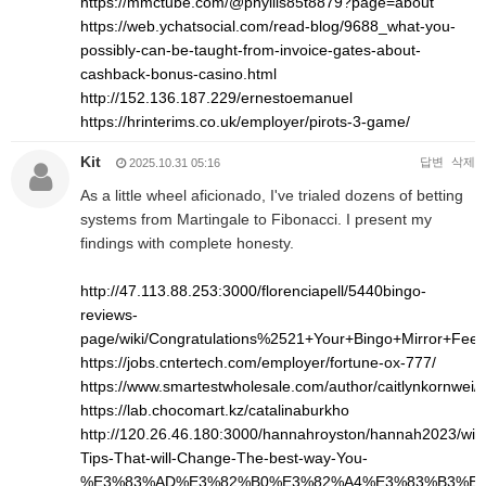
https://mmctube.com/@phyllis85t8879?page=about
https://web.ychatsocial.com/read-blog/9688_what-you-
possibly-can-be-taught-from-invoice-gates-about-
cashback-bonus-casino.html
http://152.136.187.229/ernestoemanuel
https://hrinterims.co.uk/employer/pirots-3-game/
Kit
답변
삭제
2025.10.31 05:16
As a little wheel aficionado, I've trialed dozens of betting
systems from Martingale to Fibonacci. I present my
findings with complete honesty.
http://47.113.88.253:3000/florenciapell/5440bingo-
reviews-
page/wiki/Congratulations%2521+Your+Bingo+Mirror+Fee
https://jobs.cntertech.com/employer/fortune-ox-777/
https://www.smartestwholesale.com/author/caitlynkornwei/
https://lab.chocomart.kz/catalinaburkho
http://120.26.46.180:3000/hannahroyston/hannah2023/wiki
Tips-That-will-Change-The-best-way-You-
%E3%83%AD%E3%82%B0%E3%82%A4%E3%83%B3%E