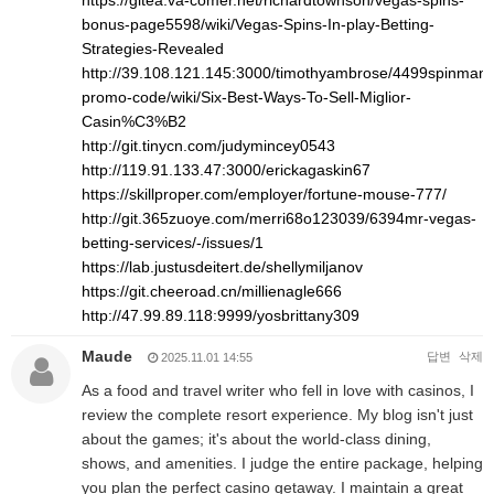
https://gitea.va-comer.net/richardtownson/vegas-spins-
bonus-page5598/wiki/Vegas-Spins-In-play-Betting-
Strategies-Revealed
http://39.108.121.145:3000/timothyambrose/4499spinman
promo-code/wiki/Six-Best-Ways-To-Sell-Miglior-
Casin%C3%B2
http://git.tinycn.com/judymincey0543
http://119.91.133.47:3000/erickagaskin67
https://skillproper.com/employer/fortune-mouse-777/
http://git.365zuoye.com/merri68o123039/6394mr-vegas-
betting-services/-/issues/1
https://lab.justusdeitert.de/shellymiljanov
https://git.cheeroad.cn/millienagle666
http://47.99.89.118:9999/yosbrittany309
Maude
답변
삭제
2025.11.01 14:55
As a food and travel writer who fell in love with casinos, I
review the complete resort experience. My blog isn't just
about the games; it's about the world-class dining,
shows, and amenities. I judge the entire package, helping
you plan the perfect casino getaway. I maintain a great