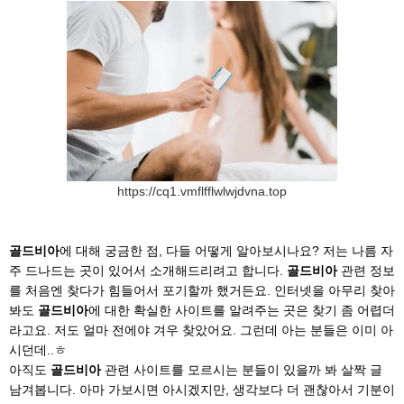
https://cq1.vmflfflwlwjdvna.top
골드비아
에 대해 궁금한 점, 다들 어떻게 알아보시나요? 저는 나름 자
주 드나드는 곳이 있어서 소개해드리려고 합니다.
골드비아
관련 정보
를 처음엔 찾다가 힘들어서 포기할까 했거든요. 인터넷을 아무리 찾아
봐도
골드비아
에 대한 확실한 사이트를 알려주는 곳은 찾기 좀 어렵더
라고요. 저도 얼마 전에야 겨우 찾았어요. 그런데 아는 분들은 이미 아
시던데..ㅎ
아직도
골드비아
관련 사이트를 모르시는 분들이 있을까 봐 살짝 글
남겨봅니다. 아마 가보시면 아시겠지만, 생각보다 더 괜찮아서 기분이