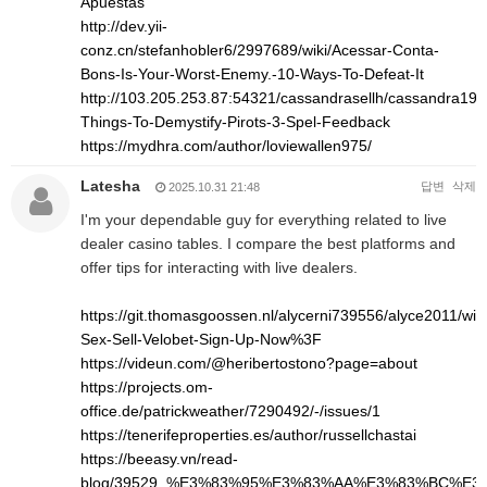
Apuestas
http://dev.yii-
conz.cn/stefanhobler6/2997689/wiki/Acessar-Conta-
Bons-Is-Your-Worst-Enemy.-10-Ways-To-Defeat-It
http://103.205.253.87:54321/cassandrasellh/cassandra1993
Things-To-Demystify-Pirots-3-Spel-Feedback
https://mydhra.com/author/loviewallen975/
Latesha
답변
삭제
2025.10.31 21:48
I'm your dependable guy for everything related to live
dealer casino tables. I compare the best platforms and
offer tips for interacting with live dealers.
https://git.thomasgoossen.nl/alycerni739556/alyce2011/wik
Sex-Sell-Velobet-Sign-Up-Now%3F
https://videun.com/@heribertostono?page=about
https://projects.om-
office.de/patrickweather/7290492/-/issues/1
https://tenerifeproperties.es/author/russellchastai
https://beeasy.vn/read-
blog/39529_%E3%83%95%E3%83%AA%E3%83%BC%E3