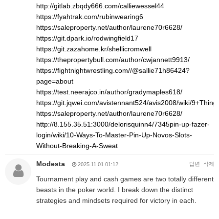
http://gitlab.zbqdy666.com/calliewessel44
https://fyahtrak.com/rubinwearing6
https://saleproperty.net/author/laurene70r6628/
https://git.dpark.io/rodwingfield17
https://git.zazahome.kr/shellicromwell
https://thepropertybull.com/author/cwjannett9913/
https://fightnightwrestling.com//@sallie71h86424?
page=about
https://test.neerajco.in/author/gradymaples618/
https://git.jqwei.com/avistennant524/avis2008/wiki/9+Th
https://saleproperty.net/author/laurene70r6628/
http://8.155.35.51:3000/delorisquinn4/7345pin-up-fazer-
login/wiki/10-Ways-To-Master-Pin-Up-Novos-Slots-
Without-Breaking-A-Sweat
Modesta
답변
삭제
2025.11.01 01:12
Tournament play and cash games are two totally different
beasts in the poker world. I break down the distinct
strategies and mindsets required for victory in each.