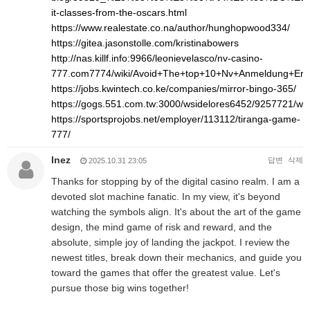
it-classes-from-the-oscars.html
https://www.realestate.co.na/author/hunghopwood334/
https://gitea.jasonstolle.com/kristinabowers
http://nas.killf.info:9966/leonievelasco/nv-casino-
777.com7774/wiki/Avoid+The+top+10+Nv+Anmeldung+Err
https://jobs.kwintech.co.ke/companies/mirror-bingo-365/
https://gogs.551.com.tw:3000/wsidelores6452/9257721/
https://sportsprojobs.net/employer/113112/tiranga-game-
777/
Inez
답변
삭제
2025.10.31 23:05
Thanks for stopping by of the digital casino realm. I am a
devoted slot machine fanatic. In my view, it's beyond
watching the symbols align. It's about the art of the game
design, the mind game of risk and reward, and the
absolute, simple joy of landing the jackpot. I review the
newest titles, break down their mechanics, and guide you
toward the games that offer the greatest value. Let's
pursue those big wins together!