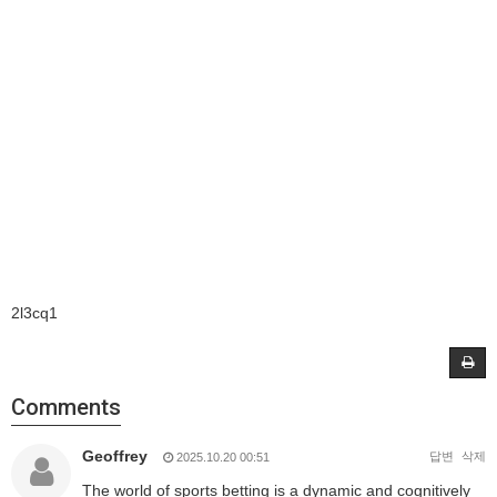
2l3cq1
Comments
Geoffrey
답변
삭제
2025.10.20 00:51
The world of sports betting is a dynamic and cognitively