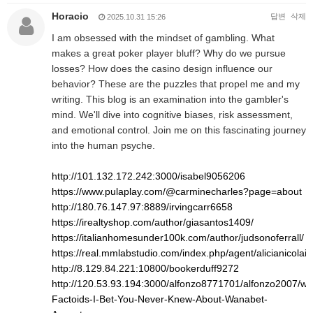
Horacio
답변
삭제
2025.10.31 15:26
I am obsessed with the mindset of gambling. What
makes a great poker player bluff? Why do we pursue
losses? How does the casino design influence our
behavior? These are the puzzles that propel me and my
writing. This blog is an examination into the gambler's
mind. We'll dive into cognitive biases, risk assessment,
and emotional control. Join me on this fascinating journey
into the human psyche.
http://101.132.172.242:3000/isabel9056206
https://www.pulaplay.com/@carminecharles?page=about
http://180.76.147.97:8889/irvingcarr6658
https://irealtyshop.com/author/giasantos1409/
https://italianhomesunder100k.com/author/judsonoferrall/
https://real.mmlabstudio.com/index.php/agent/alicianicolai8
http://8.129.84.221:10800/bookerduff9272
http://120.53.93.194:3000/alfonzo8771701/alfonzo2007/wiki
Factoids-I-Bet-You-Never-Knew-About-Wanabet-