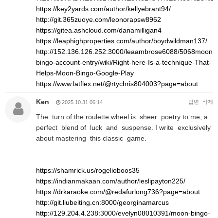
https://key2yards.com/author/kellyebrant94/
http://git.365zuoye.com/leonorapsw8962
https://gitea.ashcloud.com/danamilligan4
https://leaphighproperties.com/author/boydwildman137/
http://152.136.126.252:3000/leaambrose6088/5068moon-
bingo-account-entry/wiki/Right-here-Is-a-technique-That-
Helps-Moon-Bingo-Google-Play
https://www.latflex.net/@rtychris804003?page=about
Ken
답변
삭제
2025.10.31 06:14
The turn of the roulette wheel is sheer poetry to me, a
perfect blend of luck and suspense. I write exclusively
about mastering this classic game.
https://shamrick.us/rogelioboos35
https://indianmakaan.com/author/leslipayton225/
https://drkaraoke.com/@redafurlong736?page=about
http://git.liubeiting.cn:8000/georginamarcus
http://129.204.4.238:3000/evelyn08010391/moon-bingo-