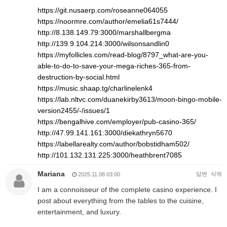
https://git.nusaerp.com/roseanne064055
https://noormre.com/author/emelia61s7444/
http://8.138.149.79:3000/marshallbergma
http://139.9.104.214:3000/wilsonsandlin0
https://myfollicles.com/read-blog/8797_what-are-you-
able-to-do-to-save-your-mega-riches-365-from-
destruction-by-social.html
https://music.shaap.tg/charlinelenk4
https://lab.nltvc.com/duanekirby3613/moon-bingo-mobile-
version2455/-/issues/1
https://bengalhive.com/employer/pub-casino-365/
http://47.99.141.161:3000/diekathryn5670
https://labellarealty.com/author/bobstidham502/
http://101.132.131.225:3000/heathbrent7085
Mariana
답변
삭제
2025.11.08 03:00
I am a connoisseur of the complete casino experience. I
post about everything from the tables to the cuisine,
entertainment, and luxury.