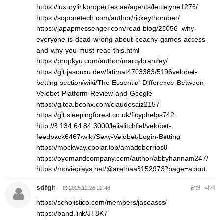
https://luxurylinkproperties.ae/agents/lettielyne1276/
https://soponetech.com/author/rickeythornber/
https://japapmessenger.com/read-blog/25056_why-
everyone-is-dead-wrong-about-peachy-games-access-
and-why-you-must-read-this.html
https://propkyu.com/author/marcybrantley/
https://git.jasonxu.dev/fatimat4703383/5196velobet-
betting-section/wiki/The-Essential-Difference-Between-
Velobet-Platform-Review-and-Google
https://gitea.beonx.com/claudesaiz2157
https://git.sleepingforest.co.uk/floyphelps742
http://8.134.64.84:3000/lelialitchfiel/velobet-
feedback6467/wiki/Sexy-Velobet-Login-Betting
https://mockway.cpolar.top/amadoberrios8
https://oyomandcompany.com/author/abbyhannam247/
https://movieplays.net/@arethaa3152973?page=about
sdfgh
답변
삭제
2025.12.26 22:48
https://scholistico.com/members/jaseasss/
https://band.link/JT8K7