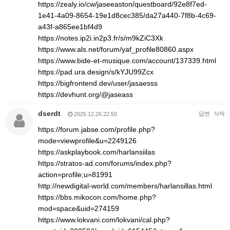
https://zealy.io/cw/jaseeaston/questboard/92e8f7ed-
1e41-4a09-8654-19e1d8cec385/da27a440-7f8b-4c69-
a43f-a865ee1bf4d9
https://notes.ip2i.in2p3.fr/s/m9kZiC3Xk
https://www.als.net/forum/yaf_profile80860.aspx
https://www.bide-et-musique.com/account/137339.html
https://pad.ura.design/s/kYJU99Zcx
https://bigfrontend.dev/user/jasaesss
https://devhunt.org/@jaseass
dserdt
답변
삭제
2025.12.26 22:50
https://forum.jabse.com/profile.php?
mode=viewprofile&u=2249126
https://askplaybook.com/harlansiilas
https://stratos-ad.com/forums/index.php?
action=profile;u=81991
http://newdigital-world.com/members/harlansillas.html
https://bbs.mikocon.com/home.php?
mod=space&uid=274159
https://www.lokvani.com/lokvani/cal.php?