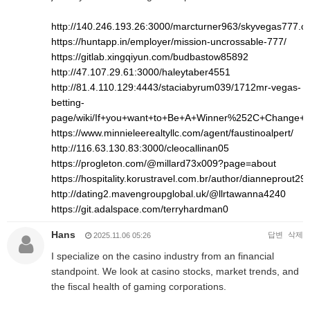
http://140.246.193.26:3000/marcturner963/skyvegas777.
https://huntapp.in/employer/mission-uncrossable-777/
https://gitlab.xingqiyun.com/budbastow85892
http://47.107.29.61:3000/haleytaber4551
http://81.4.110.129:4443/staciabyrum039/1712mr-vegas-
betting-
page/wiki/If+you+want+to+Be+A+Winner%252C+Change+
https://www.minnieleerealtyllc.com/agent/faustinoalpert/
http://116.63.130.83:3000/cleocallinan05
https://progleton.com/@millard73x009?page=about
https://hospitality.korustravel.com.br/author/dianneprout293
http://dating2.mavengroupglobal.uk/@llrtawanna4240
https://git.adalspace.com/terryhardman0
Hans
답변
삭제
2025.11.06 05:26
I specialize on the casino industry from an financial
standpoint. We look at casino stocks, market trends, and
the fiscal health of gaming corporations.