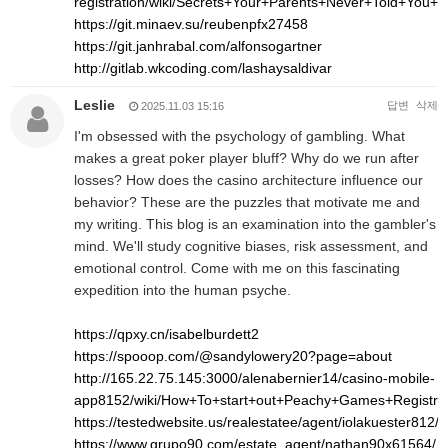
registration/wiki/Secrets+Your+Parents+Never+Told+Yo
https://git.minaev.su/reubenpfx27458
https://git.janhrabal.com/alfonsogartner
http://gitlab.wkcoding.com/lashaysaldivar
Leslie
답변
삭제
2025.11.03 15:16
I'm obsessed with the psychology of gambling. What
makes a great poker player bluff? Why do we run after
losses? How does the casino architecture influence our
behavior? These are the puzzles that motivate me and
my writing. This blog is an examination into the gambler's
mind. We'll study cognitive biases, risk assessment, and
emotional control. Come with me on this fascinating
expedition into the human psyche.
https://qpxy.cn/isabelburdett2
https://spooop.com/@sandylowery20?page=about
http://165.22.75.145:3000/alenabernier14/casino-mobile-
app8152/wiki/How+To+start+out+Peachy+Games+Registr
https://testedwebsite.us/realestatee/agent/iolakuester812/
https://www.grupo90.com/estate_agent/nathan90x61564/