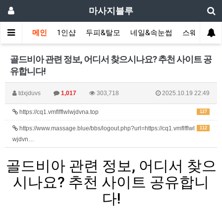
마사지블루
메인
1인샵
두피&탈모
네일&속눈썹
스웨디시(다
골드비아 관련 정보, 어디서 찾으시나요? 추천 사이트 공
유합니다!
tdxjduvs
1,017
303,718
2025.10.19 22:49
https://cq1.vmflfflwlwjdvna.top
127
https://www.massage.blue/bbs/logout.php?url=https://cq1.vmflfflwl
112
wjdvn…
골드비아 관련 정보, 어디서 찾으
시나요? 추천 사이트 공유합니
다!