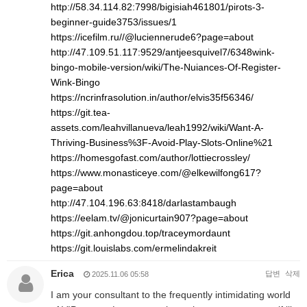
http://58.34.114.82:7998/bigisiah461801/pirots-3-
beginner-guide3753/issues/1
https://icefilm.ru//@luciennerude6?page=about
http://47.109.51.117:9529/antjeesquivel7/6348wink-
bingo-mobile-version/wiki/The-Nuiances-Of-Register-
Wink-Bingo
https://ncrinfrasolution.in/author/elvis35f56346/
https://git.tea-
assets.com/leahvillanueva/leah1992/wiki/Want-A-
Thriving-Business%3F-Avoid-Play-Slots-Online%21
https://homesgofast.com/author/lottiecrossley/
https://www.monasticeye.com/@elkewilfong617?
page=about
http://47.104.196.63:8418/darlastambaugh
https://eelam.tv/@jonicurtain907?page=about
https://git.anhongdou.top/traceymordaunt
https://git.louislabs.com/ermelindakreit
Erica
답변
삭제
2025.11.06 05:58
I am your consultant to the frequently intimidating world