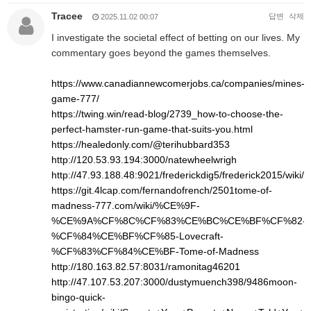
Tracee
답변
삭제
2025.11.02 00:07
I investigate the societal effect of betting on our lives. My
commentary goes beyond the games themselves.
https://www.canadiannewcomerjobs.ca/companies/mines-
game-777/
https://twing.win/read-blog/2739_how-to-choose-the-
perfect-hamster-run-game-that-suits-you.html
https://healedonly.com/@terihubbard353
http://120.53.93.194:3000/natewheelwrigh
http://47.93.188.48:9021/frederickdig5/frederick2015/w
https://git.4lcap.com/fernandofrench/2501tome-of-
madness-777.com/wiki/%CE%9F-
%CE%9A%CF%8C%CF%83%CE%BC%CE%BF%CF%82-
%CF%84%CE%BF%CF%85-Lovecraft-
%CF%83%CF%84%CE%BF-Tome-of-Madness
http://180.163.82.57:8031/ramonitag46201
http://47.107.53.207:3000/dustymuench398/9486moon-
bingo-quick-