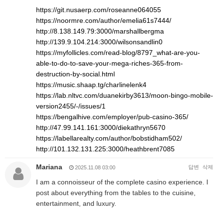
https://git.nusaerp.com/roseanne064055
https://noormre.com/author/emelia61s7444/
http://8.138.149.79:3000/marshallbergma
http://139.9.104.214:3000/wilsonsandlin0
https://myfollicles.com/read-blog/8797_what-are-you-
able-to-do-to-save-your-mega-riches-365-from-
destruction-by-social.html
https://music.shaap.tg/charlinelenk4
https://lab.nltvc.com/duanekirby3613/moon-bingo-mobile-
version2455/-/issues/1
https://bengalhive.com/employer/pub-casino-365/
http://47.99.141.161:3000/diekathryn5670
https://labellarealty.com/author/bobstidham502/
http://101.132.131.225:3000/heathbrent7085
Mariana
답변
삭제
2025.11.08 03:00
I am a connoisseur of the complete casino experience. I
post about everything from the tables to the cuisine,
entertainment, and luxury.