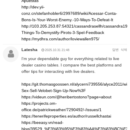
Apuestas
http://dev.yii-
conz.cn/stefanhobler6/2997689/wiki/Acessar-Conta-
Bons-Is-Your-Worst-Enemy.-10-Ways-To-Defeat-It
http://103.205.253.87:54321/cassandrasellh/cassandra1993
Things-To-Demystify-Pirots-3-Spel-Feedback
https://mydhra.com/author/loviewallen975/
Latesha
답변
삭제
2025.10.31 21:48
I'm your dependable guy for everything related to live
dealer casino tables. I compare the best platforms and
offer tips for interacting with live dealers.
https://git.thomasgoossen.nl/alycerni739556/alyce2011/wik
Sex-Sell-Velobet-Sign-Up-Now%3F
https://videun.com/@heribertostono?page=about
https://projects.om-
office.de/patrickweather/7290492/-/issues/1
https://tenerifeproperties.es/author/russellchastai
https://beeasy.vn/read-
blog/39529_%E3%83%95%E3%83%AA%E3%83%BC%E3