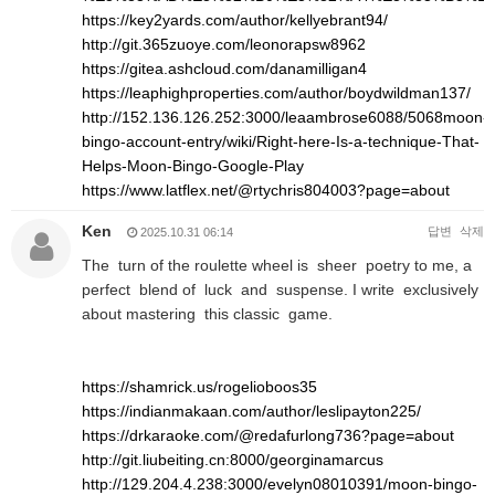
https://key2yards.com/author/kellyebrant94/
http://git.365zuoye.com/leonorapsw8962
https://gitea.ashcloud.com/danamilligan4
https://leaphighproperties.com/author/boydwildman137/
http://152.136.126.252:3000/leaambrose6088/5068moon-
bingo-account-entry/wiki/Right-here-Is-a-technique-That-
Helps-Moon-Bingo-Google-Play
https://www.latflex.net/@rtychris804003?page=about
Ken
답변
삭제
2025.10.31 06:14
The turn of the roulette wheel is sheer poetry to me, a
perfect blend of luck and suspense. I write exclusively
about mastering this classic game.
https://shamrick.us/rogelioboos35
https://indianmakaan.com/author/leslipayton225/
https://drkaraoke.com/@redafurlong736?page=about
http://git.liubeiting.cn:8000/georginamarcus
http://129.204.4.238:3000/evelyn08010391/moon-bingo-