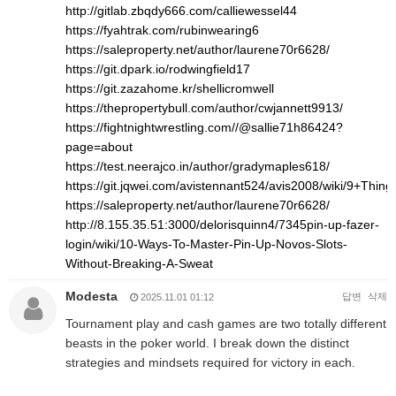
http://gitlab.zbqdy666.com/calliewessel44
https://fyahtrak.com/rubinwearing6
https://saleproperty.net/author/laurene70r6628/
https://git.dpark.io/rodwingfield17
https://git.zazahome.kr/shellicromwell
https://thepropertybull.com/author/cwjannett9913/
https://fightnightwrestling.com//@sallie71h86424?
page=about
https://test.neerajco.in/author/gradymaples618/
https://git.jqwei.com/avistennant524/avis2008/wiki/9+Th
https://saleproperty.net/author/laurene70r6628/
http://8.155.35.51:3000/delorisquinn4/7345pin-up-fazer-
login/wiki/10-Ways-To-Master-Pin-Up-Novos-Slots-
Without-Breaking-A-Sweat
Modesta
답변
삭제
2025.11.01 01:12
Tournament play and cash games are two totally different
beasts in the poker world. I break down the distinct
strategies and mindsets required for victory in each.