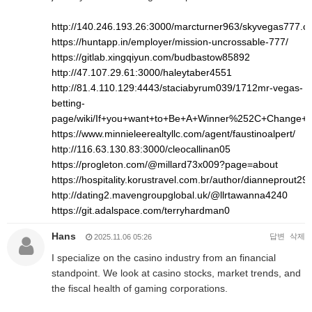
http://140.246.193.26:3000/marcturner963/skyvegas777.
https://huntapp.in/employer/mission-uncrossable-777/
https://gitlab.xingqiyun.com/budbastow85892
http://47.107.29.61:3000/haleytaber4551
http://81.4.110.129:4443/staciabyrum039/1712mr-vegas-
betting-
page/wiki/If+you+want+to+Be+A+Winner%252C+Change+
https://www.minnieleerealtyllc.com/agent/faustinoalpert/
http://116.63.130.83:3000/cleocallinan05
https://progleton.com/@millard73x009?page=about
https://hospitality.korustravel.com.br/author/dianneprout293
http://dating2.mavengroupglobal.uk/@llrtawanna4240
https://git.adalspace.com/terryhardman0
Hans
답변
삭제
2025.11.06 05:26
I specialize on the casino industry from an financial
standpoint. We look at casino stocks, market trends, and
the fiscal health of gaming corporations.