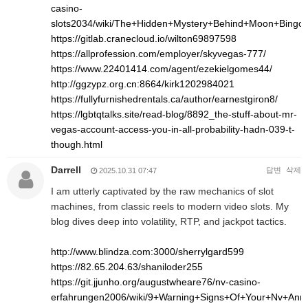
casino-
slots2034/wiki/The+Hidden+Mystery+Behind+Moon+Bingo
https://gitlab.cranecloud.io/wilton69897598
https://allprofession.com/employer/skyvegas-777/
https://www.22401414.com/agent/ezekielgomes44/
http://ggzypz.org.cn:8664/kirk1202984021
https://fullyfurnishedrentals.ca/author/earnestgiron8/
https://lgbtqtalks.site/read-blog/8892_the-stuff-about-mr-
vegas-account-access-you-in-all-probability-hadn-039-t-
though.html
Darrell
답변
삭제
2025.10.31 07:47
I am utterly captivated by the raw mechanics of slot
machines, from classic reels to modern video slots. My
blog dives deep into volatility, RTP, and jackpot tactics.
http://www.blindza.com:3000/sherrylgard599
https://82.65.204.63/shaniloder255
https://git.jjunho.org/augustwheare76/nv-casino-
erfahrungen2006/wiki/9+Warning+Signs+Of+Your+Nv+An