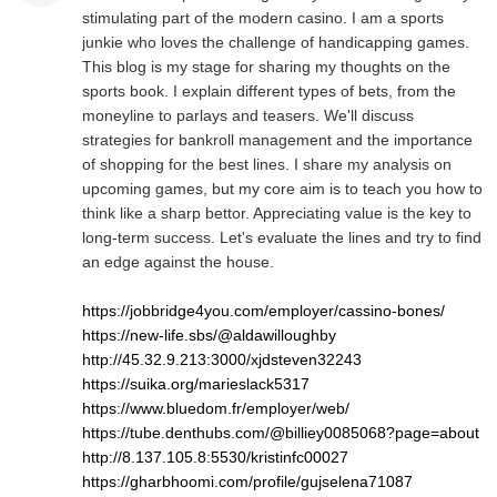
stimulating part of the modern casino. I am a sports
junkie who loves the challenge of handicapping games.
This blog is my stage for sharing my thoughts on the
sports book. I explain different types of bets, from the
moneyline to parlays and teasers. We'll discuss
strategies for bankroll management and the importance
of shopping for the best lines. I share my analysis on
upcoming games, but my core aim is to teach you how to
think like a sharp bettor. Appreciating value is the key to
long-term success. Let's evaluate the lines and try to find
an edge against the house.
https://jobbridge4you.com/employer/cassino-bones/
https://new-life.sbs/@aldawilloughby
http://45.32.9.213:3000/xjdsteven32243
https://suika.org/marieslack5317
https://www.bluedom.fr/employer/web/
https://tube.denthubs.com/@billiey0085068?page=about
http://8.137.105.8:5530/kristinfc00027
https://gharbhoomi.com/profile/gujselena71087