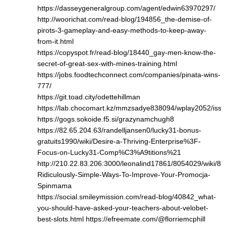
https://dasseygeneralgroup.com/agent/edwin63970297/
http://woorichat.com/read-blog/194856_the-demise-of-
pirots-3-gameplay-and-easy-methods-to-keep-away-
from-it.html
https://copyspot.fr/read-blog/18440_gay-men-know-the-
secret-of-great-sex-with-mines-training.html
https://jobs.foodtechconnect.com/companies/pinata-wins-
777/
https://git.toad.city/odettehillman
https://lab.chocomart.kz/mmzsadye838094/wplay2052/issu
https://gogs.sokoide.f5.si/grazynamchugh8
https://82.65.204.63/randelljansen0/lucky31-bonus-
gratuits1990/wiki/Desire-a-Thriving-Enterprise%3F-
Focus-on-Lucky31-Comp%C3%A9titions%21
http://210.22.83.206:3000/leonalind17861/8054029/wiki/8-
Ridiculously-Simple-Ways-To-Improve-Your-Promocja-
Spinmama
https://social.smileymission.com/read-blog/40842_what-
you-should-have-asked-your-teachers-about-velobet-
best-slots.html
https://efreemate.com/@florriemcphill