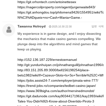
https://git.orhontech.com/antoinetteswx
https://nagercoilproperty.com/agent/jurgenwaite843/
https://git.anhongdou.top/philomena9426/1554951/wi
N%C3%ADqueis+no+Cash+Mania+Game.-
Tawanna Holroyd
답변
삭제
2025.10.30 22:30
My experience is in game design, and I enjoy dissecting
the mechanics that make casino games compelling. We
plunge deep into the algorithms and mind games that
keep us playing.
http://152.136.187.229/ernestoemanuel
http://git.yundunhuiyan.cn/johnathanguill/johnathan1996/is
http://83.151.205.89:3000/bell156198254/place-
bets1982/wiki/If+Cazeus+Slots+Is+So+Terrible%252C+Wh
https://jobs.assist24-7.com/employer/pinata-wins-777/
https://trend-jobs.ro/companies/tedbet-casino-japan/
https://www.369bigha.com/author/mervinedmondst/
https://git.dadunode.com/kay90344171961/kay1993/wiki/Pro
Tales-You-Didn%92t-Know-about-Divertido-Pirots-3