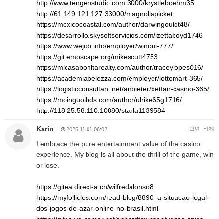
http://www.tengenstudio.com:3000/krystleboehm35
http://61.149.121.127:33000/magnoliapicket
https://mexicocoastal.com/author/darwingoulet48/
https://desarrollo.skysoftservicios.com/izettaboyd1746
https://www.wejob.info/employer/winoui-777/
https://git.emoscape.org/mikescutt4753
https://micasabonitarealty.com/author/traceylopes016/
https://academiabelezza.com/employer/lottomart-365/
https://logisticconsultant.net/anbieter/betfair-casino-365/
https://moinguoibds.com/author/ulrike65g1716/
http://118.25.58.110:10880/starla1139584
Karin
답변
삭제
2025.11.01 06:02
I embrace the pure entertainment value of the casino
experience. My blog is all about the thrill of the game, win
or lose.
https://gitea.direct-a.cn/wilfredalonso8
https://myfollicles.com/read-blog/8890_a-situacao-legal-
dos-jogos-de-azar-online-no-brasil.html