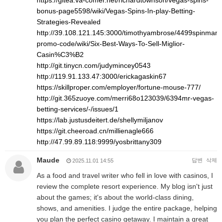
https://gitea.va-comer.net/richardtownson/vegas-spins-
bonus-page5598/wiki/Vegas-Spins-In-play-Betting-
Strategies-Revealed
http://39.108.121.145:3000/timothyambrose/4499spinman
promo-code/wiki/Six-Best-Ways-To-Sell-Miglior-
Casin%C3%B2
http://git.tinycn.com/judymincey0543
http://119.91.133.47:3000/erickagaskin67
https://skillproper.com/employer/fortune-mouse-777/
http://git.365zuoye.com/merri68o123039/6394mr-vegas-
betting-services/-/issues/1
https://lab.justusdeitert.de/shellymiljanov
https://git.cheeroad.cn/millienagle666
http://47.99.89.118:9999/yosbrittany309
Maude
답변
삭제
2025.11.01 14:55
As a food and travel writer who fell in love with casinos, I
review the complete resort experience. My blog isn't just
about the games; it's about the world-class dining,
shows, and amenities. I judge the entire package, helping
you plan the perfect casino getaway. I maintain a great