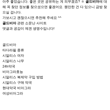
아주 좋았습니다. 좋은 곳은 공유하는 게 의무겠죠? ㅎ
골드비아
에 대
해 꼭 찾던 정보를 찾으셨으면 좋겠어요. 웬만한 건 다 있으니 금방 찾
으실 겁니다.
가보시고 괜찮으시면 추천해 주세요 ^^
골드비아
관련 소문난 사이트
댓글과 공감이 제겐 생명수입니다!
골드비아
타다라필 종류
시알리스 여자
시알리스 나무
24h약국
비아그라효능
시알리스 복제약 구입 방법
시알리스 구매 약국
현대약국 비아그라
여성비아그라