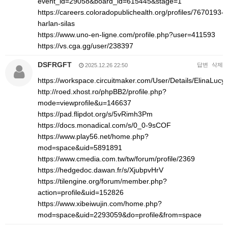
event_id=29058&board_id=615445&stage=1
https://careers.coloradopublichealth.org/profiles/7670193-
harlan-silas
https://www.uno-en-ligne.com/profile.php?user=411593
https://vs.cga.gg/user/238397
DSFRGFT
답변
삭제
2025.12.26 22:50
https://workspace.circuitmaker.com/User/Details/ElinaLucy
http://roed.xhost.ro/phpBB2/profile.php?
mode=viewprofile&u=146637
https://pad.flipdot.org/s/5vRimh3Pm
https://docs.monadical.com/s/0_0-9sCOF
https://www.play56.net/home.php?
mod=space&uid=5891891
https://www.cmedia.com.tw/tw/forum/profile/2369
https://hedgedoc.dawan.fr/s/XjubpvHrV
https://tilengine.org/forum/member.php?
action=profile&uid=152826
https://www.xibeiwujin.com/home.php?
mod=space&uid=2293059&do=profile&from=space