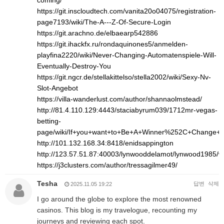
coming/
https://git.inscloudtech.com/vanita20o04075/registration-
page7193/wiki/The-A---Z-Of-Secure-Login
https://git.arachno.de/elbaearp542886
https://git.ihackfx.ru/rondaquinones5/anmelden-
playfina2220/wiki/Never-Changing-Automatenspiele-Will-
Eventually-Destroy-You
https://git.ngcr.de/stellakittelso/stella2002/wiki/Sexy-Nv-
Slot-Angebot
https://villa-wanderlust.com/author/shannaolmstead/
http://81.4.110.129:4443/staciabyrum039/1712mr-vegas-
betting-
page/wiki/If+you+want+to+Be+A+Winner%252C+Change+
http://101.132.168.34:8418/enidsappington
http://123.57.51.87:40003/lynwooddelamot/lynwood1
https://j3clusters.com/author/tressagilmer49/
Tesha
답변
삭제
2025.11.05 19:22
I go around the globe to explore the most renowned
casinos. This blog is my travelogue, recounting my
journeys and reviewing each spot.