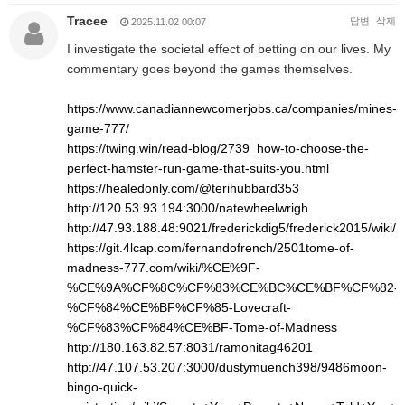
Tracee
답변
삭제
2025.11.02 00:07
I investigate the societal effect of betting on our lives. My
commentary goes beyond the games themselves.
https://www.canadiannewcomerjobs.ca/companies/mines-
game-777/
https://twing.win/read-blog/2739_how-to-choose-the-
perfect-hamster-run-game-that-suits-you.html
https://healedonly.com/@terihubbard353
http://120.53.93.194:3000/natewheelwrigh
http://47.93.188.48:9021/frederickdig5/frederick2015/w
https://git.4lcap.com/fernandofrench/2501tome-of-
madness-777.com/wiki/%CE%9F-
%CE%9A%CF%8C%CF%83%CE%BC%CE%BF%CF%82-
%CF%84%CE%BF%CF%85-Lovecraft-
%CF%83%CF%84%CE%BF-Tome-of-Madness
http://180.163.82.57:8031/ramonitag46201
http://47.107.53.207:3000/dustymuench398/9486moon-
bingo-quick-