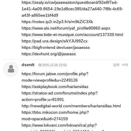
https://zealy.io/cw/jaseeaston/questboard/92e8f7ed-
1e41-4a09-8654-19e1d8cec385/da27a440-7f8b-4c69-
a43f-a865ee1bf4d9
https://notes.ip2i.in2p3.fr/s/m9kZiC3Xk
https://www.als.net/forum/yaf_profile80860.aspx
https://www.bide-et-musique.com/account/137339.html
https://pad.ura.design/s/kYJU99Zcx
https://bigfrontend.dev/user/jasaesss
https://devhunt.org/@jaseass
dserdt
답변
삭제
2025.12.26 22:50
https://forum.jabse.com/profile.php?
mode=viewprofile&u=2249126
https://askplaybook.com/harlansiilas
https://stratos-ad.com/forums/index.php?
action=profile;u=81991
http://newdigital-world.com/members/harlansillas.html
https://bbs.mikocon.com/home.php?
mod=space&uid=274159
https://www.lokvani.com/lokvani/cal.php?