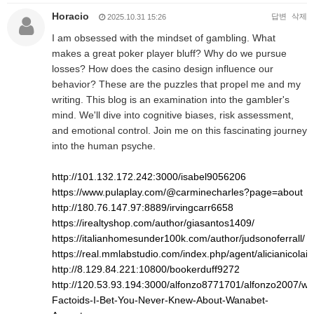
Horacio
답변
삭제
2025.10.31 15:26
I am obsessed with the mindset of gambling. What
makes a great poker player bluff? Why do we pursue
losses? How does the casino design influence our
behavior? These are the puzzles that propel me and my
writing. This blog is an examination into the gambler's
mind. We'll dive into cognitive biases, risk assessment,
and emotional control. Join me on this fascinating journey
into the human psyche.
http://101.132.172.242:3000/isabel9056206
https://www.pulaplay.com/@carminecharles?page=about
http://180.76.147.97:8889/irvingcarr6658
https://irealtyshop.com/author/giasantos1409/
https://italianhomesunder100k.com/author/judsonoferrall/
https://real.mmlabstudio.com/index.php/agent/alicianicolai8
http://8.129.84.221:10800/bookerduff9272
http://120.53.93.194:3000/alfonzo8771701/alfonzo2007/wiki
Factoids-I-Bet-You-Never-Knew-About-Wanabet-