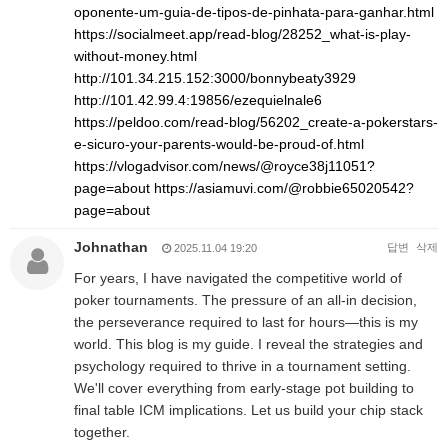
oponente-um-guia-de-tipos-de-pinhata-para-ganhar.html
https://socialmeet.app/read-blog/28252_what-is-play-
without-money.html
http://101.34.215.152:3000/bonnybeaty3929
http://101.42.99.4:19856/ezequielnale6
https://peldoo.com/read-blog/56202_create-a-pokerstars-
e-sicuro-your-parents-would-be-proud-of.html
https://vlogadvisor.com/news/@royce38j11051?
page=about
https://asiamuvi.com/@robbie65020542?
page=about
Johnathan
답변
삭제
2025.11.04 19:20
For years, I have navigated the competitive world of
poker tournaments. The pressure of an all-in decision,
the perseverance required to last for hours—this is my
world. This blog is my guide. I reveal the strategies and
psychology required to thrive in a tournament setting.
We'll cover everything from early-stage pot building to
final table ICM implications. Let us build your chip stack
together.