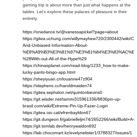
gaming trip is about more than just what happens at the
tables. Let's explore these palaces of pleasure in their
entirety.
https://onedance.tv/@vanessapickel?page=about
https://gitea.uchung.com/willymayhew720/2300442/wiki/Cle
And-Unbiased-Information-About-
%E8%A9%B3%E3%81%97%E3%81%84%E3%83%AC%E3
%28With-out-All-of-the-Hype%29
https://chinasplanet.com/read-blog/1233_how-to-make-
lucky-pants-bingo-app.html
https://sheyiyuan.cn/louanne47z904
https://stephens.cc/haroldmaiden74
https://gitea.sephalon.net/quintonbevins0
https://git.wisder.net/tammi315961336/8836pin-up-
brasil.com/wiki/Extreme-Pin-Up-Fazer-Login
https://gitea.oio.cat/efrenbayldon67
https://git.dungeon.fi/gabrielleljm74/2652266/wiki/Bui
https://git.tomlab.dev/henrywaldon692
https://lab.chocomart.kz/evelynelister1/3788327/issues/1