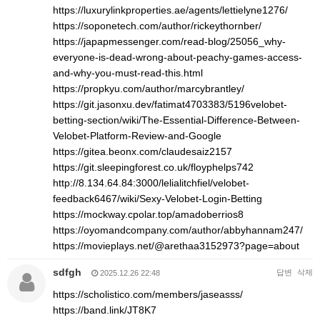
https://luxurylinkproperties.ae/agents/lettielyne1276/
https://soponetech.com/author/rickeythornber/
https://japapmessenger.com/read-blog/25056_why-
everyone-is-dead-wrong-about-peachy-games-access-
and-why-you-must-read-this.html
https://propkyu.com/author/marcybrantley/
https://git.jasonxu.dev/fatimat4703383/5196velobet-
betting-section/wiki/The-Essential-Difference-Between-
Velobet-Platform-Review-and-Google
https://gitea.beonx.com/claudesaiz2157
https://git.sleepingforest.co.uk/floyphelps742
http://8.134.64.84:3000/lelialitchfiel/velobet-
feedback6467/wiki/Sexy-Velobet-Login-Betting
https://mockway.cpolar.top/amadoberrios8
https://oyomandcompany.com/author/abbyhannam247/
https://movieplays.net/@arethaa3152973?page=about
sdfgh
답변
삭제
2025.12.26 22:48
https://scholistico.com/members/jaseasss/
https://band.link/JT8K7