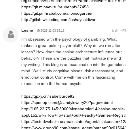
registration/wiki/Secrets+Your+Parents+Never+Told+Yo
https://git.minaev.su/reubenpfx27458
https://git.janhrabal.com/alfonsogartner
http://gitlab.wkcoding.com/lashaysaldivar
Leslie
답변
삭제
2025.11.03 15:16
I'm obsessed with the psychology of gambling. What
makes a great poker player bluff? Why do we run after
losses? How does the casino architecture influence our
behavior? These are the puzzles that motivate me and
my writing. This blog is an examination into the gambler's
mind. We'll study cognitive biases, risk assessment, and
emotional control. Come with me on this fascinating
expedition into the human psyche.
https://qpxy.cn/isabelburdett2
https://spooop.com/@sandylowery20?page=about
http://165.22.75.145:3000/alenabernier14/casino-mobile-
app8152/wiki/How+To+start+out+Peachy+Games+Registr
https://testedwebsite.us/realestatee/agent/iolakuester812/
https://www.grupo90.com/estate_agent/nathan90x61564/