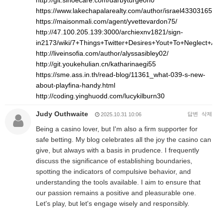
http://git.sinoecare.com/darbyturgeon0
https://www.lakechapalarealty.com/author/israel43303165/
https://maisonmali.com/agent/yvettevardon75/
http://47.100.205.139:3000/archiexnv1821/sign-
in2173/wiki/7+Things+Twitter+Desires+Yout+To+Neglect+
http://liveinsofia.com/author/alyssasibley02/
http://git.youkehulian.cn/katharinaegi55
https://sme.ass.in.th/read-blog/11361_what-039-s-new-
about-playfina-handy.html
http://coding.yinghuodd.com/lucykilburn30
Judy Outhwaite
답변
삭제
2025.10.31 10:06
Being a casino lover, but I'm also a firm supporter for
safe betting. My blog celebrates all the joy the casino can
give, but always with a basis in prudence. I frequently
discuss the significance of establishing boundaries,
spotting the indicators of compulsive behavior, and
understanding the tools available. I aim to ensure that
our passion remains a positive and pleasurable one.
Let's play, but let's engage wisely and responsibly.