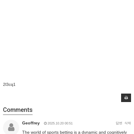
2l3cq1
Comments
Geoffrey
답변
삭제
2025.10.20 00:51
The world of sports betting is a dynamic and cognitively