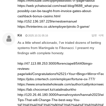
https://mmctube.com/@phyllis85t8879?page=about
https://web.ychatsocial.com/read-blog/9688_what-you-
possibly-can-be-taught-from-invoice-gates-about-
cashback-bonus-casino.html
http://152.136.187.229/ernestoemanuel
https://hrinterims.co.uk/employer/pirots-3-game/
Kit
답변
삭제
2025.10.31 05:16
As a little wheel aficionado, I've trialed dozens of betting
systems from Martingale to Fibonacci. I present my
findings with complete honesty.
http://47.113.88.253:3000/florenciapell/5440bingo-
reviews-
page/wiki/Congratulations%2521+Your+Bingo+Mirror+Fee
https://jobs.cntertech.com/employer/fortune-ox-777/
https://www.smartestwholesale.com/author/caitlynkornwei/
https://lab.chocomart.kz/catalinaburkho
http://120.26.46.180:3000/hannahroyston/hannah2023/wiki
Tips-That-will-Change-The-best-way-You-
%E3%83%AD%E3%82%B0%E3%82%A4%E3%83%B3%E