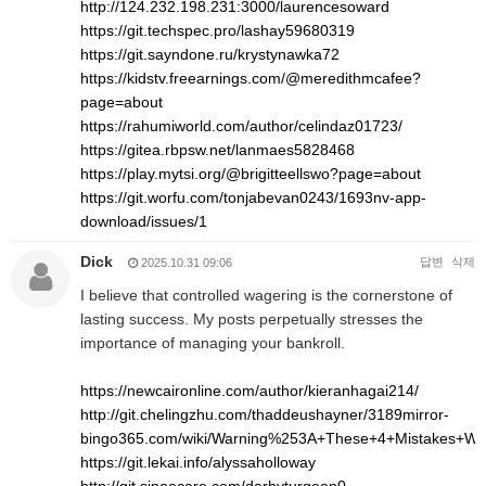
http://124.232.198.231:3000/laurencesoward
https://git.techspec.pro/lashay59680319
https://git.sayndone.ru/krystynawka72
https://kidstv.freearnings.com/@meredithmcafee?
page=about
https://rahumiworld.com/author/celindaz01723/
https://gitea.rbpsw.net/lanmaes5828468
https://play.mytsi.org/@brigitteellswo?page=about
https://git.worfu.com/tonjabevan0243/1693nv-app-
download/issues/1
Dick
답변
삭제
2025.10.31 09:06
I believe that controlled wagering is the cornerstone of
lasting success. My posts perpetually stresses the
importance of managing your bankroll.
https://newcaironline.com/author/kieranhagai214/
http://git.chelingzhu.com/thaddeushayner/3189mirror-
bingo365.com/wiki/Warning%253A+These+4+Mistakes+Wil
https://git.lekai.info/alyssaholloway