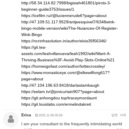
http://58.34.114.82:7998/bigisiah461801/pirots-3-
beginner-guide3753/issues/1
https://icefilm.ru//@luciennerude6?page=about
http://47.109.51.117:9529/antjeesquivel7/6348wink-
bingo-mobile-version/wiki/The-Nuiances-Of-Register-
Wink-Bingo
https://ncrinfrasolution.in/author/elvis35f56346/
https://git.tea-
assets.com/leahvillanueva/leah1992/wiki/Want-A-
Thriving-Business%3F-Avoid-Play-Slots-Online%21
https://homesgofast.com/author/lottiecrossley/
https://www.monasticeye.com/@elkewilfong617?
page=about
http://47.104.196.63:8418/darlastambaugh
https://eelam.tv/@jonicurtain907?page=about
https://git.anhongdou.top/traceymordaunt
https://git.louislabs.com/ermelindakreit
Erica
답변
삭제
2025.11.06 05:58
I am your consultant to the frequently intimidating world