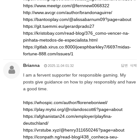
https://www.meetgr.com/@fernnew0068322
http://www.avcgr.com/author/brandonaguirre/
https://bantooplay.com/@alissabarnum09?page=about
https://git.tuemmi.eu/gerardprado27
https://kristobay.com/read-blog/376_como-vencer-na-
pinhata-metodos-de-especialista.html
https://gitlab.xirus.co:8000/joesphbarkley7/6697midas-
fortune-888.com/issues/1
Brianna
답변
삭제
2025.11.04 01:32
I am a fervent supporter for responsible gaming. My
posts give guidance on how to play responsibly and have
a good time.
https://whospic.com/author/floreneboniwel/
https://play.mytsi.org/@rolandoscott6?page=about
https://afghanistan24.com/employer/playfina-
deutschland/
https://vrstube.xyz/@henry311650246?page=about
https://iconpath.ng/read-blog/438_conheca-seu-