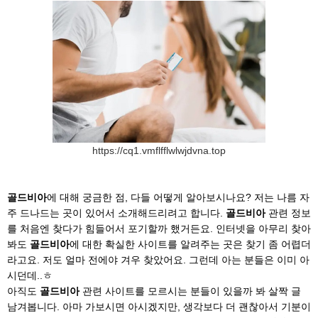
https://cq1.vmflfflwlwjdvna.top
골드비아
에 대해 궁금한 점, 다들 어떻게 알아보시나요? 저는 나름 자
주 드나드는 곳이 있어서 소개해드리려고 합니다.
골드비아
관련 정보
를 처음엔 찾다가 힘들어서 포기할까 했거든요. 인터넷을 아무리 찾아
봐도
골드비아
에 대한 확실한 사이트를 알려주는 곳은 찾기 좀 어렵더
라고요. 저도 얼마 전에야 겨우 찾았어요. 그런데 아는 분들은 이미 아
시던데..ㅎ
아직도
골드비아
관련 사이트를 모르시는 분들이 있을까 봐 살짝 글
남겨봅니다. 아마 가보시면 아시겠지만, 생각보다 더 괜찮아서 기분이