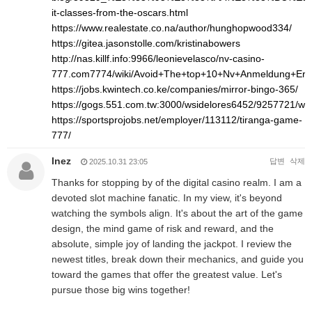
it-classes-from-the-oscars.html
https://www.realestate.co.na/author/hunghopwood334/
https://gitea.jasonstolle.com/kristinabowers
http://nas.killf.info:9966/leonievelasco/nv-casino-
777.com7774/wiki/Avoid+The+top+10+Nv+Anmeldung+Err
https://jobs.kwintech.co.ke/companies/mirror-bingo-365/
https://gogs.551.com.tw:3000/wsidelores6452/9257721/
https://sportsprojobs.net/employer/113112/tiranga-game-
777/
Inez
답변
삭제
2025.10.31 23:05
Thanks for stopping by of the digital casino realm. I am a
devoted slot machine fanatic. In my view, it's beyond
watching the symbols align. It's about the art of the game
design, the mind game of risk and reward, and the
absolute, simple joy of landing the jackpot. I review the
newest titles, break down their mechanics, and guide you
toward the games that offer the greatest value. Let's
pursue those big wins together!