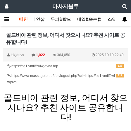
마사지블루
메인
1인샵
두피&탈모
네일&속눈썹
스웨디시(다
골드비아 관련 정보, 어디서 찾으시나요? 추천 사이트 공
유합니다!
tdxjduvs
1,022
364,050
2025.10.19 22:49
https://cq1.vmflfflwlwjdvna.top
128
https://www.massage.blue/bbs/logout.php?url=https://cq1.vmflfflwl
112
wjdvn…
골드비아 관련 정보, 어디서 찾으
시나요? 추천 사이트 공유합니
다!