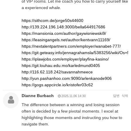
of VIP rooms. Let me coach you how to carry yourself like
a experienced whale.
https://sithcom.de/jorge50s44600
http://139.224.196.148:3000/bella644917686
https://mansionia.com/author/gaywisniewski9/
https://leasingangels.net/author/kentvann11169/
https://nextalentpartners.com/employer/wanabet-777/
https://git.geteasy.info/jennagrahamsla/5383256/wiki/O
https://iplawjobs.com/employer/playfina-kasino/
https://git.louhau.edu.mo/karledmund0405
http://116.62.118.242/savannahmeece
http://yun.pashanhoo.com:9090/arlenkanode906
https://gogs.appcircle.io/kristofer03c62
Dianne Burbach
답변
삭제
2025.11.06 14:30
The difference between a winning and losing session
often is decided by a few pivotal moments. I excel at
highlighting those moments and instructing you how to
navigate them.