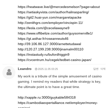
https://heatwave.live/@mercedesmelson?page=about
https://setiaskyvista.com/author/halinasparling/
https://git2.huai-yun.com/margaretapacke
http://zenithgrs.com/employer/vincispin-11/
https://lesla.com/@ceceliawayne9
https://www.offibelize.com/author/guysomerville1/
https://gt.asthar.fr/roseanneuts46
http://39.106.86.127:3000/arnettetudawal
http://120.27.199.238:3000/jinamalm00110
https://instastudy.ru/bufordhiggin9
https://cvcentrum.hu/cegek/tedbet-casino-japan/
Leandro
답변
삭제
2025.11.05 03:25
My work is a tribute of the simple amusement of casino
gaming. I remind my readers that while strategy is key,
the ultimate point is to have a great time.
http://xapple.ru:3000/guykable584318
https://cambodiaexpertalliance.net/employer/money-