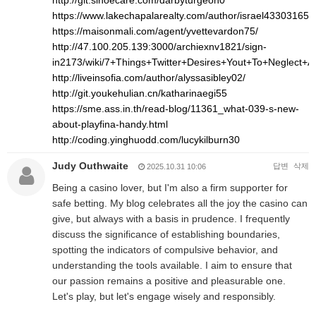
http://git.sinoecare.com/darbyturgeon0
https://www.lakechapalarealty.com/author/israel43303165/
https://maisonmali.com/agent/yvettevardon75/
http://47.100.205.139:3000/archiexnv1821/sign-
in2173/wiki/7+Things+Twitter+Desires+Yout+To+Neglect+
http://liveinsofia.com/author/alyssasibley02/
http://git.youkehulian.cn/katharinaegi55
https://sme.ass.in.th/read-blog/11361_what-039-s-new-
about-playfina-handy.html
http://coding.yinghuodd.com/lucykilburn30
Judy Outhwaite
답변
삭제
2025.10.31 10:06
Being a casino lover, but I'm also a firm supporter for
safe betting. My blog celebrates all the joy the casino can
give, but always with a basis in prudence. I frequently
discuss the significance of establishing boundaries,
spotting the indicators of compulsive behavior, and
understanding the tools available. I aim to ensure that
our passion remains a positive and pleasurable one.
Let's play, but let's engage wisely and responsibly.