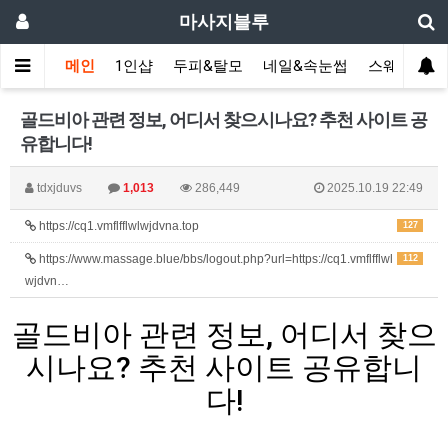
마사지블루
메인
1인샵
두피&탈모
네일&속눈썹
스웨디시(다
골드비아 관련 정보, 어디서 찾으시나요? 추천 사이트 공
유합니다!
tdxjduvs
1,013
286,449
2025.10.19 22:49
https://cq1.vmflfflwlwjdvna.top
127
https://www.massage.blue/bbs/logout.php?url=https://cq1.vmflfflwl
112
wjdvn…
골드비아 관련 정보, 어디서 찾으
시나요? 추천 사이트 공유합니
다!