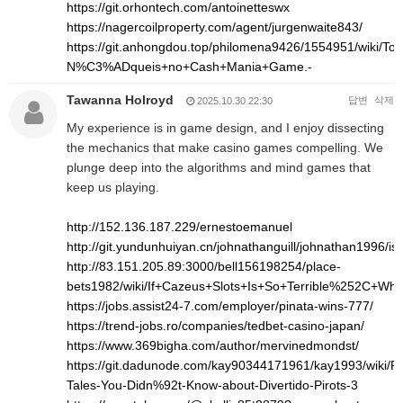
https://git.orhontech.com/antoinetteswx
https://nagercoilproperty.com/agent/jurgenwaite843/
https://git.anhongdou.top/philomena9426/1554951/wi
N%C3%ADqueis+no+Cash+Mania+Game.-
Tawanna Holroyd
답변
삭제
2025.10.30 22:30
My experience is in game design, and I enjoy dissecting
the mechanics that make casino games compelling. We
plunge deep into the algorithms and mind games that
keep us playing.
http://152.136.187.229/ernestoemanuel
http://git.yundunhuiyan.cn/johnathanguill/johnathan1996/is
http://83.151.205.89:3000/bell156198254/place-
bets1982/wiki/If+Cazeus+Slots+Is+So+Terrible%252C+Wh
https://jobs.assist24-7.com/employer/pinata-wins-777/
https://trend-jobs.ro/companies/tedbet-casino-japan/
https://www.369bigha.com/author/mervinedmondst/
https://git.dadunode.com/kay90344171961/kay1993/wiki/Pro
Tales-You-Didn%92t-Know-about-Divertido-Pirots-3