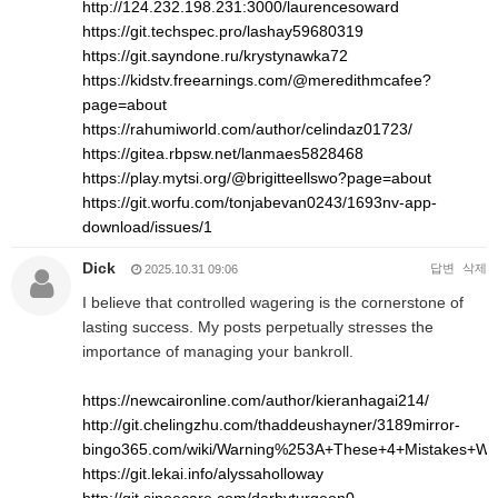
http://124.232.198.231:3000/laurencesoward
https://git.techspec.pro/lashay59680319
https://git.sayndone.ru/krystynawka72
https://kidstv.freearnings.com/@meredithmcafee?
page=about
https://rahumiworld.com/author/celindaz01723/
https://gitea.rbpsw.net/lanmaes5828468
https://play.mytsi.org/@brigitteellswo?page=about
https://git.worfu.com/tonjabevan0243/1693nv-app-
download/issues/1
Dick
답변
삭제
2025.10.31 09:06
I believe that controlled wagering is the cornerstone of
lasting success. My posts perpetually stresses the
importance of managing your bankroll.
https://newcaironline.com/author/kieranhagai214/
http://git.chelingzhu.com/thaddeushayner/3189mirror-
bingo365.com/wiki/Warning%253A+These+4+Mistakes+Wil
https://git.lekai.info/alyssaholloway