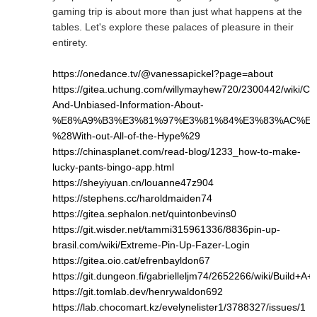
gaming trip is about more than just what happens at the
tables. Let's explore these palaces of pleasure in their
entirety.
https://onedance.tv/@vanessapickel?page=about
https://gitea.uchung.com/willymayhew720/2300442/wiki/Cle
And-Unbiased-Information-About-
%E8%A9%B3%E3%81%97%E3%81%84%E3%83%AC%E3
%28With-out-All-of-the-Hype%29
https://chinasplanet.com/read-blog/1233_how-to-make-
lucky-pants-bingo-app.html
https://sheyiyuan.cn/louanne47z904
https://stephens.cc/haroldmaiden74
https://gitea.sephalon.net/quintonbevins0
https://git.wisder.net/tammi315961336/8836pin-up-
brasil.com/wiki/Extreme-Pin-Up-Fazer-Login
https://gitea.oio.cat/efrenbayldon67
https://git.dungeon.fi/gabrielleljm74/2652266/wiki/Bui
https://git.tomlab.dev/henrywaldon692
https://lab.chocomart.kz/evelynelister1/3788327/issues/1