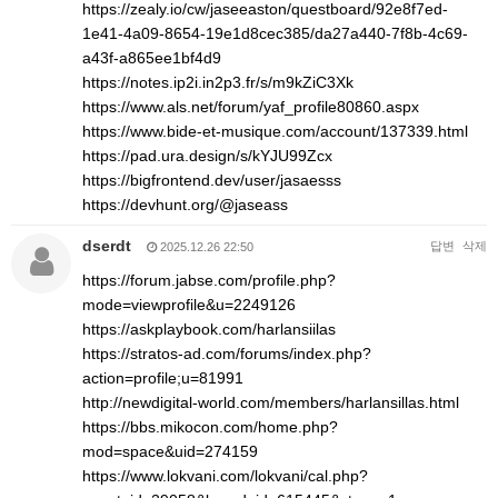
https://zealy.io/cw/jaseeaston/questboard/92e8f7ed-
1e41-4a09-8654-19e1d8cec385/da27a440-7f8b-4c69-
a43f-a865ee1bf4d9
https://notes.ip2i.in2p3.fr/s/m9kZiC3Xk
https://www.als.net/forum/yaf_profile80860.aspx
https://www.bide-et-musique.com/account/137339.html
https://pad.ura.design/s/kYJU99Zcx
https://bigfrontend.dev/user/jasaesss
https://devhunt.org/@jaseass
dserdt
답변
삭제
2025.12.26 22:50
https://forum.jabse.com/profile.php?
mode=viewprofile&u=2249126
https://askplaybook.com/harlansiilas
https://stratos-ad.com/forums/index.php?
action=profile;u=81991
http://newdigital-world.com/members/harlansillas.html
https://bbs.mikocon.com/home.php?
mod=space&uid=274159
https://www.lokvani.com/lokvani/cal.php?