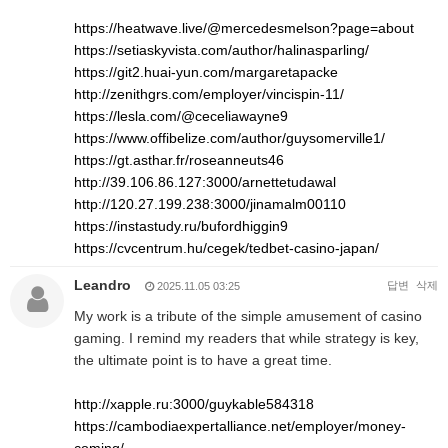
https://heatwave.live/@mercedesmelson?page=about
https://setiaskyvista.com/author/halinasparling/
https://git2.huai-yun.com/margaretapacke
http://zenithgrs.com/employer/vincispin-11/
https://lesla.com/@ceceliawayne9
https://www.offibelize.com/author/guysomerville1/
https://gt.asthar.fr/roseanneuts46
http://39.106.86.127:3000/arnettetudawal
http://120.27.199.238:3000/jinamalm00110
https://instastudy.ru/bufordhiggin9
https://cvcentrum.hu/cegek/tedbet-casino-japan/
Leandro
답변
삭제
2025.11.05 03:25
My work is a tribute of the simple amusement of casino
gaming. I remind my readers that while strategy is key,
the ultimate point is to have a great time.
http://xapple.ru:3000/guykable584318
https://cambodiaexpertalliance.net/employer/money-