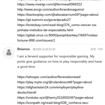
https://www.meetgr.com/@fernnew0068322
http://www.avcgr.com/author/brandonaguirre/
https://bantooplay.com/@alissabarnum09?page=about
https://git.tuemmi.eu/gerardprado27
https://kristobay.com/read-blog/376_como-vencer-na-
pinhata-metodos-de-especialista.html
https://gitlab.xirus.co:8000/joesphbarkley7/6697midas-
fortune-888.com/issues/1
Brianna
답변
삭제
2025.11.04 01:32
I am a fervent supporter for responsible gaming. My
posts give guidance on how to play responsibly and have
a good time.
https://whospic.com/author/floreneboniwel/
https://play.mytsi.org/@rolandoscott6?page=about
https://afghanistan24.com/employer/playfina-
deutschland/
https://vrstube.xyz/@henry311650246?page=about
https://iconpath.ng/read-blog/438_conheca-seu-