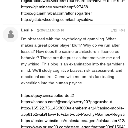
registration/wiki/Secrets+Your+Parents+Never+Told+Yo
https://git.minaev.su/reubenpfx27458
https://git.janhrabal.com/alfonsogartner
http://gitlab.wkcoding.com/lashaysaldivar
Leslie
답변
삭제
2025.11.03 15:16
I'm obsessed with the psychology of gambling. What
makes a great poker player bluff? Why do we run after
losses? How does the casino architecture influence our
behavior? These are the puzzles that motivate me and
my writing. This blog is an examination into the gambler's
mind. We'll study cognitive biases, risk assessment, and
emotional control. Come with me on this fascinating
expedition into the human psyche.
https://qpxy.cn/isabelburdett2
https://spooop.com/@sandylowery20?page=about
http://165.22.75.145:3000/alenabernier14/casino-mobile-
app8152/wiki/How+To+start+out+Peachy+Games+Registr
https://testedwebsite.us/realestatee/agent/iolakuester812/
https://www.grupo90.com/estate_agent/nathan90x61564/