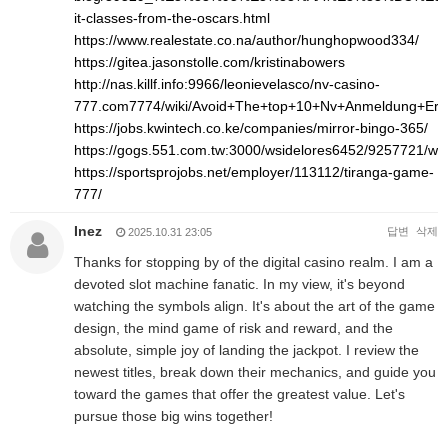
it-classes-from-the-oscars.html
https://www.realestate.co.na/author/hunghopwood334/
https://gitea.jasonstolle.com/kristinabowers
http://nas.killf.info:9966/leonievelasco/nv-casino-
777.com7774/wiki/Avoid+The+top+10+Nv+Anmeldung+Err
https://jobs.kwintech.co.ke/companies/mirror-bingo-365/
https://gogs.551.com.tw:3000/wsidelores6452/9257721/
https://sportsprojobs.net/employer/113112/tiranga-game-
777/
Inez
답변
삭제
2025.10.31 23:05
Thanks for stopping by of the digital casino realm. I am a
devoted slot machine fanatic. In my view, it's beyond
watching the symbols align. It's about the art of the game
design, the mind game of risk and reward, and the
absolute, simple joy of landing the jackpot. I review the
newest titles, break down their mechanics, and guide you
toward the games that offer the greatest value. Let's
pursue those big wins together!