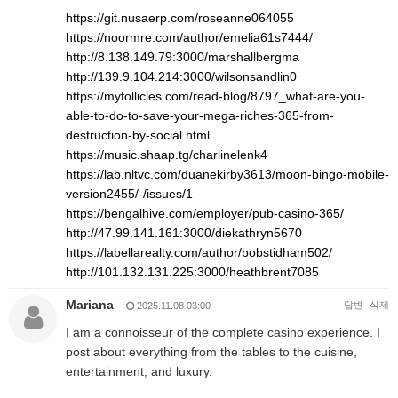
https://git.nusaerp.com/roseanne064055
https://noormre.com/author/emelia61s7444/
http://8.138.149.79:3000/marshallbergma
http://139.9.104.214:3000/wilsonsandlin0
https://myfollicles.com/read-blog/8797_what-are-you-
able-to-do-to-save-your-mega-riches-365-from-
destruction-by-social.html
https://music.shaap.tg/charlinelenk4
https://lab.nltvc.com/duanekirby3613/moon-bingo-mobile-
version2455/-/issues/1
https://bengalhive.com/employer/pub-casino-365/
http://47.99.141.161:3000/diekathryn5670
https://labellarealty.com/author/bobstidham502/
http://101.132.131.225:3000/heathbrent7085
Mariana
답변
삭제
2025.11.08 03:00
I am a connoisseur of the complete casino experience. I
post about everything from the tables to the cuisine,
entertainment, and luxury.