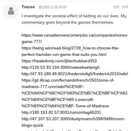
Tracee
답변
삭제
2025.11.02 00:07
I investigate the societal effect of betting on our lives. My
commentary goes beyond the games themselves.
https://www.canadiannewcomerjobs.ca/companies/mines-
game-777/
https://twing.win/read-blog/2739_how-to-choose-the-
perfect-hamster-run-game-that-suits-you.html
https://healedonly.com/@terihubbard353
http://120.53.93.194:3000/natewheelwrigh
http://47.93.188.48:9021/frederickdig5/frederick2015/w
https://git.4lcap.com/fernandofrench/2501tome-of-
madness-777.com/wiki/%CE%9F-
%CE%9A%CF%8C%CF%83%CE%BC%CE%BF%CF%82-
%CF%84%CE%BF%CF%85-Lovecraft-
%CF%83%CF%84%CE%BF-Tome-of-Madness
http://180.163.82.57:8031/ramonitag46201
http://47.107.53.207:3000/dustymuench398/9486moon-
bingo-quick-