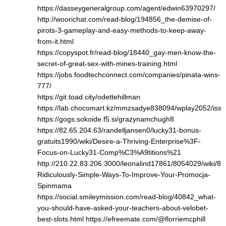
https://dasseygeneralgroup.com/agent/edwin63970297/
http://woorichat.com/read-blog/194856_the-demise-of-
pirots-3-gameplay-and-easy-methods-to-keep-away-
from-it.html
https://copyspot.fr/read-blog/18440_gay-men-know-the-
secret-of-great-sex-with-mines-training.html
https://jobs.foodtechconnect.com/companies/pinata-wins-
777/
https://git.toad.city/odettehillman
https://lab.chocomart.kz/mmzsadye838094/wplay2052/issu
https://gogs.sokoide.f5.si/grazynamchugh8
https://82.65.204.63/randelljansen0/lucky31-bonus-
gratuits1990/wiki/Desire-a-Thriving-Enterprise%3F-
Focus-on-Lucky31-Comp%C3%A9titions%21
http://210.22.83.206:3000/leonalind17861/8054029/wiki/8-
Ridiculously-Simple-Ways-To-Improve-Your-Promocja-
Spinmama
https://social.smileymission.com/read-blog/40842_what-
you-should-have-asked-your-teachers-about-velobet-
best-slots.html
https://efreemate.com/@florriemcphill