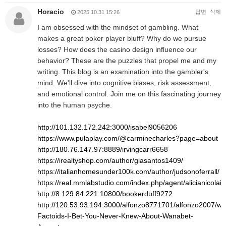
Horacio
답변
삭제
2025.10.31 15:26
I am obsessed with the mindset of gambling. What
makes a great poker player bluff? Why do we pursue
losses? How does the casino design influence our
behavior? These are the puzzles that propel me and my
writing. This blog is an examination into the gambler's
mind. We'll dive into cognitive biases, risk assessment,
and emotional control. Join me on this fascinating journey
into the human psyche.
http://101.132.172.242:3000/isabel9056206
https://www.pulaplay.com/@carminecharles?page=about
http://180.76.147.97:8889/irvingcarr6658
https://irealtyshop.com/author/giasantos1409/
https://italianhomesunder100k.com/author/judsonoferrall/
https://real.mmlabstudio.com/index.php/agent/alicianicolai8
http://8.129.84.221:10800/bookerduff9272
http://120.53.93.194:3000/alfonzo8771701/alfonzo2007/wiki
Factoids-I-Bet-You-Never-Knew-About-Wanabet-