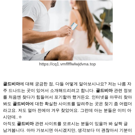
https://cq1.vmflfflwlwjdvna.top
골드비아
에 대해 궁금한 점, 다들 어떻게 알아보시나요? 저는 나름 자
주 드나드는 곳이 있어서 소개해드리려고 합니다.
골드비아
관련 정보
를 처음엔 찾다가 힘들어서 포기할까 했거든요. 인터넷을 아무리 찾아
봐도
골드비아
에 대한 확실한 사이트를 알려주는 곳은 찾기 좀 어렵더
라고요. 저도 얼마 전에야 겨우 찾았어요. 그런데 아는 분들은 이미 아
시던데..ㅎ
아직도
골드비아
관련 사이트를 모르시는 분들이 있을까 봐 살짝 글
남겨봅니다. 아마 가보시면 아시겠지만, 생각보다 더 괜찮아서 기분이