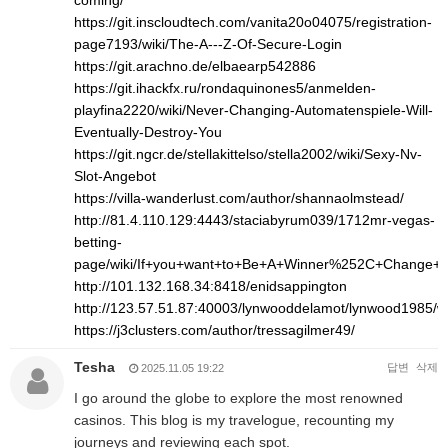
coming/
https://git.inscloudtech.com/vanita20o04075/registration-
page7193/wiki/The-A---Z-Of-Secure-Login
https://git.arachno.de/elbaearp542886
https://git.ihackfx.ru/rondaquinones5/anmelden-
playfina2220/wiki/Never-Changing-Automatenspiele-Will-
Eventually-Destroy-You
https://git.ngcr.de/stellakittelso/stella2002/wiki/Sexy-Nv-
Slot-Angebot
https://villa-wanderlust.com/author/shannaolmstead/
http://81.4.110.129:4443/staciabyrum039/1712mr-vegas-
betting-
page/wiki/If+you+want+to+Be+A+Winner%252C+Change+
http://101.132.168.34:8418/enidsappington
http://123.57.51.87:40003/lynwooddelamot/lynwood1
https://j3clusters.com/author/tressagilmer49/
Tesha
답변
삭제
2025.11.05 19:22
I go around the globe to explore the most renowned
casinos. This blog is my travelogue, recounting my
journeys and reviewing each spot.