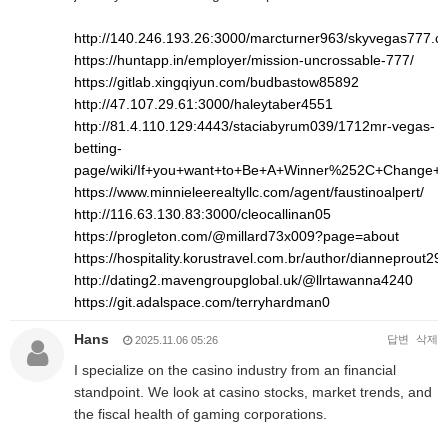
http://140.246.193.26:3000/marcturner963/skyvegas777.
https://huntapp.in/employer/mission-uncrossable-777/
https://gitlab.xingqiyun.com/budbastow85892
http://47.107.29.61:3000/haleytaber4551
http://81.4.110.129:4443/staciabyrum039/1712mr-vegas-
betting-
page/wiki/If+you+want+to+Be+A+Winner%252C+Change+
https://www.minnieleerealtyllc.com/agent/faustinoalpert/
http://116.63.130.83:3000/cleocallinan05
https://progleton.com/@millard73x009?page=about
https://hospitality.korustravel.com.br/author/dianneprout293
http://dating2.mavengroupglobal.uk/@llrtawanna4240
https://git.adalspace.com/terryhardman0
Hans
답변
삭제
2025.11.06 05:26
I specialize on the casino industry from an financial
standpoint. We look at casino stocks, market trends, and
the fiscal health of gaming corporations.