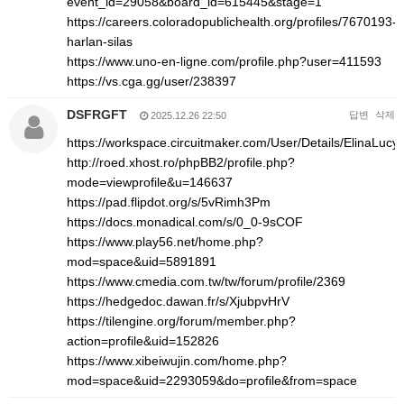
event_id=29058&board_id=615445&stage=1
https://careers.coloradopublichealth.org/profiles/7670193-
harlan-silas
https://www.uno-en-ligne.com/profile.php?user=411593
https://vs.cga.gg/user/238397
DSFRGFT
답변
삭제
2025.12.26 22:50
https://workspace.circuitmaker.com/User/Details/ElinaLucy
http://roed.xhost.ro/phpBB2/profile.php?
mode=viewprofile&u=146637
https://pad.flipdot.org/s/5vRimh3Pm
https://docs.monadical.com/s/0_0-9sCOF
https://www.play56.net/home.php?
mod=space&uid=5891891
https://www.cmedia.com.tw/tw/forum/profile/2369
https://hedgedoc.dawan.fr/s/XjubpvHrV
https://tilengine.org/forum/member.php?
action=profile&uid=152826
https://www.xibeiwujin.com/home.php?
mod=space&uid=2293059&do=profile&from=space