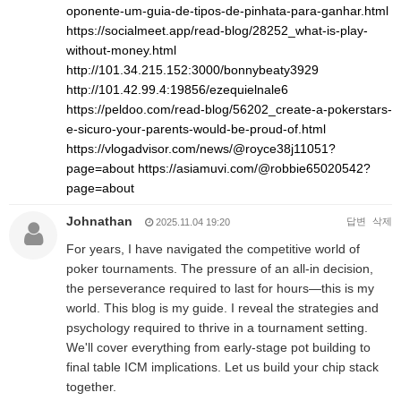
oponente-um-guia-de-tipos-de-pinhata-para-ganhar.html
https://socialmeet.app/read-blog/28252_what-is-play-
without-money.html
http://101.34.215.152:3000/bonnybeaty3929
http://101.42.99.4:19856/ezequielnale6
https://peldoo.com/read-blog/56202_create-a-pokerstars-
e-sicuro-your-parents-would-be-proud-of.html
https://vlogadvisor.com/news/@royce38j11051?
page=about
https://asiamuvi.com/@robbie65020542?
page=about
Johnathan
답변
삭제
2025.11.04 19:20
For years, I have navigated the competitive world of
poker tournaments. The pressure of an all-in decision,
the perseverance required to last for hours—this is my
world. This blog is my guide. I reveal the strategies and
psychology required to thrive in a tournament setting.
We'll cover everything from early-stage pot building to
final table ICM implications. Let us build your chip stack
together.