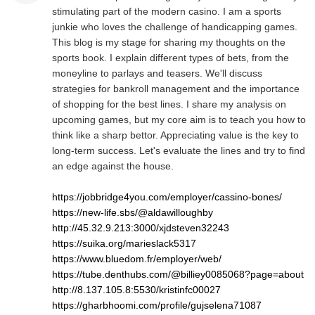
stimulating part of the modern casino. I am a sports
junkie who loves the challenge of handicapping games.
This blog is my stage for sharing my thoughts on the
sports book. I explain different types of bets, from the
moneyline to parlays and teasers. We'll discuss
strategies for bankroll management and the importance
of shopping for the best lines. I share my analysis on
upcoming games, but my core aim is to teach you how to
think like a sharp bettor. Appreciating value is the key to
long-term success. Let's evaluate the lines and try to find
an edge against the house.
https://jobbridge4you.com/employer/cassino-bones/
https://new-life.sbs/@aldawilloughby
http://45.32.9.213:3000/xjdsteven32243
https://suika.org/marieslack5317
https://www.bluedom.fr/employer/web/
https://tube.denthubs.com/@billiey0085068?page=about
http://8.137.105.8:5530/kristinfc00027
https://gharbhoomi.com/profile/gujselena71087