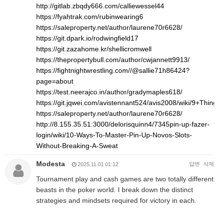
http://gitlab.zbqdy666.com/calliewessel44
https://fyahtrak.com/rubinwearing6
https://saleproperty.net/author/laurene70r6628/
https://git.dpark.io/rodwingfield17
https://git.zazahome.kr/shellicromwell
https://thepropertybull.com/author/cwjannett9913/
https://fightnightwrestling.com//@sallie71h86424?
page=about
https://test.neerajco.in/author/gradymaples618/
https://git.jqwei.com/avistennant524/avis2008/wiki/9+Th
https://saleproperty.net/author/laurene70r6628/
http://8.155.35.51:3000/delorisquinn4/7345pin-up-fazer-
login/wiki/10-Ways-To-Master-Pin-Up-Novos-Slots-
Without-Breaking-A-Sweat
Modesta
답변
삭제
2025.11.01 01:12
Tournament play and cash games are two totally different
beasts in the poker world. I break down the distinct
strategies and mindsets required for victory in each.