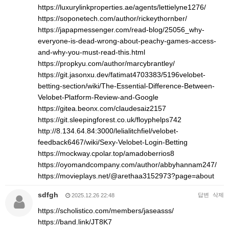
https://luxurylinkproperties.ae/agents/lettielyne1276/
https://soponetech.com/author/rickeythornber/
https://japapmessenger.com/read-blog/25056_why-
everyone-is-dead-wrong-about-peachy-games-access-
and-why-you-must-read-this.html
https://propkyu.com/author/marcybrantley/
https://git.jasonxu.dev/fatimat4703383/5196velobet-
betting-section/wiki/The-Essential-Difference-Between-
Velobet-Platform-Review-and-Google
https://gitea.beonx.com/claudesaiz2157
https://git.sleepingforest.co.uk/floyphelps742
http://8.134.64.84:3000/lelialitchfiel/velobet-
feedback6467/wiki/Sexy-Velobet-Login-Betting
https://mockway.cpolar.top/amadoberrios8
https://oyomandcompany.com/author/abbyhannam247/
https://movieplays.net/@arethaa3152973?page=about
sdfgh
답변
삭제
2025.12.26 22:48
https://scholistico.com/members/jaseasss/
https://band.link/JT8K7