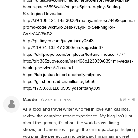
https://gitea.va-comer.net/richardtownson/vegas-spins-
bonus-page5598/wiki/Vegas-Spins-In-play-Betting-
Strategies-Revealed
http://39.108.121.145:3000/timothyambrose/4499spinman
promo-code/wiki/Six-Best-Ways-To-Sell-Miglior-
Casin%C3%B2
http://git.tinycn.com/judymincey0543
http://119.91.133.47:3000/erickagaskin67
https://skillproper.com/employer/fortune-mouse-777/
http://git.365zuoye.com/merri68o123039/6394mr-vegas-
betting-services/-/issues/1
https://lab.justusdeitert.de/shellymiljanov
https://git.cheeroad.cn/millienagle666
http://47.99.89.118:9999/yosbrittany309
Maude
답변
삭제
2025.11.01 14:55
As a food and travel writer who fell in love with casinos, I
review the complete resort experience. My blog isn't just
about the games; it's about the world-class dining,
shows, and amenities. I judge the entire package, helping
you plan the perfect casino getaway. I maintain a great