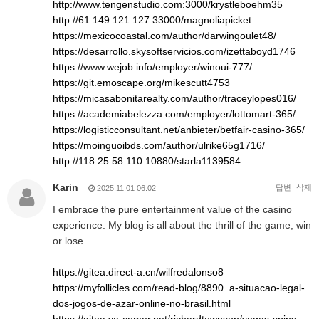
http://www.tengenstudio.com:3000/krystleboehm35
http://61.149.121.127:33000/magnoliapicket
https://mexicocoastal.com/author/darwingoulet48/
https://desarrollo.skysoftservicios.com/izettaboyd1746
https://www.wejob.info/employer/winoui-777/
https://git.emoscape.org/mikescutt4753
https://micasabonitarealty.com/author/traceylopes016/
https://academiabelezza.com/employer/lottomart-365/
https://logisticconsultant.net/anbieter/betfair-casino-365/
https://moinguoibds.com/author/ulrike65g1716/
http://118.25.58.110:10880/starla1139584
Karin
답변
삭제
2025.11.01 06:02
I embrace the pure entertainment value of the casino
experience. My blog is all about the thrill of the game, win
or lose.
https://gitea.direct-a.cn/wilfredalonso8
https://myfollicles.com/read-blog/8890_a-situacao-legal-
dos-jogos-de-azar-online-no-brasil.html