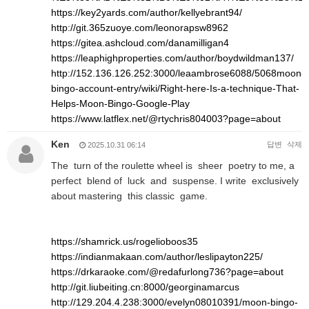
https://key2yards.com/author/kellyebrant94/
http://git.365zuoye.com/leonorapsw8962
https://gitea.ashcloud.com/danamilligan4
https://leaphighproperties.com/author/boydwildman137/
http://152.136.126.252:3000/leaambrose6088/5068moon-
bingo-account-entry/wiki/Right-here-Is-a-technique-That-
Helps-Moon-Bingo-Google-Play
https://www.latflex.net/@rtychris804003?page=about
Ken
답변
삭제
2025.10.31 06:14
The turn of the roulette wheel is sheer poetry to me, a
perfect blend of luck and suspense. I write exclusively
about mastering this classic game.
https://shamrick.us/rogelioboos35
https://indianmakaan.com/author/leslipayton225/
https://drkaraoke.com/@redafurlong736?page=about
http://git.liubeiting.cn:8000/georginamarcus
http://129.204.4.238:3000/evelyn08010391/moon-bingo-