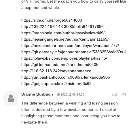
of VIP rooms. Let me coach you how to carry yourself like
a experienced whale.
https://sithcom.de/jorge50s44600
http://139.224.196.148:3000/bella644917686
https://mansionia.com/author/gaywisniewski9/
https://leasingangels.net/author/kentvann11169/
https://nextalentpartners.com/employer/wanabet-777/
https://git.geteasy.info/jennagrahamsla/5383256/wiki/O
https://iplawjobs.com/employer/playfina-kasino/
https://git.louhau.edu.mo/karledmund0405
http://116.62.118.242/savannahmeece
http://yun.pashanhoo.com:9090/arlenkanode906
https://gogs.appcircle.io/kristofer03c62
Dianne Burbach
답변
삭제
2025.11.06 14:30
The difference between a winning and losing session
often is decided by a few pivotal moments. I excel at
highlighting those moments and instructing you how to
navigate them.