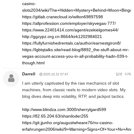
casino-
slots2034/wiki/The+Hidden+Mystery+Behind+Moon+Bingo
https://gitlab.cranecloud.io/wilton69897598
https://allprofession.com/employer/skyvegas-777/
https://www.22401414.com/agent/ezekielgomes44/
http://ggzypz.org.cn:8664/kirk1202984021
https://fullyfurnishedrentals.ca/author/earnestgiron8/
https://lgbtqtalks.site/read-blog/8892_the-stuff-about-mr-
vegas-account-access-you-in-all-probability-hadn-039-t-
though.html
Darrell
답변
삭제
2025.10.31 07:47
I am utterly captivated by the raw mechanics of slot
machines, from classic reels to modern video slots. My
blog dives deep into volatility, RTP, and jackpot tactics.
http://www.blindza.com:3000/sherrylgard599
https://82.65.204.63/shaniloder255
https://git.jjunho.org/augustwheare76/nv-casino-
erfahrungen2006/wiki/9+Warning+Signs+Of+Your+Nv+An