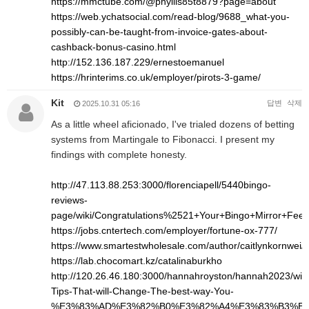
https://mmctube.com/@phyllis85t8879?page=about
https://web.ychatsocial.com/read-blog/9688_what-you-
possibly-can-be-taught-from-invoice-gates-about-
cashback-bonus-casino.html
http://152.136.187.229/ernestoemanuel
https://hrinterims.co.uk/employer/pirots-3-game/
Kit
답변
삭제
2025.10.31 05:16
As a little wheel aficionado, I've trialed dozens of betting
systems from Martingale to Fibonacci. I present my
findings with complete honesty.
http://47.113.88.253:3000/florenciapell/5440bingo-
reviews-
page/wiki/Congratulations%2521+Your+Bingo+Mirror+Fee
https://jobs.cntertech.com/employer/fortune-ox-777/
https://www.smartestwholesale.com/author/caitlynkornwei/
https://lab.chocomart.kz/catalinaburkho
http://120.26.46.180:3000/hannahroyston/hannah2023/wiki
Tips-That-will-Change-The-best-way-You-
%E3%83%AD%E3%82%B0%E3%82%A4%E3%83%B3%E