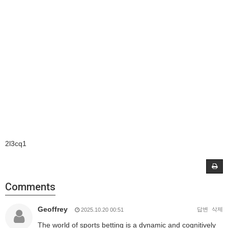
2l3cq1
Comments
Geoffrey
답변
삭제
2025.10.20 00:51
The world of sports betting is a dynamic and cognitively