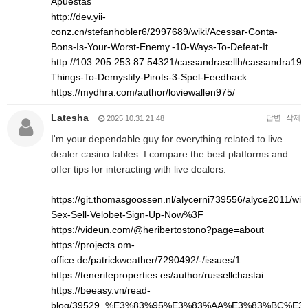
Apuestas
http://dev.yii-
conz.cn/stefanhobler6/2997689/wiki/Acessar-Conta-
Bons-Is-Your-Worst-Enemy.-10-Ways-To-Defeat-It
http://103.205.253.87:54321/cassandrasellh/cassandra1993
Things-To-Demystify-Pirots-3-Spel-Feedback
https://mydhra.com/author/loviewallen975/
Latesha
답변
삭제
2025.10.31 21:48
I'm your dependable guy for everything related to live
dealer casino tables. I compare the best platforms and
offer tips for interacting with live dealers.
https://git.thomasgoossen.nl/alycerni739556/alyce2011/wik
Sex-Sell-Velobet-Sign-Up-Now%3F
https://videun.com/@heribertostono?page=about
https://projects.om-
office.de/patrickweather/7290492/-/issues/1
https://tenerifeproperties.es/author/russellchastai
https://beeasy.vn/read-
blog/39529_%E3%83%95%E3%83%AA%E3%83%BC%E3