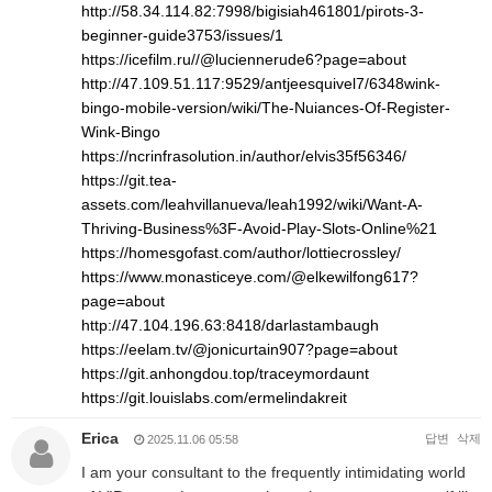
http://58.34.114.82:7998/bigisiah461801/pirots-3-
beginner-guide3753/issues/1
https://icefilm.ru//@luciennerude6?page=about
http://47.109.51.117:9529/antjeesquivel7/6348wink-
bingo-mobile-version/wiki/The-Nuiances-Of-Register-
Wink-Bingo
https://ncrinfrasolution.in/author/elvis35f56346/
https://git.tea-
assets.com/leahvillanueva/leah1992/wiki/Want-A-
Thriving-Business%3F-Avoid-Play-Slots-Online%21
https://homesgofast.com/author/lottiecrossley/
https://www.monasticeye.com/@elkewilfong617?
page=about
http://47.104.196.63:8418/darlastambaugh
https://eelam.tv/@jonicurtain907?page=about
https://git.anhongdou.top/traceymordaunt
https://git.louislabs.com/ermelindakreit
Erica
답변
삭제
2025.11.06 05:58
I am your consultant to the frequently intimidating world