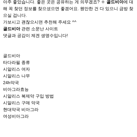
아주 좋았습니다. 좋은 곳은 공유하는 게 의무겠죠? ㅎ
골드비아
에 대
해 꼭 찾던 정보를 찾으셨으면 좋겠어요. 웬만한 건 다 있으니 금방 찾
으실 겁니다.
가보시고 괜찮으시면 추천해 주세요 ^^
골드비아
관련 소문난 사이트
댓글과 공감이 제겐 생명수입니다!
골드비아
타다라필 종류
시알리스 여자
시알리스 나무
24h약국
비아그라효능
시알리스 복제약 구입 방법
시알리스 구매 약국
현대약국 비아그라
여성비아그라