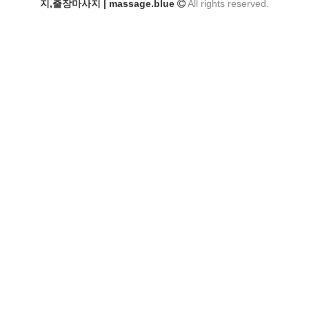
지,출장마사지 | massage.blue
All rights reserved.